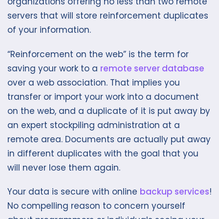
organizations offering no less than two remote
servers that will store reinforcement duplicates
of your information.
“Reinforcement on the web” is the term for
saving your work to a
remote server database
over a web association. That implies you
transfer or import your work into a document
on the web, and a duplicate of it is put away by
an expert stockpiling administration at a
remote area. Documents are actually put away
in different duplicates with the goal that you
will never lose them again.
Your data is secure with online
backup services
!
No compelling reason to concern yourself