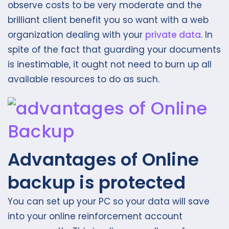
observe costs to be very moderate and the
brilliant client benefit you so want with a web
organization dealing with your
private data
. In
spite of the fact that guarding your documents
is inestimable, it ought not need to burn up all
available resources to do as such.
Advantages of Online
backup is protected
You can set up your PC so your data will save
into your online reinforcement account