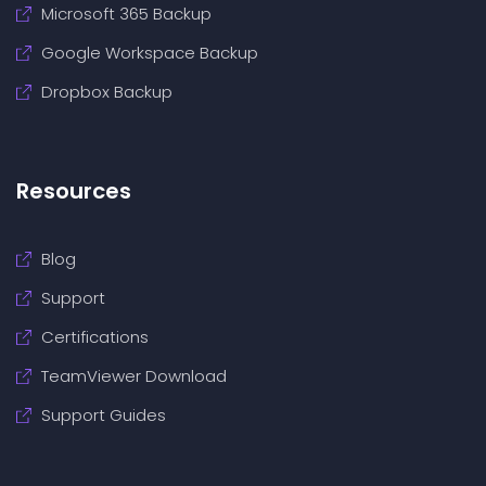
Microsoft 365 Backup
Google Workspace Backup
Dropbox Backup
Resources
Blog
Support
Certifications
TeamViewer Download
Support Guides