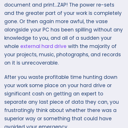
document and print…ZAP! The power re-sets
and the greater part of your work is completely
gone. Or then again more awful, the vase
alongside your PC has been spilling without any
knowledge to you, and all of a sudden your
whole
external hard drive
with the majority of
your projects, music, photographs, and records
on it is unrecoverable.
After you waste profitable time hunting down
your work some place on your hard drive or
significant cash on getting an expert to
separate any last piece of data they can, you
frustratingly think about whether there was a
superior way or something that could have
avoided your emergency.