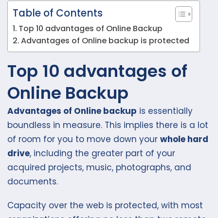
Table of Contents
Top 10 advantages of Online Backup
Advantages of Online backup is protected
Top 10 advantages of
Online Backup
Advantages of Online backup
is essentially
boundless in measure. This implies there is a lot
of room for you to move down your
whole hard
drive
, including the greater part of your
acquired projects, music, photographs, and
documents.
Capacity over the web is protected, with most