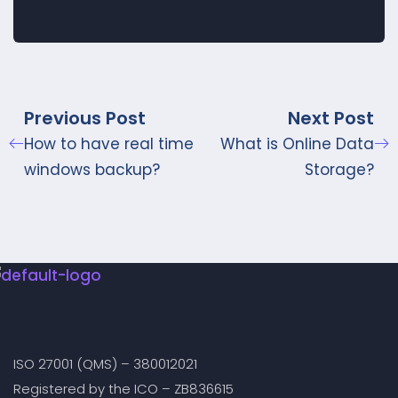
Previous Post
Next Post
How to have real time
What is Online Data
windows backup?
Storage?
ISO 27001 (QMS) – 380012021
Registered by the ICO – ZB836615