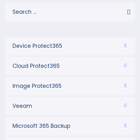
Device Protect365
Cloud Protect365
Image Protect365
Veeam
Microsoft 365 Backup