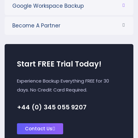
Google Workspace Backup
Become A Partner
Start FREE Trial Today!
Experience Backup Everything FREE for 30
days. No Credit Card Required.
+44 (0) 345 055 9207
Contact Us