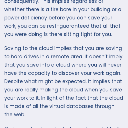
consequently. This implies regardless of
whether there is a fire bore in your building or a
power deficiency before you can save your
work, you can be rest-guaranteed that all that
you were doing is there sitting tight for you.
Saving to the cloud implies that you are saving
to hard drives in a remote area. It doesn’t imply
that you save into a cloud where you will never
have the capacity to discover your work again.
Despite what might be expected, it implies that
you are really making the cloud when you save
your work to it, in light of the fact that the cloud
is made of all the virtual databases through
the web.