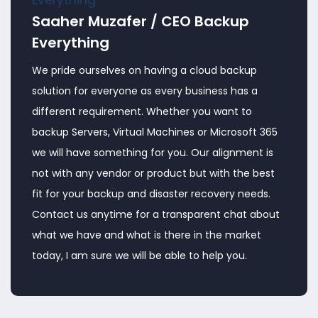
Saaher Muzafer / CEO Backup
Everything
We pride ourselves on having a cloud backup
solution for everyone as every business has a
different requirement. Whether you want to
backup Servers, Virtual Machines or Microsoft 365
we will have something for you. Our alignment is
not with any vendor or product but with the best
fit for your backup and disaster recovery needs.
Contact us anytime for a transparent chat about
what we have and what is there in the market
today, I am sure we will be able to help you.