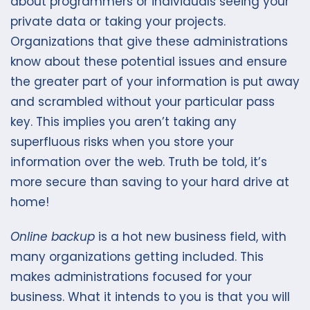
about programmers or individuals seeing your
private data or taking your projects.
Organizations that give these administrations
know about these potential issues and ensure
the greater part of your information is put away
and scrambled without your particular pass
key. This implies you aren’t taking any
superfluous risks when you store your
information over the web. Truth be told, it’s
more secure than saving to your hard drive at
home!
Online backup
is a hot new business field, with
many organizations getting included. This
makes administrations focused for your
business. What it intends to you is that you will