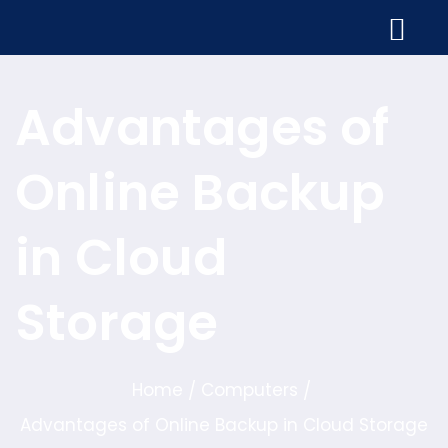
Advantages of
Online Backup
in Cloud
Storage
Home
Computers
/
/
Advantages of Online Backup in Cloud Storage