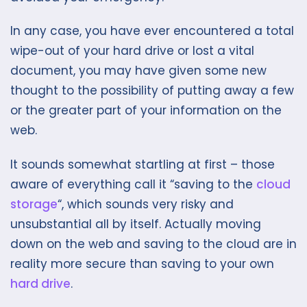
In any case, you have ever encountered a total
wipe-out of your hard drive or lost a vital
document, you may have given some new
thought to the possibility of putting away a few
or the greater part of your information on the
web.
It sounds somewhat startling at first – those
aware of everything call it “saving to the
cloud
storage
“, which sounds very risky and
unsubstantial all by itself. Actually moving
down on the web and saving to the cloud are in
reality more secure than saving to your own
hard drive
.