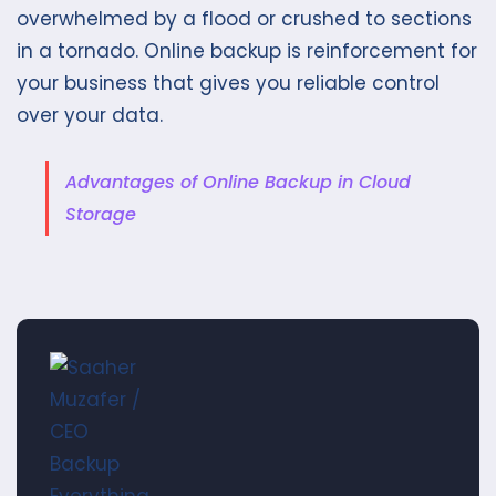
overwhelmed by a flood or crushed to sections
in a tornado. Online backup is reinforcement for
your business that gives you reliable control
over your data.
Advantages of Online Backup in Cloud
Storage