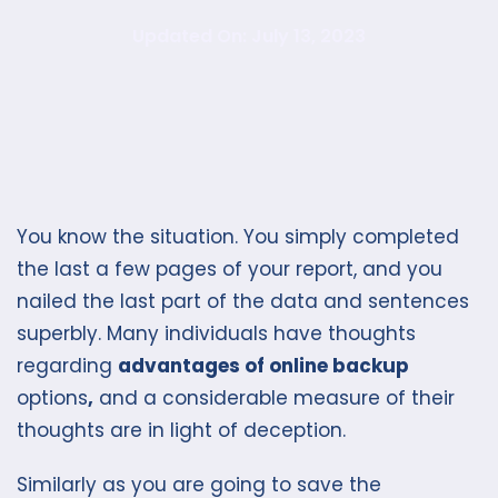
Updated On: July 13, 2023
You know the situation. You simply completed
the last a few pages of your report, and you
nailed the last part of the data and sentences
superbly. Many individuals have thoughts
regarding
advantages of online backup
options
,
and a considerable measure of their
thoughts are in light of deception.
Similarly as you are going to save the