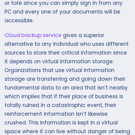
or tote since you can simply sign in from any
PC and every one of your documents will be
accessible.
Cloud backup service
gives a superior
alternative to any individual who uses different
sources to store their critical information since
it depends on virtual information storage.
Organizations that use virtual information
storage are transferring and going down their
fundamental data to an area that isn’t nearby
which implies that if their place of business is
totally ruined in a catastrophic event, their
reinforcement information isn’t likewise
crushed. This information is kept in a virtual
space where it can live without danger of being