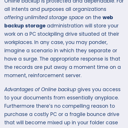
Online backup is protected and dependable. For
all intents and purposes all organizations
offering unlimited storage space
on the
web
backup storage
administration will store your
work on a PC stockpiling drive situated at their
workplaces. In any case, you may ponder,
imagine a scenario in which they separate or
have a surge. The appropriate response is that
the records are put away a moment time on a
moment, reinforcement server.
Advantages of Online backup
gives you access
to your documents from essentially anyplace.
Furthermore there’s no compelling reason to
purchase a costly PC or a fragile bounce drive
that will become mixed up in your folder case