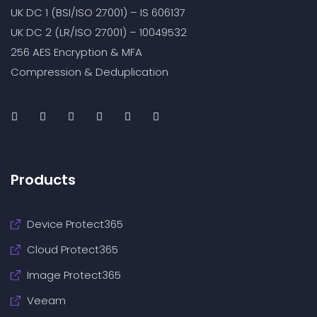
UK DC 1 (BSI/ISO 27001) – IS 606137
UK DC 2 (LR/ISO 27001) – 10049532
256 AES Encryption & MFA
Compression & Deduplication
Products
Device Protect365
Cloud Protect365
Image Protect365
Veeam