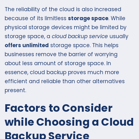
The reliability of the cloud is also increased
because of its limitless
storage space
. While
physical storage devices might be limited by
storage space, a
cloud backup service
usually
offers unlimited
storage space. This helps
businesses remove the barrier of worrying
about less amount of storage space. In
essence, cloud backup proves much more
efficient and reliable than other alternatives
present.
Factors to Consider
while Choosing a Cloud
Backup Service