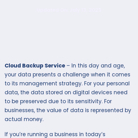
Updated On: July 13, 2023
Cloud Backup Service
– In this day and age,
your data presents a challenge when it comes
to its management strategy. For your personal
data, the data stored on digital devices need
to be preserved due to its sensitivity. For
businesses, the value of data is represented by
actual money.
If you’re running a business in today’s