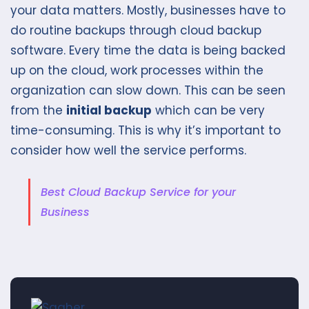
your data matters. Mostly, businesses have to
do routine backups through cloud backup
software. Every time the data is being backed
up on the cloud, work processes within the
organization can slow down. This can be seen
from the
initial backup
which can be very
time-consuming. This is why it’s important to
consider how well the service performs.
Best Cloud Backup Service for your
Business