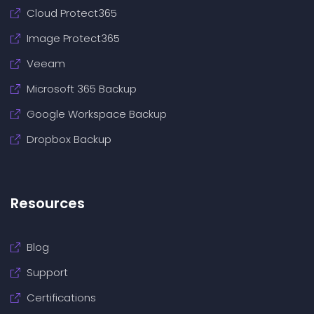
Cloud Protect365
Image Protect365
Veeam
Microsoft 365 Backup
Google Workspace Backup
Dropbox Backup
Resources
Blog
Support
Certifications