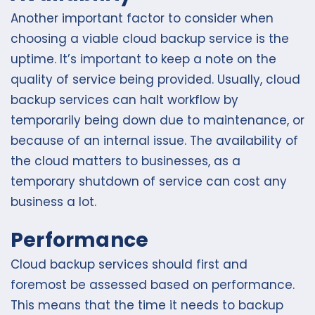
Another important factor to consider when
choosing a viable cloud backup service is the
uptime. It’s important to keep a note on the
quality of service being provided. Usually, cloud
backup services can halt workflow by
temporarily being down due to maintenance, or
because of an internal issue. The availability of
the cloud matters to businesses, as a
temporary shutdown of service can cost any
business a lot.
Performance
Cloud backup services should first and
foremost be assessed based on performance.
This means that the time it needs to backup