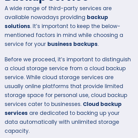
A wide range of third-party services are
available nowadays providing
backup
solutions
. It’s important to keep the below-
mentioned factors in mind while choosing a
service for your
business backups
.
Before we proceed, it’s important to distinguish
a cloud storage service from a cloud backup
service. While cloud storage services are
usually online platforms that provide limited
storage space for personal use, cloud backup
services cater to businesses.
Cloud backup
services
are dedicated to backing up your
data automatically with unlimited storage
capacity.