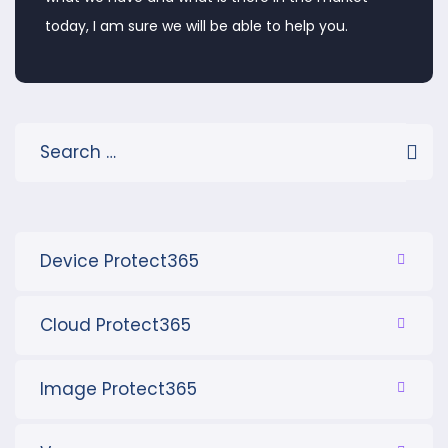
today, I am sure we will be able to help you.
Device Protect365
Cloud Protect365
Image Protect365