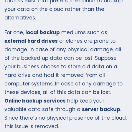
factors exist that prefers the option to backup
your data on the cloud rather than the
alternatives.
For one,
local backup
mediums such as
external hard drives
or clones are prone to
damage. In case of any physical damage, all
of the backed up data can be lost. Suppose
your business choose to store old data on a
hard drive and had it removed from all
computer systems. In case of any damage to
these devices, all of this data can be lost.
Online backup services
help keep your
valuable data safe through a
server backup
.
Since there’s no physical presence of the cloud,
this issue is removed.