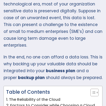
technological era, most of your organization
sensitive data is preserved digitally. Suppose in
case of an unwanted event, this data is lost.
This can present a challenge to the existence
of small to medium enterprises (SME’s) and can
cause long term damage even to large
enterprises.
In the end, no one can afford a data loss. This is
why backing up your valuable data should be
integrated into your
business plan
and a
proper
backup plan
should always be prepared.
Table of Contents
The Reliability of the Cloud
Factors to Consider while Choosing a Cloud