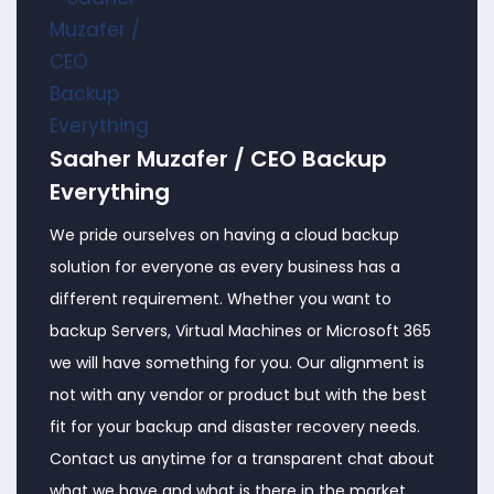
Saaher Muzafer / CEO Backup
Everything
We pride ourselves on having a cloud backup
solution for everyone as every business has a
different requirement. Whether you want to
backup Servers, Virtual Machines or Microsoft 365
we will have something for you. Our alignment is
not with any vendor or product but with the best
fit for your backup and disaster recovery needs.
Contact us anytime for a transparent chat about
what we have and what is there in the market