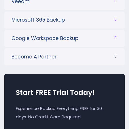
Veeam
Microsoft 365 Backup
Google Workspace Backup
Become A Partner
Start FREE Trial Today!
Experience Backup Everything FREE for 30
days. No Credit Card Required.