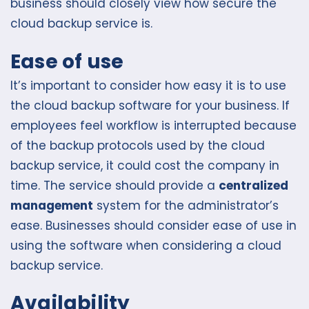
business should closely view how secure the
cloud backup service is.
Ease of use
It’s important to consider how easy it is to use
the cloud backup software for your business. If
employees feel workflow is interrupted because
of the backup protocols used by the cloud
backup service, it could cost the company in
time. The service should provide a
centralized
management
system for the administrator’s
ease. Businesses should consider ease of use in
using the software when considering a cloud
backup service.
Availability