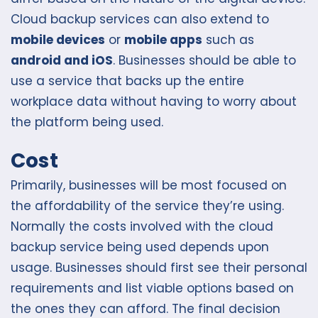
Cloud backup services can also extend to
mobile devices
or
mobile apps
such as
android and iOS
. Businesses should be able to
use a service that backs up the entire
workplace data without having to worry about
the platform being used.
Cost
Primarily, businesses will be most focused on
the affordability of the service they’re using.
Normally the costs involved with the cloud
backup service being used depends upon
usage. Businesses should first see their personal
requirements and list viable options based on
the ones they can afford. The final decision