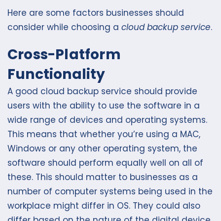
Here are some factors businesses should
consider while choosing a
cloud backup service
.
Cross-Platform
Functionality
A good cloud backup service should provide
users with the ability to use the software in a
wide range of devices and operating systems.
This means that whether you’re using a MAC,
Windows or any other operating system, the
software should perform equally well on all of
these. This should matter to businesses as a
number of computer systems being used in the
workplace might differ in OS. They could also
differ based on the nature of the digital device.