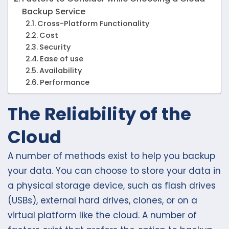
Backup Service
Cross-Platform Functionality
Cost
Security
Ease of use
Availability
Performance
The Reliability of the
Cloud
A number of methods exist to help you backup
your data. You can choose to store your data in
a physical storage device, such as flash drives
(USBs), external hard drives, clones, or on a
virtual platform like the cloud. A number of