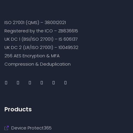
ISO 27001 (QMS) – 380012021
Registered by the ICO – ZB836615
UK DC 1 (BSI/ISO 27001) – IS 606137
UK DC 2 (LR/ISO 27001) – 10049532
256 AES Encryption & MFA
Compression & Deduplication
Products
Device Protect365