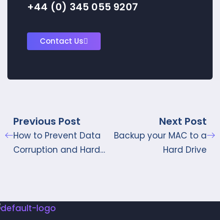
+44 (0) 345 055 9207
Contact Us
Previous Post
Next Post
How to Prevent Data
Backup your MAC to a
Corruption and Hard
Hard Drive
Drive Failure?