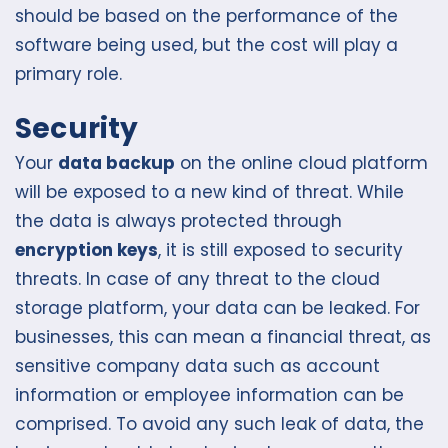
should be based on the performance of the
software being used, but the cost will play a
primary role.
Security
Your
data backup
on the online cloud platform
will be exposed to a new kind of threat. While
the data is always protected through
encryption keys
, it is still exposed to security
threats. In case of any threat to the cloud
storage platform, your data can be leaked. For
businesses, this can mean a financial threat, as
sensitive company data such as account
information or employee information can be
comprised. To avoid any such leak of data, the