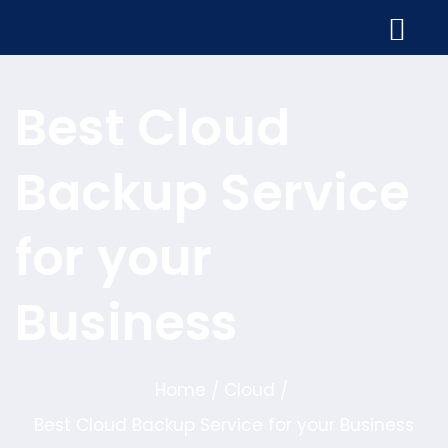
Best Cloud
Backup Service
for your
Business
Home
Cloud
/
/
Best Cloud Backup Service for your Business