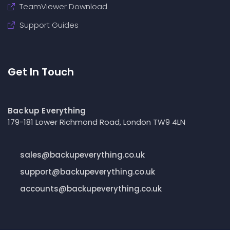
TeamViewer Download
Support Guides
Get In Touch
Backup Everything
179-181 Lower Richmond Road, London TW9 4LN
sales@backupeverything.co.uk
support@backupeverything.co.uk
accounts@backupeverything.co.uk