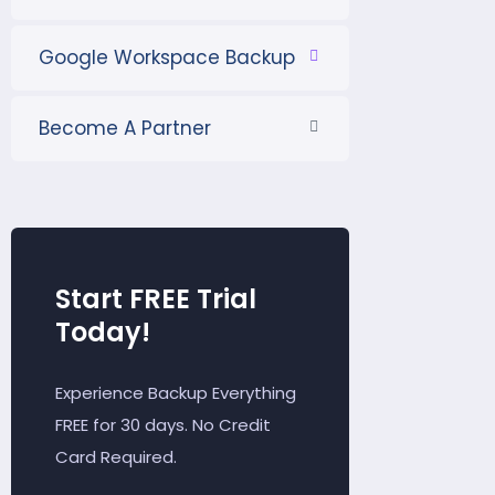
Google Workspace Backup
Become A Partner
Start FREE Trial
Today!
Experience Backup Everything
FREE for 30 days. No Credit
Card Required.