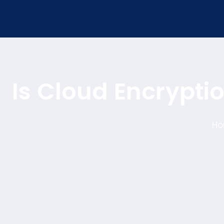
Is Cloud Encrypti
H