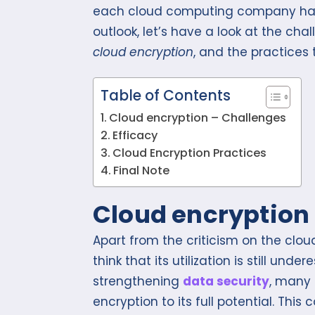
each cloud computing company has i
outlook, let’s have a look at the cha
cloud encryption
, and the practices
Table of Contents
Cloud encryption – Challenges
Efficacy
Cloud Encryption Practices
Final Note
Cloud encryption
Apart from the criticism on the clou
think that its utilization is still un
strengthening
data security
, many
encryption to its full potential. This