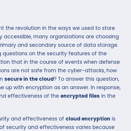
 the revolution in the ways we used to store
y accessible, many organizations are choosing
primary and secondary source of data storage.
 questions on the security features of the
stion that in the course of events when defense
utions are not safe from the cyber-attacks, how
in
secure in the cloud
? To answer this question,
e up with encryption as an answer. In response,
and effectiveness of the
encrypted files
in the
urity and effectiveness of
cloud encryption
is
 of security and effectiveness varies because