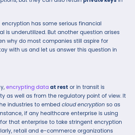
hat encryption has some serious financial
al is underutilized. But another question arises
 then why do most companies still aspire for
Stay with us and let us answer this question in
cy,
encrypting data
at rest
or in transit is
 as well as from the regulatory point of view. It
the industries to embed
cloud encryption
so as
nstance, if any healthcare enterprise is using
for that enterprise to take stringent encryption
larly, retail and e-commerce organizations