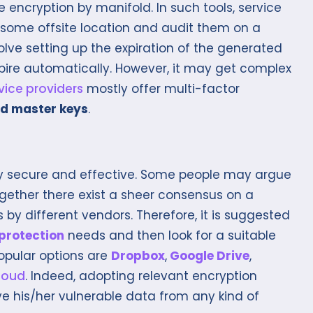
e encryption by manifold. In such tools, service
n some offsite location and audit them on a
volve setting up the expiration of the generated
pire automatically. However, it may get complex
vice providers
mostly offer multi-factor
d master keys
.
ly secure and effective. Some people may argue
together there exist a sheer consensus on a
s by different vendors. Therefore, it is suggested
protection
needs and then look for a suitable
opular options are
Dropbox
,
Google Drive
,
loud
. Indeed, adopting relevant encryption
ve his/her vulnerable data from any kind of