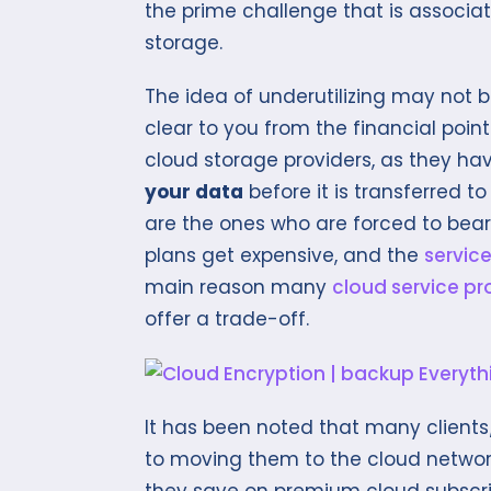
the prime challenge that is associa
storage.
The idea of underutilizing may not 
clear to you from the financial point
cloud storage providers, as they ha
your data
before it is transferred to
are the ones who are forced to bear 
plans get expensive, and the
service
main reason many
cloud service pr
offer a trade-off.
It has been noted that many client
to moving them to the cloud network 
they save on premium cloud subscrip