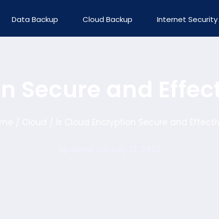
Data Backup
Cloud Backup
Internet Security
on Secure and Effec
ome
Cloud
Is Cloud Encryption Secure and Effecti
/
/
Updated On: July 13, 2023