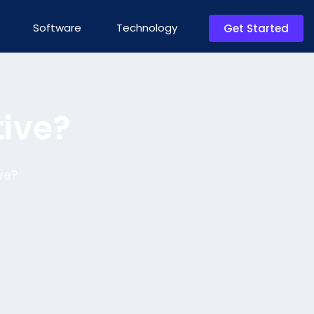
Software
Technology
Get Started
tive?
ve?