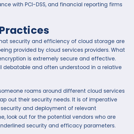
nce with PCI-DSS, and financial reporting firms
Practices
that security and efficiency of cloud storage are
being provided by cloud services providers. What
encryption is extremely secure and effective.
ill debatable and often understood in a relative
as someone roams around different cloud services
map out their security needs. It is of imperative
f security and deployment of relevant
ne, look out for the potential vendors who are
underlined security and efficacy parameters.