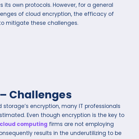
ts own protocols. However, for a general
llenges of cloud encryption, the efficacy of
 to mitigate these challenges.
 – Challenges
d storage’s encryption, many IT professionals
derestimated. Even though encryption is the key to
cloud computing
firms are not employing
 consequently results in the underutilizing to be