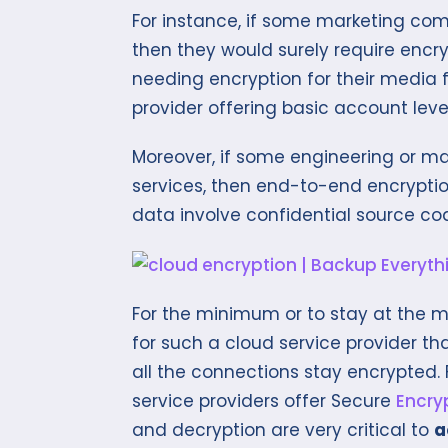
For instance, if some marketing com
then they would surely require encryp
needing encryption for their media fi
provider offering basic account leve
Moreover, if some engineering or 
services, then end-to-end encryptio
data involve confidential source c
For the minimum or to stay at the mo
for such a cloud service provider th
all the connections stay encrypted.
service providers offer Secure
Encry
and decryption are very critical to
a