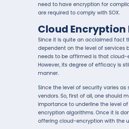
need to have encryption for complia
are required to comply with SOX.
Cloud Encryption 
Since it is quite an acclaimed fact 
dependent on the level of services 
needs to be affirmed is that cloud-
However, its degree of efficacy is st
manner.
Since the level of security varies 
vendors. So, first of all, one should 
importance to underline the level o
encryption algorithms. Once it is do
offering cloud-encryption with the 