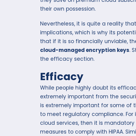
their own possession.
Nevertheless, it is quite a reality t
implications, which is why its potenti
that if it is so financially unviable,
cloud-managed encryption keys
. 
the efficacy section.
Efficacy
While people highly doubt its effica
extremely important from the security
is extremely important for some of 
to meet regulatory compliance. For i
cloud services, then it is mandatory 
measures to comply with HIPAA. Simi