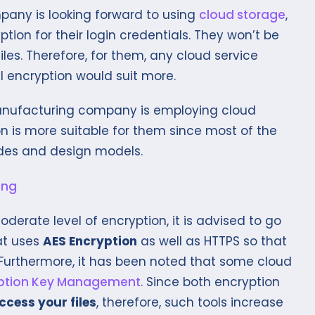
pany is looking forward to using
cloud storage
,
tion for their login credentials. They won’t be
les. Therefore, for them, any cloud service
l encryption would suit more.
manufacturing company is employing cloud
n is more suitable for them since most of the
odes and design models.
derate level of encryption, it is advised to go
at uses
AES Encryption
as well as HTTPS so that
 Furthermore, it has been noted that some cloud
ption Key Management
. Since both encryption
ccess your files
, therefore, such tools increase