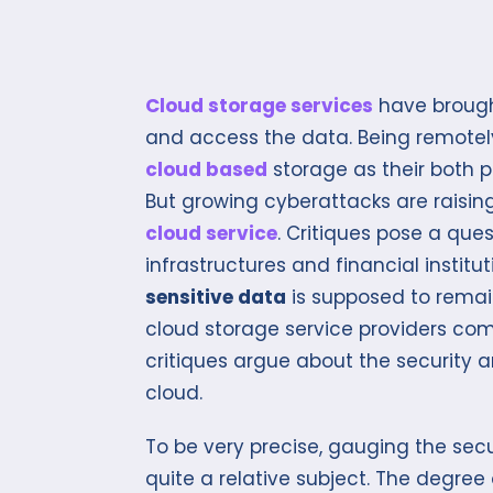
Cloud storage services
have brought
and access the data. Being remotel
cloud based
storage as their both 
But growing cyberattacks are raising
cloud service
. Critiques pose a que
infrastructures and financial instit
sensitive data
is supposed to rema
cloud storage service providers com
critiques argue about the security 
cloud.
To be very precise, gauging the sec
quite a relative subject. The degree