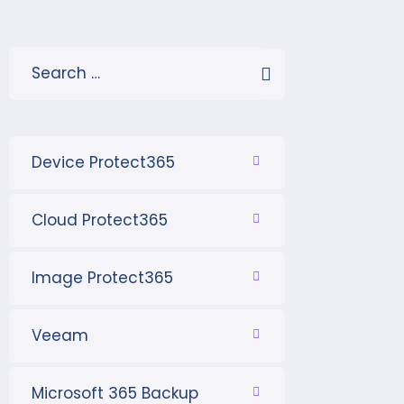
Device Protect365
Cloud Protect365
Image Protect365
Veeam
Microsoft 365 Backup