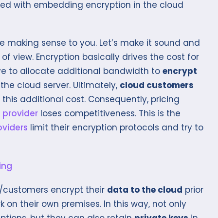
ted with embedding encryption in the cloud
be making sense to you. Let’s make it sound and
 of view. Encryption basically drives the cost for
ve to allocate additional bandwidth to
encrypt
 the cloud server. Ultimately,
cloud customers
this additional cost. Consequently, pricing
 provider
loses competitiveness. This is the
oviders
limit their encryption protocols and try to
s/customers encrypt their
data to the cloud
prior
on their own premises. In this way, not only
tions, but they can also retain
private keys
in