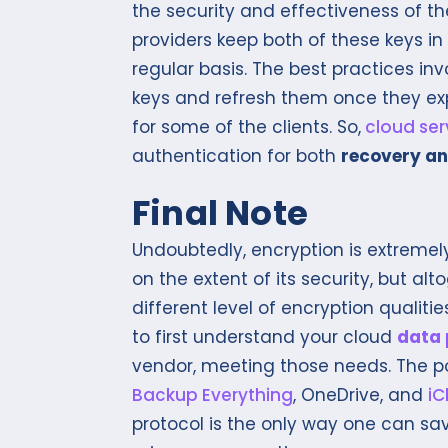
the security and effectiveness of th
providers keep both of these keys i
regular basis. The best practices in
keys and refresh them once they ex
for some of the clients. So,
cloud ser
authentication for both
recovery an
Final Note
Undoubtedly, encryption is extreme
on the extent of its security, but al
different level of encryption qualitie
to first understand your cloud
data 
vendor, meeting those needs. The p
Backup Everything
, OneDrive, and
iC
protocol is the only way one can sa