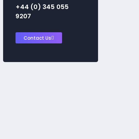
+44 (0) 345 055
9207
Contact Us