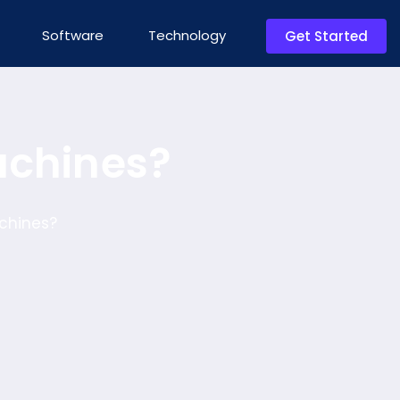
Software
Technology
Get Started
achines?
chines?