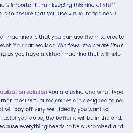
more important than keeping this kind of stuff
o is to ensure that you use virtual machines if
tual machines is that you can use them to create
 want. You can work on
Windows and create Linux
 long as you have a virtual machine that will help
tualization solution
you are using and what type
 is that most virtual machines are designed to be
will pay off very well. Ideally you want to
aster you do so, the better it will be in the end.
 because everything needs to be customized and