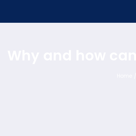
Why and how can 
Home