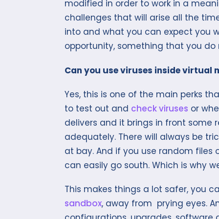
modified in order to work in a mean
challenges that will arise all the t
into and what you can expect you wil
opportunity, something that you do 
Can you use viruses inside virtual
Yes, this is one of the main perks t
to test out and
check viruses
or whet
delivers and it brings in front some r
adequately. There will always be tri
at bay. And if you use random files
can easily go south. Which is why w
This makes things a lot safer, you 
sandbox
, away from prying eyes. A
configurations, upgrades, software an