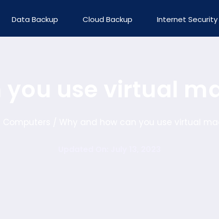
Data Backup
Cloud Backup
Internet Security
you use virtual m
Computers
Why and how can you use virtual ma
/
/
Updated On: July 13, 2023