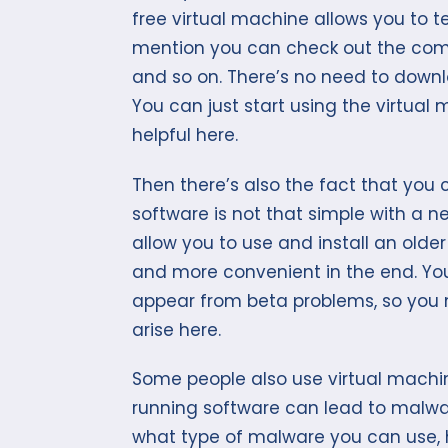
free virtual machine allows you to t
mention you can check out the compa
and so on. There’s no need to downlo
You can just start using the virtual 
helpful here.
Then there’s also the fact that you 
software is not that simple with a n
allow you to use and install an older
and more convenient in the end. You
appear from beta problems, so you 
arise here.
Some people also use virtual machin
running software can lead to malwa
what type of malware you can use,