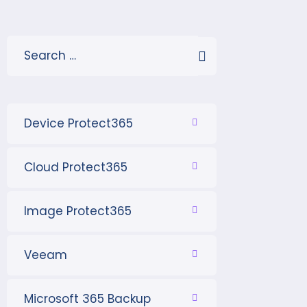
Device Protect365
Cloud Protect365
Image Protect365
Veeam
Microsoft 365 Backup