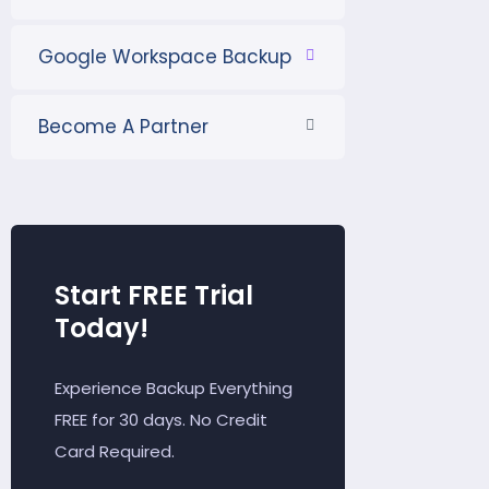
Google Workspace Backup
Become A Partner
Start FREE Trial
Today!
Experience Backup Everything
FREE for 30 days. No Credit
Card Required.