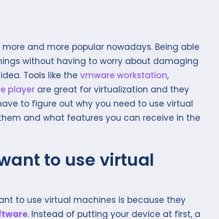
 more and more popular nowadays. Being able
 things without having to worry about damaging
idea. Tools like the
vmware workstation
,
e player
are great for virtualization and they
 have to figure out why you need to use virtual
hem and what features you can receive in the
ant to use virtual
nt to use virtual machines is because they
ftware
. Instead of putting your device at first, a