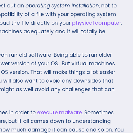
est out an
operating system installation
, not to
tibility of a file with your operating system
ad the file directly on your
physical computer
.
machines adequately and it will totally be
can run old software. Being able to run older
ewer version of your OS. But virtual machines
 OS version. That will make things a lot easier
 will also want to avoid any downsides that
might as well avoid any challenges that can
es in order to
execute malware
. Sometimes
re, but it all comes down to understanding
 how much damage it can cause and so on. You