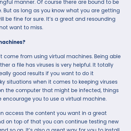
ingful manner. Of course there are bound to be
ime. But as long as you know what you are getting
l be fine for sure. It’s a great and resounding
not want to miss.
 machines?
hat come from using virtual machines. Being able
her a file has viruses is very helpful. It totally
eally good results if you want to do it
cky situations when it comes to keeping viruses
 on the computer that might be infected, things
e encourage you to use a virtual machine.
can access the content you want in a great
nd on top of that you can continue testing new
d so on. It’s also a great way for you to install