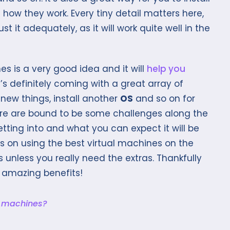
how they work. Every tiny detail matters here,
t it adequately, as it will work quite well in the
es is a very good idea and it will
help you
t’s definitely coming with a great array of
t new things, install another
OS
and so on for
here are bound to be some challenges along the
tting into and what you can expect it will be
 on using the best virtual machines on the
s unless you really need the extras. Thankfully
 amazing benefits!
l machines?