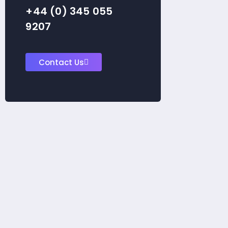
+44 (0) 345 055
9207
Contact Us