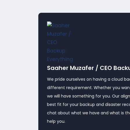
Saaher Muzafer / CEO Back
We pride ourselves on having a cloud ba
different requirement. Whether you want
we will have something for you. Our alig
best fit for your backup and disaster re
chat about what we have and what is ther
help you.