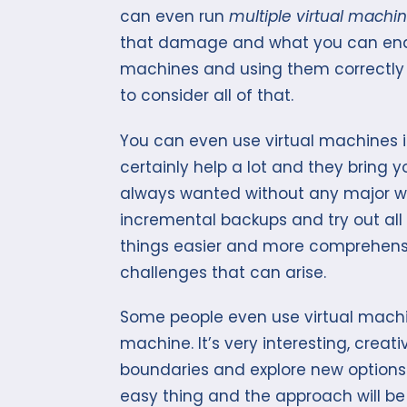
can even run
multiple virtual machi
that damage and what you can end u
machines and using them correctly s
to consider all of that.
You can even use virtual machines i
certainly help a lot and they bring 
always wanted without any major wor
incremental backups and try out all 
things easier and more comprehensi
challenges that can arise.
Some people even use virtual machi
machine. It’s very interesting, crea
boundaries and explore new options al
easy thing and the approach will be