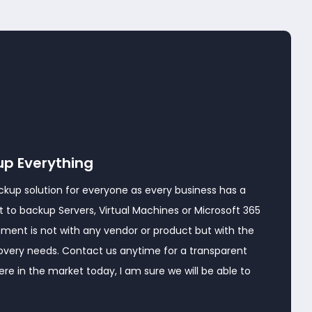
up Everything
ckup solution for everyone as every business has a
 to backup Servers, Virtual Machines or Microsoft 365
nment is not with any vendor or product but with the
covery needs. Contact us anytime for a transparent
e in the market today, I am sure we will be able to