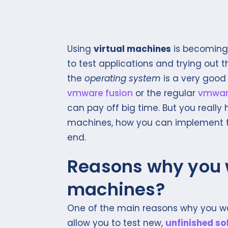
Using
virtual machines
is becoming
to test applications and trying out
the
operating system
is a very good 
vmware fusion
or the regular
vmwar
can pay off big time. But you really
machines, how you can implement t
end.
Reasons why you w
machines?
One of the main reasons why you wa
allow you to test new,
unfinished so