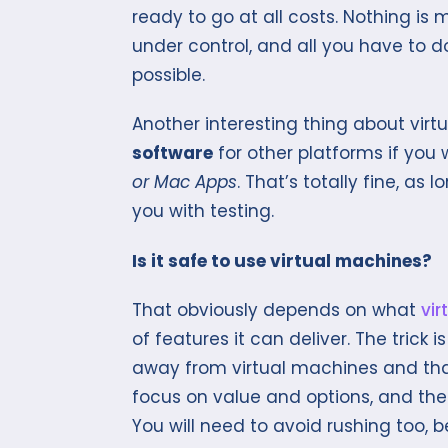
ready to go at all costs. Nothing is 
under control, and all you have to d
possible.
Another interesting thing about vir
software
for other platforms if you
or Mac Apps
. That’s totally fine, as
you with testing.
Is it safe to use virtual machines?
That obviously depends on what
vir
of features it can deliver. The trick
away from virtual machines and that 
focus on value and options, and the f
You will need to avoid rushing too,