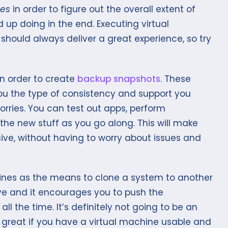
nes
in order to figure out the overall extent of
p doing in the end. Executing virtual
hould always deliver a great experience, so try
n order to create
backup snapshots
. These
you the type of consistency and support you
ries. You can test out apps, perform
the new stuff as you go along. This will make
ve, without having to worry about issues and
nes as the means to clone a system to another
tive and it encourages you to push the
l the time. It’s definitely not going to be an
 great if you have a virtual machine usable and