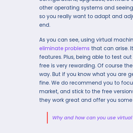
other operating systems and seeing 
so you really want to adapt and adjus
end.
As you can see, using virtual machin
eliminate problems
that can arise. I
features. Plus, being able to test ou
free is very rewarding. Of course t
way. But if you know what you are ge
fine. We do recommend you to focus
market, and stick to the free version
they work great and offer you some
Why and how can you use virtua