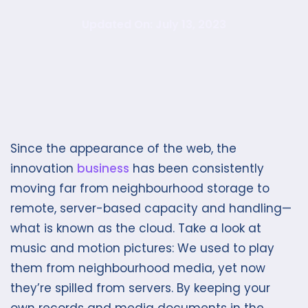
Updated On: July 13, 2023
Since the appearance of the web, the
innovation
business
has been consistently
moving far from neighbourhood storage to
remote, server-based capacity and handling—
what is known as the cloud. Take a look at
music and motion pictures: We used to play
them from neighbourhood media, yet now
they’re spilled from servers. By keeping your