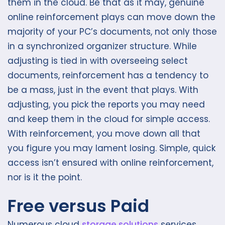
them in the cloud. Be that as it may, genuine
online reinforcement plays can move down the
majority of your PC’s documents, not only those
in a synchronized organizer structure. While
adjusting is tied in with overseeing select
documents, reinforcement has a tendency to
be a mass, just in the event that plays. With
adjusting, you pick the reports you may need
and keep them in the cloud for simple access.
With reinforcement, you move down all that
you figure you may lament losing. Simple, quick
access isn’t ensured with online reinforcement,
nor is it the point.
Free versus Paid
Numerous cloud
storage solutions
services