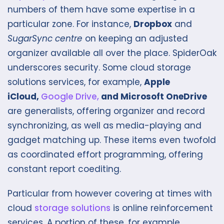
numbers of them have some expertise in a
particular zone. For instance,
Dropbox
and
SugarSync centre
on keeping an adjusted
organizer available all over the place. SpiderOak
underscores security. Some cloud storage
solutions services, for example,
Apple
iCloud,
Google Drive,
and Microsoft OneDrive
are generalists, offering organizer and record
synchronizing, as well as media-playing and
gadget matching up. These items even twofold
as coordinated effort programming, offering
constant report coediting.
Particular from however covering at times with
cloud
storage solutions
is online reinforcement
services. A portion of these, for example,