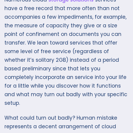
have a free record that more often than not
accompanies a few impediments, for example,
the measure of capacity they give or a size
point of confinement on documents you can
transfer. We lean toward services that offer
some level of free service (regardless of
whether it’s solitary 2GB) instead of a period
based preliminary since that lets you
completely incorporate an service into your life
for a little while you discover how it functions
and what may turn out badly with your specific
setup.
What could turn out badly? Human mistake
represents a decent arrangement of cloud