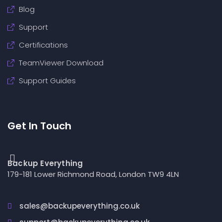
Blog
Support
Certifications
TeamViewer Download
Support Guides
Get In Touch
Backup Everything
179-181 Lower Richmond Road, London TW9 4LN
sales@backupeverything.co.uk