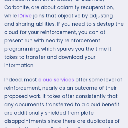
Carbonite, are about calamity recuperation,
while
IDrive
joins that objective by adjusting
and sharing abilities. If you need to sidestep the
cloud for your reinforcement, you can at
present run with nearby reinforcement
programming, which spares you the time it
takes to transfer and download your
information.
Indeed, most
cloud services
offer some level of
reinforcement, nearly as an outcome of their
proposed work. It takes after consistently that
any documents transferred to a cloud benefit
are additionally shielded from plate
disappointments since there are duplicates of