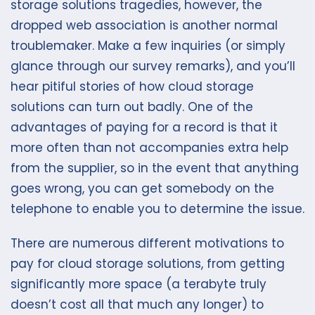
storage solutions tragedies, however, the
dropped web association is another normal
troublemaker. Make a few inquiries (or simply
glance through our survey remarks), and you’ll
hear pitiful stories of how cloud storage
solutions can turn out badly. One of the
advantages of paying for a record is that it
more often than not accompanies extra help
from the supplier, so in the event that anything
goes wrong, you can get somebody on the
telephone to enable you to determine the issue.
There are numerous different motivations to
pay for cloud storage solutions, from getting
significantly more space (a terabyte truly
doesn’t cost all that much any longer) to