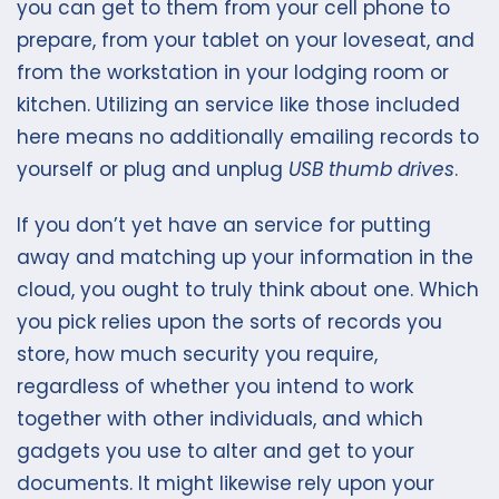
you can get to them from your cell phone to
prepare, from your tablet on your loveseat, and
from the workstation in your lodging room or
kitchen. Utilizing an service like those included
here means no additionally emailing records to
yourself or plug and unplug
USB thumb drives
.
If you don’t yet have an service for putting
away and matching up your information in the
cloud, you ought to truly think about one. Which
you pick relies upon the sorts of records you
store, how much security you require,
regardless of whether you intend to work
together with other individuals, and which
gadgets you use to alter and get to your
documents. It might likewise rely upon your