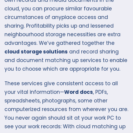
own records and media documents in the
cloud, you can procure similar favourable
circumstances of anyplace access and
sharing. Profitability picks up and lessened
neighbourhood storage necessities are extra
advantages. We’ve gathered together the
cloud storage solutions
and record sharing
and document matching up services to enable
you to choose which are appropriate for you.
These services give consistent access to all
your vital information—
Word docs
, PDFs,
spreadsheets, photographs, some other
computerized resources from wherever you are.
You never again should sit at your work PC to
see your work records: With cloud matching up