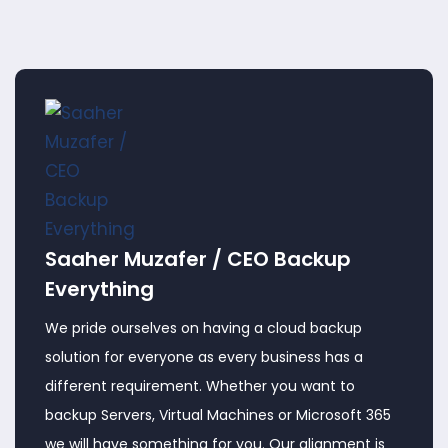
Saaher Muzafer / CEO Backup
Everything
We pride ourselves on having a cloud backup
solution for everyone as every business has a
different requirement. Whether you want to
backup Servers, Virtual Machines or Microsoft 365
we will have something for you. Our alignment is