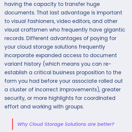
having the capacity to transfer huge
documents. That last advantage is important
to visual fashioners, video editors, and other
visual craftsmen who frequently have gigantic
records. Different advantages of paying for
your cloud storage solutions frequently
incorporate expanded access to document
variant history (which means you can re-
establish a critical business proposition to the
form you had before your associate rolled out
a cluster of incorrect improvements), greater
security, or more highlights for coordinated
effort and working with groups.
Why Cloud Storage Solutions are better?