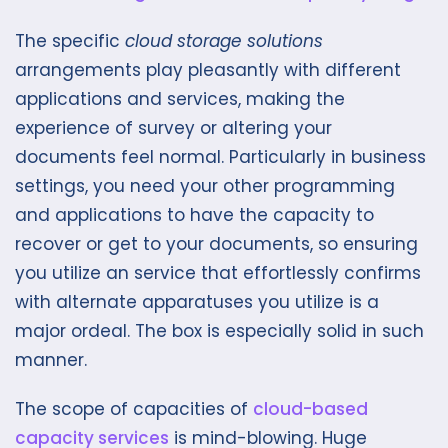
The specific
cloud storage solutions
arrangements play pleasantly with different
applications and services, making the
experience of survey or altering your
documents feel normal. Particularly in business
settings, you need your other programming
and applications to have the capacity to
recover or get to your documents, so ensuring
you utilize an service that effortlessly confirms
with alternate apparatuses you utilize is a
major ordeal. The box is especially solid in such
manner.
The scope of capacities of
cloud-based
capacity services
is mind-blowing. Huge