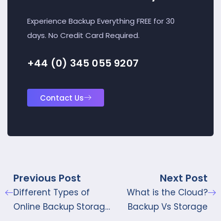
Experience Backup Everything FREE for 30
days. No Credit Card Required.
+44 (0) 345 055 9207
Contact Us
Previous Post
Next Post
Different Types of
What is the Cloud?
Online Backup Storage
Backup Vs Storage