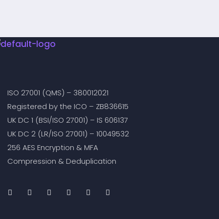
available in UK
ISO 27001 (QMS) – 380012021
Registered by the ICO – ZB836615
UK DC 1 (BSI/ISO 27001) – IS 606137
UK DC 2 (LR/ISO 27001) – 10049532
256 AES Encryption & MFA
Compression & Deduplication