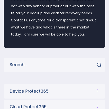
not with any vendor or product but with the best
fit for your backup and disaster recovery needs.
Contact us anytime for a transparent chat about
what we have and what is there in the market
today, I am sure we will be able to help you.
Device Protect365
Cloud Protect365