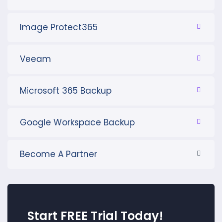
Image Protect365
Veeam
Microsoft 365 Backup
Google Workspace Backup
Become A Partner
Start FREE Trial Today!