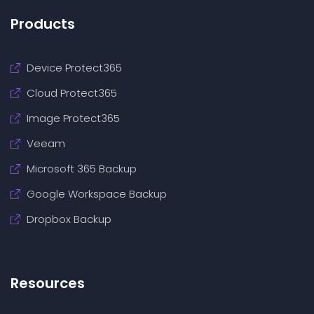
Products
Device Protect365
Cloud Protect365
Image Protect365
Veeam
Microsoft 365 Backup
Google Workspace Backup
Dropbox Backup
Resources