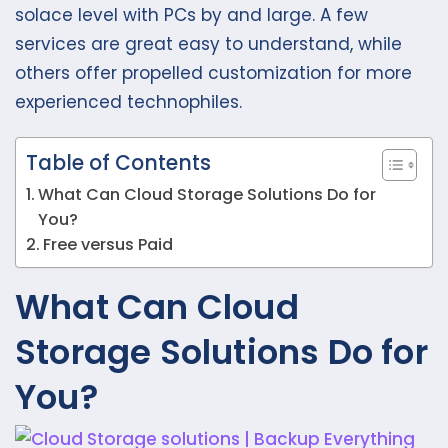
solace level with PCs by and large. A few
services are great easy to understand, while
others offer propelled customization for more
experienced technophiles.
Table of Contents
What Can Cloud Storage Solutions Do for
You?
Free versus Paid
What Can Cloud
Storage Solutions Do for
You?