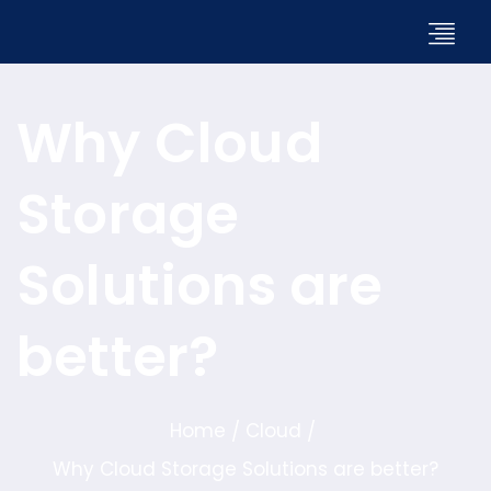
Why Cloud
Storage
Solutions are
better?
Home
Cloud
/
/
Why Cloud Storage Solutions are better?