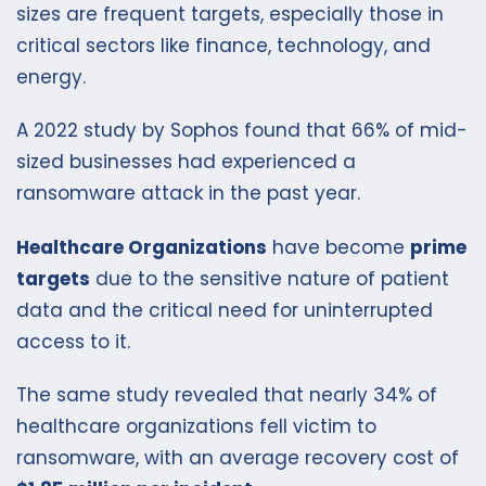
sizes are frequent targets, especially those in
critical sectors like finance, technology, and
energy.
A 2022 study by Sophos found that 66% of mid-
sized businesses had experienced a
ransomware attack in the past year.
Healthcare Organizations
have become
prime
targets
due to the sensitive nature of patient
data and the critical need for uninterrupted
access to it.
The same study revealed that nearly 34% of
healthcare organizations fell victim to
ransomware, with an average recovery cost of