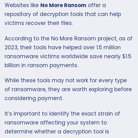
Websites like
No More Ransom
offer a
repository of decryption tools that can help
victims recover their files.
According to the No More Ransom project, as of
2023, their tools have helped over 1.5 million
ransomware victims worldwide save nearly $1.5
billion in ransom payments.
While these tools may not work for every type
of ransomware, they are worth exploring before
considering payment.
It’s important to identify the exact strain of
ransomware affecting your system to
determine whether a decryption tool is