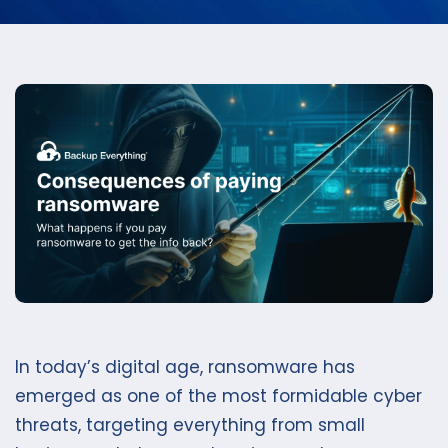
In today’s digital age, ransomware has
emerged as one of the most formidable cyber
threats, targeting everything from small