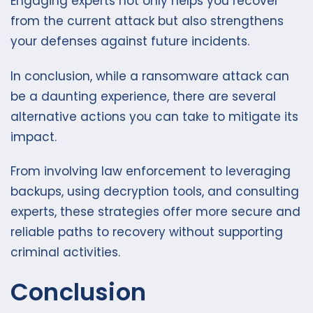
Engaging experts not only helps you recover
from the current attack but also strengthens
your defenses against future incidents.
In conclusion, while a ransomware attack can
be a daunting experience, there are several
alternative actions you can take to mitigate its
impact.
From involving law enforcement to leveraging
backups, using decryption tools, and consulting
experts, these strategies offer more secure and
reliable paths to recovery without supporting
criminal activities.
Conclusion