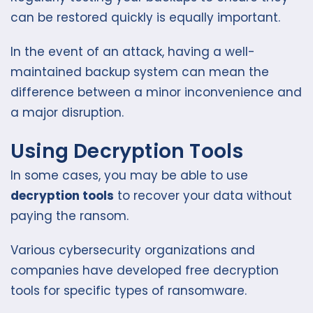
can be restored quickly is equally important.
In the event of an attack, having a well-
maintained backup system can mean the
difference between a minor inconvenience and
a major disruption.
Using Decryption Tools
In some cases, you may be able to use
decryption tools
to recover your data without
paying the ransom.
Various cybersecurity organizations and
companies have developed free decryption
tools for specific types of ransomware.