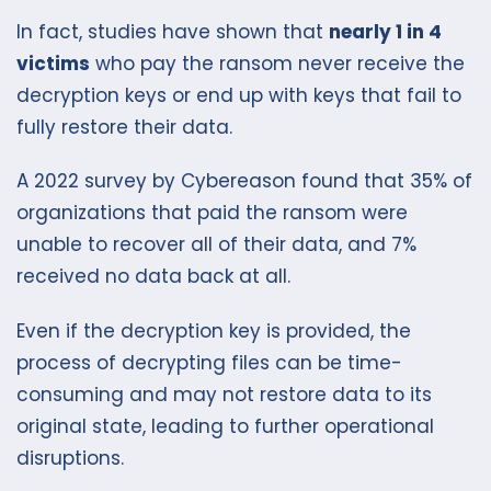
In fact, studies have shown that
nearly 1 in 4
victims
who pay the ransom never receive the
decryption keys or end up with keys that fail to
fully restore their data.
A 2022 survey by Cybereason found that 35% of
organizations that paid the ransom were
unable to recover all of their data, and 7%
received no data back at all.
Even if the decryption key is provided, the
process of decrypting files can be time-
consuming and may not restore data to its
original state, leading to further operational
disruptions.