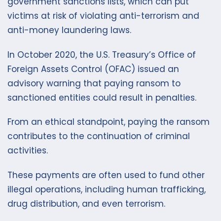
government sanctions lists, which can put
victims at risk of violating anti-terrorism and
anti-money laundering laws.
In October 2020, the U.S. Treasury’s Office of
Foreign Assets Control (OFAC) issued an
advisory warning that paying ransom to
sanctioned entities could result in penalties.
From an ethical standpoint, paying the ransom
contributes to the continuation of criminal
activities.
These payments are often used to fund other
illegal operations, including human trafficking,
drug distribution, and even terrorism.