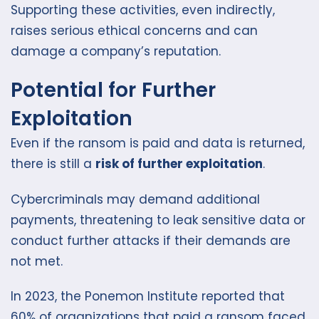
Supporting these activities, even indirectly,
raises serious ethical concerns and can
damage a company’s reputation.
Potential for Further
Exploitation
Even if the ransom is paid and data is returned,
there is still a
risk of further exploitation
.
Cybercriminals may demand additional
payments, threatening to leak sensitive data or
conduct further attacks if their demands are
not met.
In 2023, the Ponemon Institute reported that
60% of organizations that paid a ransom faced