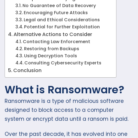
No Guarantee of Data Recovery
Encouraging Future Attacks
Legal and Ethical Considerations
Potential for Further Exploitation
Alternative Actions to Consider
Contacting Law Enforcement
Restoring from Backups
Using Decryption Tools
Consulting Cybersecurity Experts
Conclusion
What is Ransomware?
Ransomware is a type of malicious software
designed to block access to a computer
system or encrypt data until a ransom is paid.
Over the past decade, it has evolved into one