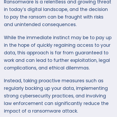
Ransomware is a relentless and growing threat
in today’s digital landscape, and the decision
to pay the ransom can be fraught with risks
and unintended consequences.
While the immediate instinct may be to pay up
in the hope of quickly regaining access to your
data, this approach is far from guaranteed to
work and can lead to further exploitation, legal
complications, and ethical dilemmas.
Instead, taking proactive measures such as
regularly backing up your data, implementing
strong cybersecurity practices, and involving
law enforcement can significantly reduce the
impact of a ransomware attack.