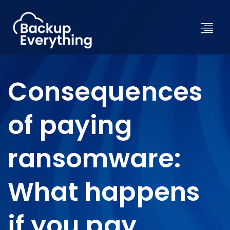
Consequences
of paying
ransomware:
What happens
if you pay