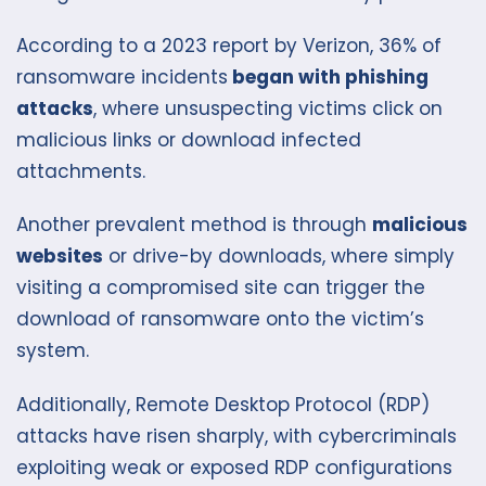
According to a 2023 report by Verizon, 36% of
ransomware incidents
began with phishing
attacks
, where unsuspecting victims click on
malicious links or download infected
attachments.
Another prevalent method is through
malicious
websites
or drive-by downloads, where simply
visiting a compromised site can trigger the
download of ransomware onto the victim’s
system.
Additionally, Remote Desktop Protocol (RDP)
attacks have risen sharply, with cybercriminals
exploiting weak or exposed RDP configurations