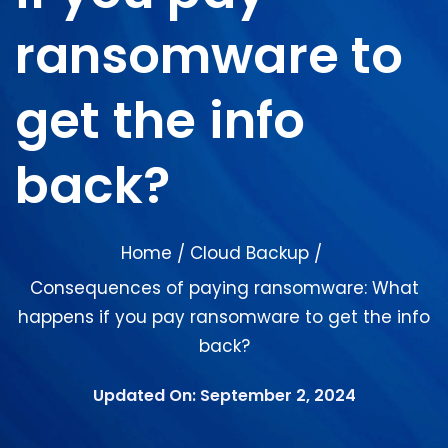
ransomware to
get the info
back?
Home
Cloud Backup
/
/
Consequences of paying ransomware: What
happens if you pay ransomware to get the info
back?
Updated On: September 2, 2024