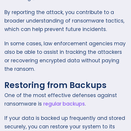
By reporting the attack, you contribute to a
broader understanding of ransomware tactics,
which can help prevent future incidents.
In some cases, law enforcement agencies may
also be able to assist in tracking the attackers
or recovering encrypted data without paying
the ransom.
Restoring from Backups
One of the most effective defenses against
ransomware is
regular backups
.
If your data is backed up frequently and stored
securely, you can restore your system to its