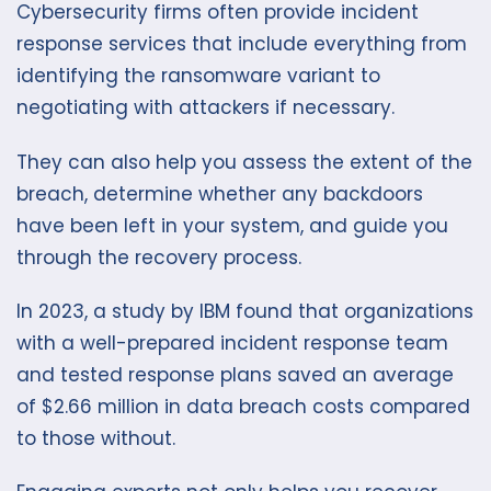
Cybersecurity firms often provide incident
response services that include everything from
identifying the ransomware variant to
negotiating with attackers if necessary.
They can also help you assess the extent of the
breach, determine whether any backdoors
have been left in your system, and guide you
through the recovery process.
In 2023, a study by IBM found that organizations
with a well-prepared incident response team
and tested response plans saved an average
of $2.66 million in data breach costs compared
to those without.