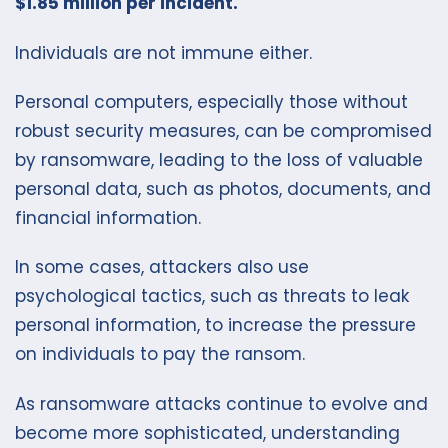
$1.85 million per incident.
Individuals are not immune either.
Personal computers, especially those without
robust security measures, can be compromised
by ransomware, leading to the loss of valuable
personal data, such as photos, documents, and
financial information.
In some cases, attackers also use
psychological tactics, such as threats to leak
personal information, to increase the pressure
on individuals to pay the ransom.
As ransomware attacks continue to evolve and
become more sophisticated, understanding