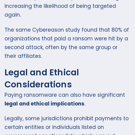
increasing the likelihood of being targeted
again.
The same Cybereason study found that 80% of
organizations that paid a ransom were hit by a
second attack, often by the same group or
their affiliates.
Legal and Ethical
Considerations
Paying ransomware can also have significant
legal and ethical implications
.
Legally, some jurisdictions prohibit payments to
certain entities or individuals listed on