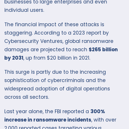
businesses to large enterprises and even
individual users.
The financial impact of these attacks is
staggering. According to a 2023 report by
Cybersecurity Ventures, global ransomware
damages are projected to reach
$265 billion
by 2031
, up from $20 billion in 2021.
This surge is partly due to the increasing
sophistication of cybercriminals and the
widespread adoption of digital operations
across all sectors.
Last year alone, the FBI reported a
300%
increase in ransomware incidents
, with over
2,000 reported cases targeting various