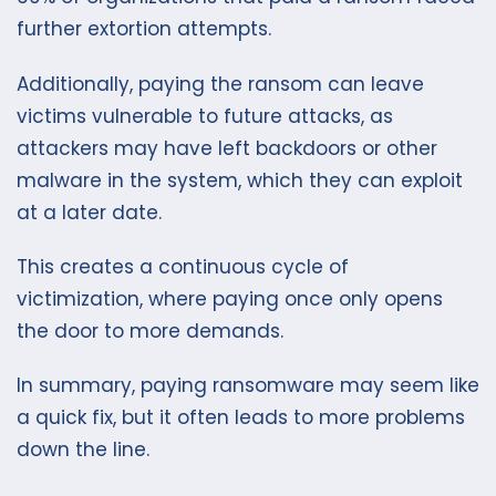
further extortion attempts.
Additionally, paying the ransom can leave
victims vulnerable to future attacks, as
attackers may have left backdoors or other
malware in the system, which they can exploit
at a later date.
This creates a continuous cycle of
victimization, where paying once only opens
the door to more demands.
In summary, paying ransomware may seem like
a quick fix, but it often leads to more problems
down the line.