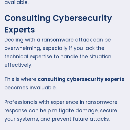
available.
Consulting Cybersecurity
Experts
Dealing with a ransomware attack can be
overwhelming, especially if you lack the
technical expertise to handle the situation
effectively.
This is where
consulting cybersecurity experts
becomes invaluable.
Professionals with experience in ransomware
response can help mitigate damage, secure
your systems, and prevent future attacks.