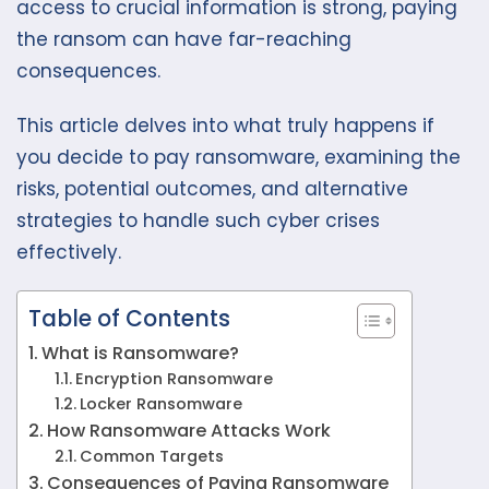
access to crucial information is strong, paying
the ransom can have far-reaching
consequences.
This article delves into what truly happens if
you decide to pay ransomware, examining the
risks, potential outcomes, and alternative
strategies to handle such cyber crises
effectively.
Table of Contents
What is Ransomware?
Encryption Ransomware
Locker Ransomware
How Ransomware Attacks Work
Common Targets
Consequences of Paying Ransomware