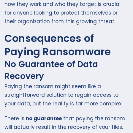
how they work and who they target is crucial
for anyone looking to protect themselves or
their organization from this growing threat.
Consequences of
Paying Ransomware
No Guarantee of Data
Recovery
Paying the ransom might seem like a
straightforward solution to regain access to
your data, but the reality is far more complex.
There is
no guarantee
that paying the ransom
will actually result in the recovery of your files.