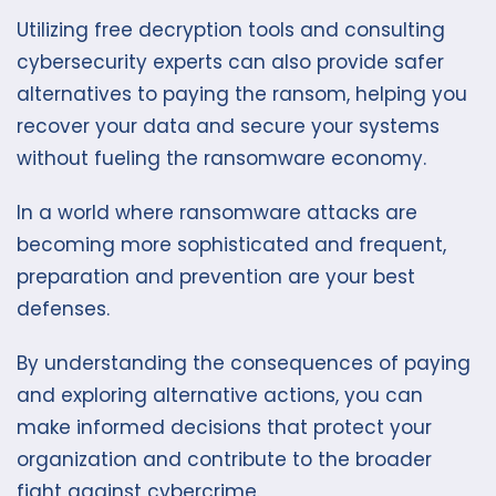
Utilizing free decryption tools and consulting
cybersecurity experts can also provide safer
alternatives to paying the ransom, helping you
recover your data and secure your systems
without fueling the ransomware economy.
In a world where ransomware attacks are
becoming more sophisticated and frequent,
preparation and prevention are your best
defenses.
By understanding the consequences of paying
and exploring alternative actions, you can
make informed decisions that protect your
organization and contribute to the broader
fight against cybercrime.