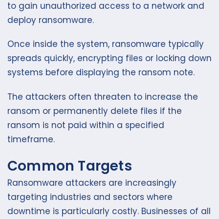
to gain unauthorized access to a network and
deploy ransomware.
Once inside the system, ransomware typically
spreads quickly, encrypting files or locking down
systems before displaying the ransom note.
The attackers often threaten to increase the
ransom or permanently delete files if the
ransom is not paid within a specified
timeframe.
Common Targets
Ransomware attackers are increasingly
targeting industries and sectors where
downtime is particularly costly. Businesses of all