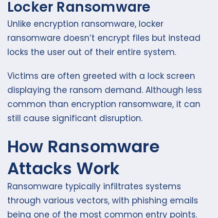
Locker Ransomware
Unlike encryption ransomware, locker
ransomware doesn’t encrypt files but instead
locks the user out of their entire system.
Victims are often greeted with a lock screen
displaying the ransom demand. Although less
common than encryption ransomware, it can
still cause significant disruption.
How Ransomware
Attacks Work
Ransomware typically infiltrates systems
through various vectors, with phishing emails
being one of the most common entry points.