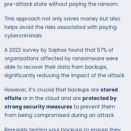
pre-attack state without paying the ransom.
This approach not only saves money but also
helps avoid the risks associated with paying
cybercriminals.
A 2022 survey by Sophos found that 57% of
organizations affected by ransomware were
able to recover their data from backups,
significantly reducing the impact of the attack.
However, it’s crucial that backups are
stored
offsite
or in the cloud and are
protected by
strong security measures
to prevent them
from being compromised during an attack.
Regularly testing your backups to ensure they