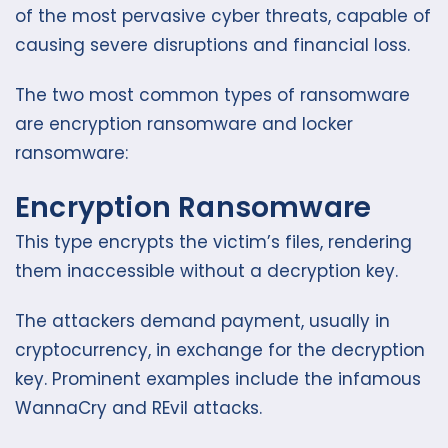
of the most pervasive cyber threats, capable of
causing severe disruptions and financial loss.
The two most common types of ransomware
are encryption ransomware and locker
ransomware:
Encryption Ransomware
This type encrypts the victim’s files, rendering
them inaccessible without a decryption key.
The attackers demand payment, usually in
cryptocurrency, in exchange for the decryption
key. Prominent examples include the infamous
WannaCry and REvil attacks.