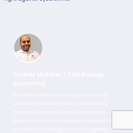
Saaher Muzafer / CEO Backup
Everything
We pride ourselves on having a cloud backup
solution for everyone as every business has a
different requirement. Whether you want to
backup Servers, Virtual Machines or Microsoft 365
we will have something for you. Our alignment is