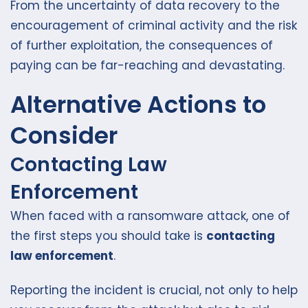
From the uncertainty of data recovery to the
encouragement of criminal activity and the risk
of further exploitation, the consequences of
paying can be far-reaching and devastating.
Alternative Actions to
Consider
Contacting Law
Enforcement
When faced with a ransomware attack, one of
the first steps you should take is
contacting
law enforcement
.
Reporting the incident is crucial, not only to help