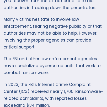
you recover from the attack but also to aid
authorities in tracking down the perpetrators.
Many victims hesitate to involve law
enforcement, fearing negative publicity or that
authorities may not be able to help. However,
involving the proper agencies can provide
critical support.
The FBI and other law enforcement agencies
have specialized cybercrime units that work to
combat ransomware.
In 2023, the FBI’s Internet Crime Complaint
Center (IC3) received nearly 1,700 ransomware-
related complaints, with reported losses
exceeding $34 million.