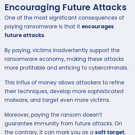
Encouraging Future Attacks
One of the most significant consequences of
paying ransomware is that it
encourages
future attacks
.
By paying, victims inadvertently support the
ransomware economy, making these attacks
more profitable and enticing to cybercriminals.
This influx of money allows attackers to refine
their techniques, develop more sophisticated
malware, and target even more victims.
Moreover, paying the ransom doesn’t
guarantee immunity from future attacks. On
the contrary, it can mark you as a
soft target
,