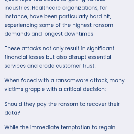
industries. Healthcare organizations, for
instance, have been particularly hard hit,
experiencing some of the highest ransom
demands and longest downtimes
These attacks not only result in significant
financial losses but also disrupt essential
services and erode customer trust.
When faced with a ransomware attack, many
victims grapple with a critical decision:
Should they pay the ransom to recover their
data?
While the immediate temptation to regain