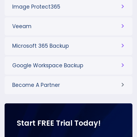
Image Protect365
Veeam
Microsoft 365 Backup
Google Workspace Backup
Become A Partner
Start FREE Trial Today!