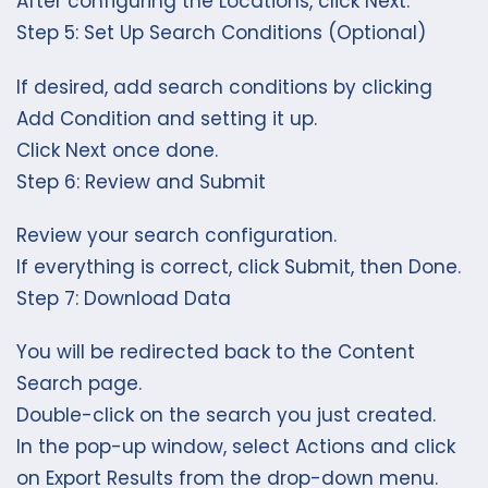
After configuring the Locations, click Next.
Step 5: Set Up Search Conditions (Optional)
If desired, add search conditions by clicking
Add Condition and setting it up.
Click Next once done.
Step 6: Review and Submit
Review your search configuration.
If everything is correct, click Submit, then Done.
Step 7: Download Data
You will be redirected back to the Content
Search page.
Double-click on the search you just created.
In the pop-up window, select Actions and click
on Export Results from the drop-down menu.