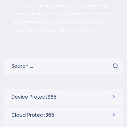
fit for your backup and disaster recovery needs.
Contact us anytime for a transparent chat about
what we have and what is there in the market
today, I am sure we will be able to help you.
Device Protect365
Cloud Protect365