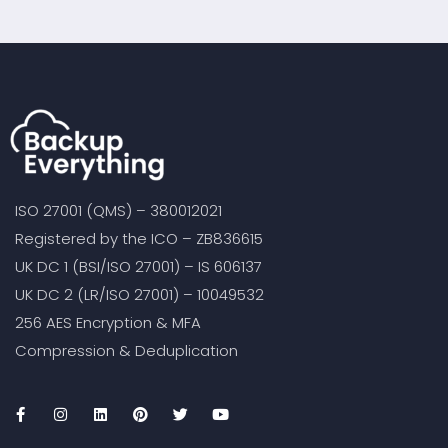
ISO 27001 (QMS) – 380012021
Registered by the ICO – ZB836615
UK DC 1 (BSI/ISO 27001) – IS 606137
UK DC 2 (LR/ISO 27001) – 10049532
256 AES Encryption & MFA
Compression & Deduplication