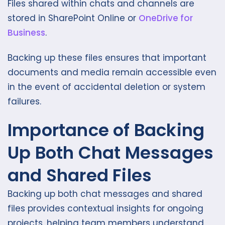
Files shared within chats and channels are
stored in SharePoint Online or
OneDrive for
Business
.
Backing up these files ensures that important
documents and media remain accessible even
in the event of accidental deletion or system
failures.
Importance of Backing
Up Both Chat Messages
and Shared Files
Backing up both chat messages and shared
files provides contextual insights for ongoing
projects, helping team members understand