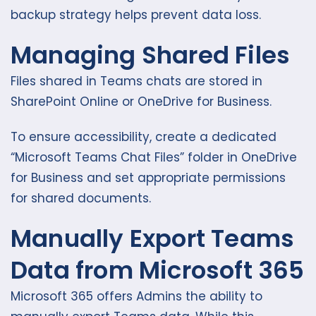
backup strategy helps prevent data loss.
Managing Shared Files
Files shared in Teams chats are stored in
SharePoint Online or OneDrive for Business.
To ensure accessibility, create a dedicated
“Microsoft Teams Chat Files” folder in OneDrive
for Business and set appropriate permissions
for shared documents.
Manually Export Teams
Data from Microsoft 365
Microsoft 365 offers Admins the ability to