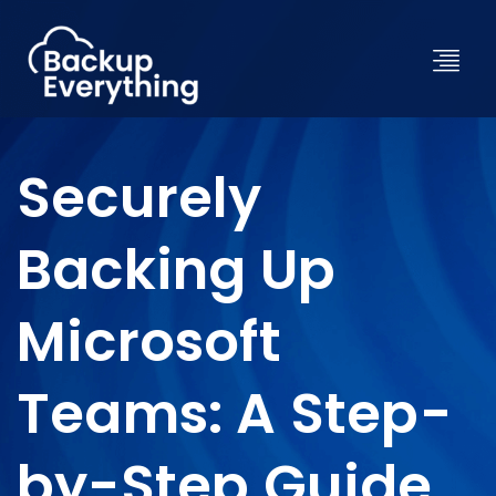
Securely
Backing Up
Microsoft
Teams: A Step-
by-Step Guide