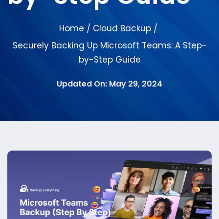
Home
Cloud Backup
/
/
Securely Backing Up Microsoft Teams: A Step-
by-Step Guide
Updated On: May 29, 2024