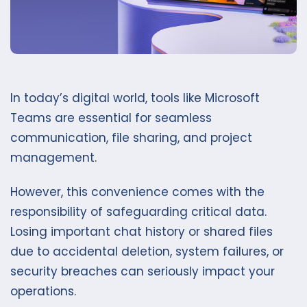
In today’s digital world, tools like Microsoft
Teams are essential for seamless
communication, file sharing, and project
management.
However, this convenience comes with the
responsibility of safeguarding critical data.
Losing important chat history or shared files
due to accidental deletion, system failures, or
security breaches can seriously impact your
operations.