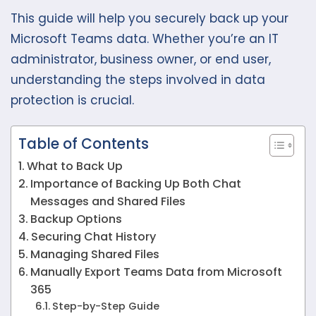
This guide will help you securely back up your
Microsoft Teams data. Whether you’re an IT
administrator, business owner, or end user,
understanding the steps involved in data
protection is crucial.
Table of Contents
What to Back Up
Importance of Backing Up Both Chat
Messages and Shared Files
Backup Options
Securing Chat History
Managing Shared Files
Manually Export Teams Data from Microsoft
365
Step-by-Step Guide