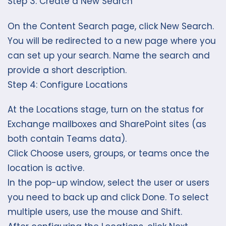
Step 3: Create a New Search
On the Content Search page, click New Search.
You will be redirected to a new page where you
can set up your search. Name the search and
provide a short description.
Step 4: Configure Locations
At the Locations stage, turn on the status for
Exchange mailboxes and SharePoint sites (as
both contain Teams data).
Click Choose users, groups, or teams once the
location is active.
In the pop-up window, select the user or users
you need to back up and click Done. To select
multiple users, use the mouse and Shift.