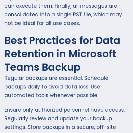
can execute them. Finally, all messages are
consolidated into a single PST file, which may
not be ideal for all use cases.
Best Practices for Data
Retention in Microsoft
Teams Backup
Regular backups are essential. Schedule
backups daily to avoid data loss. Use
automated tools whenever possible.
Ensure only authorized personnel have access.
Regularly review and update your backup
settings. Store backups in a secure, off-site