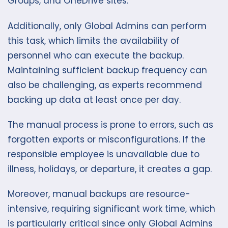
Groups, and OneDrive sites.
Additionally, only Global Admins can perform
this task, which limits the availability of
personnel who can execute the backup.
Maintaining sufficient backup frequency can
also be challenging, as experts recommend
backing up data at least once per day.
The manual process is prone to errors, such as
forgotten exports or misconfigurations. If the
responsible employee is unavailable due to
illness, holidays, or departure, it creates a gap.
Moreover, manual backups are resource-
intensive, requiring significant work time, which
is particularly critical since only Global Admins