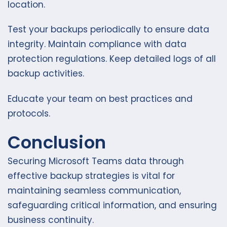
location.
Test your backups periodically to ensure data
integrity. Maintain compliance with data
protection regulations. Keep detailed logs of all
backup activities.
Educate your team on best practices and
protocols.
Conclusion
Securing Microsoft Teams data through
effective backup strategies is vital for
maintaining seamless communication,
safeguarding critical information, and ensuring
business continuity.