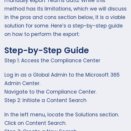
manually export Teams data. While this
method has its limitations, which we will discuss
in the pros and cons section below, it is a viable
solution for some. Here’s a step-by-step guide
on how to perform the export:
Step-by-Step Guide
Step 1: Access the Compliance Center
Log in as a Global Admin to the Microsoft 365
Admin Center.
Navigate to the Compliance Center.
Step 2: Initiate a Content Search
In the left menu, locate the Solutions section.
Click on Content Search.