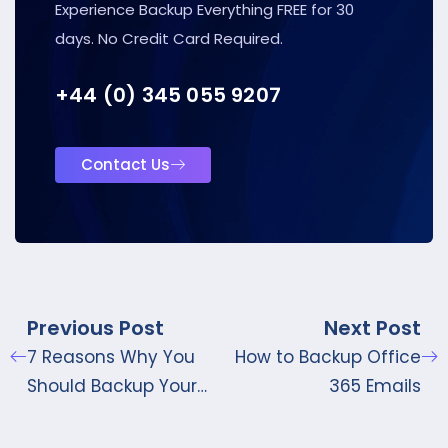
Experience Backup Everything FREE for 30
days. No Credit Card Required.
+44 (0) 345 055 9207
Contact Us
Previous Post
Next Post
7 Reasons Why You
How to Backup Office
Should Backup Your
365 Emails
Google Workspace
Data