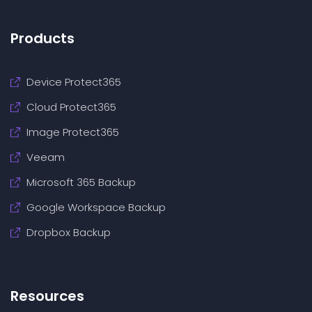
Products
Device Protect365
Cloud Protect365
Image Protect365
Veeam
Microsoft 365 Backup
Google Workspace Backup
Dropbox Backup
Resources