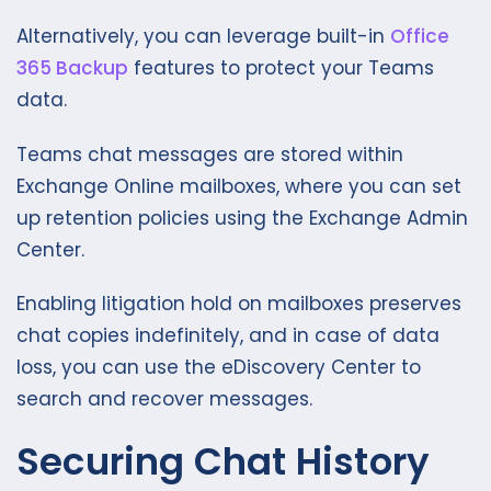
Alternatively, you can leverage built-in
Office
365 Backup
features to protect your Teams
data.
Teams chat messages are stored within
Exchange Online mailboxes, where you can set
up retention policies using the Exchange Admin
Center.
Enabling litigation hold on mailboxes preserves
chat copies indefinitely, and in case of data
loss, you can use the eDiscovery Center to
search and recover messages.
Securing Chat History