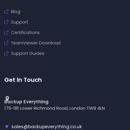
Blog
Support
Certifications
TeamViewer Download
Support Guides
Get In Touch
Backup Everything
179-181 Lower Richmond Road, London TW9 4LN
sales@backupeverything.co.uk