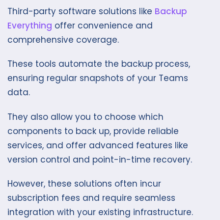
Third-party software solutions like
Backup
Everything
offer convenience and
comprehensive coverage.
These tools automate the backup process,
ensuring regular snapshots of your Teams
data.
They also allow you to choose which
components to back up, provide reliable
services, and offer advanced features like
version control and point-in-time recovery.
However, these solutions often incur
subscription fees and require seamless
integration with your existing infrastructure.