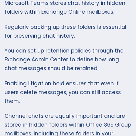
Microsoft Teams stores chat history in hidden
folders within Exchange Online mailboxes.
Regularly backing up these folders is essential
for preserving chat history.
You can set up retention policies through the
Exchange Admin Center to define how long
chat messages should be retained.
Enabling litigation hold ensures that even if
users delete messages, you can still access
them.
Channel chats are equally important and are
stored in hidden folders within Office 365 Group
mailboxes. Including these folders in your