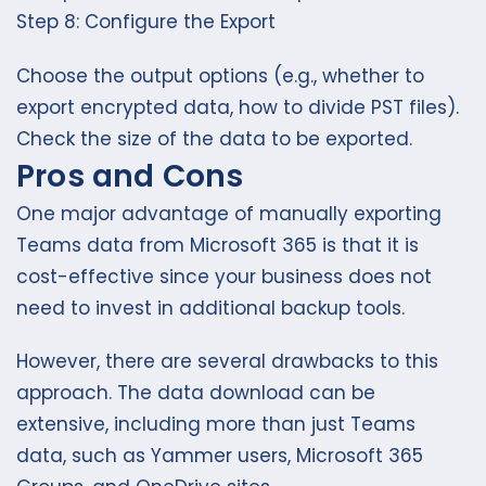
Step 8: Configure the Export
Choose the output options (e.g., whether to
export encrypted data, how to divide PST files).
Check the size of the data to be exported.
Pros and Cons
One major advantage of manually exporting
Teams data from Microsoft 365 is that it is
cost-effective since your business does not
need to invest in additional backup tools.
However, there are several drawbacks to this
approach. The data download can be
extensive, including more than just Teams
data, such as Yammer users, Microsoft 365