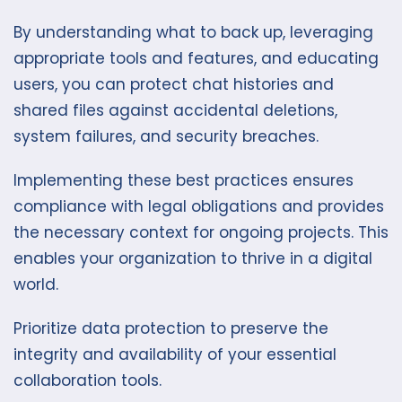
By understanding what to back up, leveraging
appropriate tools and features, and educating
users, you can protect chat histories and
shared files against accidental deletions,
system failures, and security breaches.
Implementing these best practices ensures
compliance with legal obligations and provides
the necessary context for ongoing projects. This
enables your organization to thrive in a digital
world.
Prioritize data protection to preserve the
integrity and availability of your essential
collaboration tools.