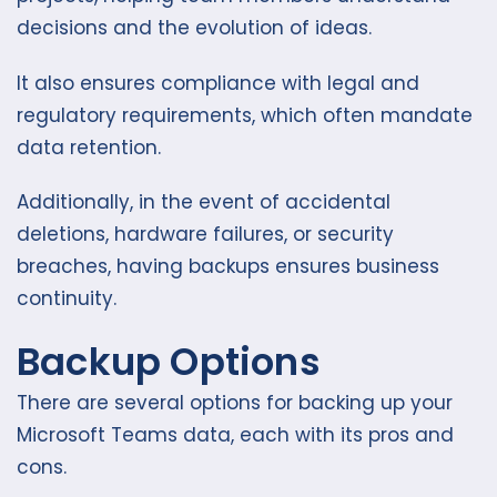
decisions and the evolution of ideas.
It also ensures compliance with legal and
regulatory requirements, which often mandate
data retention.
Additionally, in the event of accidental
deletions, hardware failures, or security
breaches, having backups ensures business
continuity.
Backup Options
There are several options for backing up your
Microsoft Teams data, each with its pros and
cons.