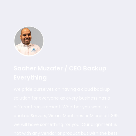
Saaher Muzafer / CEO Backup
Everything
We pride ourselves on having a cloud backup
solution for everyone as every business has a
different requirement. Whether you want to
backup Servers, Virtual Machines or Microsoft 365
we will have something for you. Our alignment is
not with any vendor or product but with the best