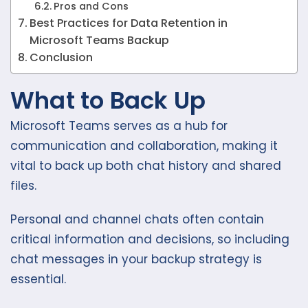
Pros and Cons
Best Practices for Data Retention in
Microsoft Teams Backup
Conclusion
What to Back Up
Microsoft Teams serves as a hub for
communication and collaboration, making it
vital to back up both chat history and shared
files.
Personal and channel chats often contain
critical information and decisions, so including
chat messages in your backup strategy is
essential.