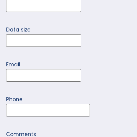
Data size
Email
Phone
Comments