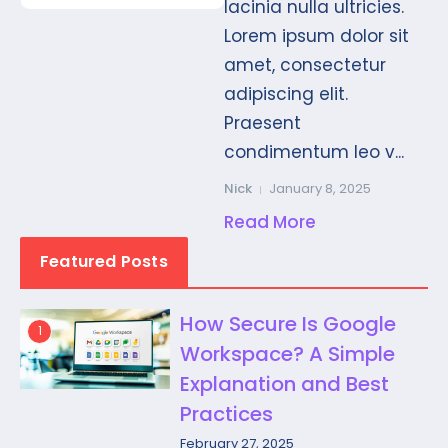
lacinia nulla ultricies.
Lorem ipsum dolor sit
amet, consectetur
adipiscing elit.
Praesent
condimentum leo v...
Nick
January 8, 2025
Read More
Featured Posts
How Secure Is Google
1
Workspace? A Simple
Explanation and Best
Practices
February 27, 2025