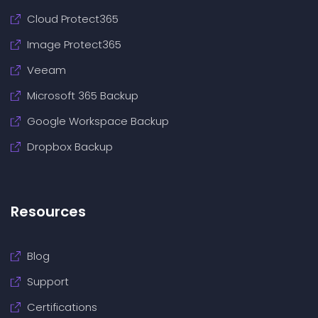
Cloud Protect365
Image Protect365
Veeam
Microsoft 365 Backup
Google Workspace Backup
Dropbox Backup
Resources
Blog
Support
Certifications