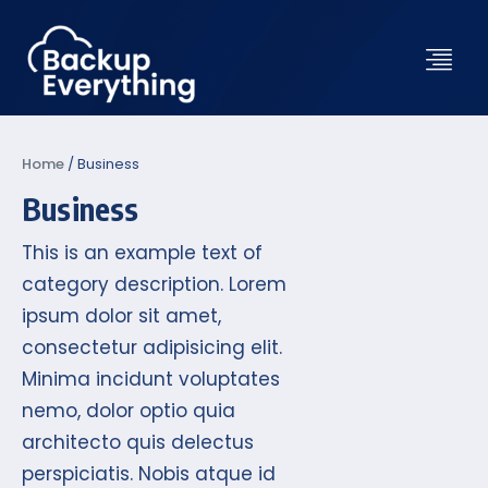
Home
/
Business
Business
This is an example text of
category description. Lorem
ipsum dolor sit amet,
consectetur adipisicing elit.
Minima incidunt voluptates
nemo, dolor optio quia
architecto quis delectus
perspiciatis. Nobis atque id