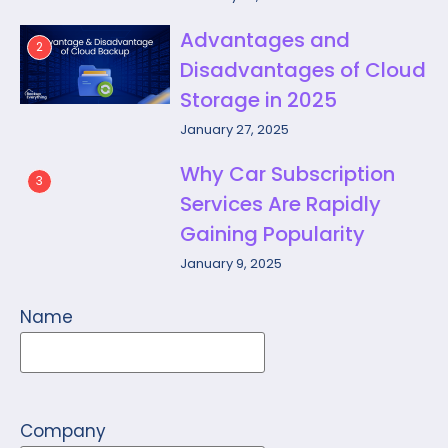
Advantages and
2
Disadvantages of Cloud
Storage in 2025
January 27, 2025
Why Car Subscription
3
Services Are Rapidly
Gaining Popularity
January 9, 2025
Name
Company