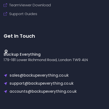
TeamViewer Download
Support Guides
Get In Touch
Backup Everything
179-181 Lower Richmond Road, London TW9 4LN
sales@backupeverything.co.uk
support@backupeverything.co.uk
accounts@backupeverything.co.uk