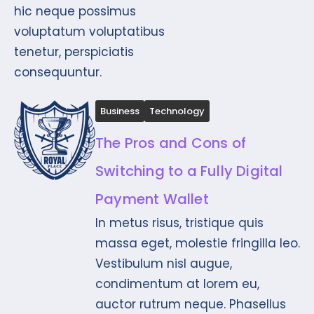
hic neque possimus
voluptatum voluptatibus
tenetur, perspiciatis
consequuntur.
Business
Technology
The Pros and Cons of
Switching to a Fully Digital
Payment Wallet
In metus risus, tristique quis
massa eget, molestie fringilla leo.
Vestibulum nisl augue,
condimentum at lorem eu,
auctor rutrum neque. Phasellus