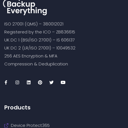
ISO 27001 (QMS) – 380012021
Registered by the ICO – ZB836615
UK DC 1 (BSI/ISO 27001) – IS 606137
UK DC 2 (LR/ISO 27001) – 10049532
256 AES Encryption & MFA
Compression & Deduplication
Products
Device Protect365