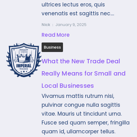
ultrices lectus eros, quis
venenatis est sagittis nec....
Nick
January 9, 2025
Read More
Business
What the New Trade Deal
Really Means for Small and
Local Businesses
Vivamus mattis rutrum nisi,
pulvinar congue nulla sagittis
vitae. Mauris ut tincidunt urna.
Fusce sed quam semper, fringilla
quam id, ullamcorper tellus.