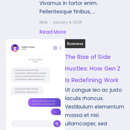
Vivamus in tortor enim.
Pellentesque finibus, ...
Nick
January 9, 2025
Read More
Business
The Rise of Side
Hustles: How Gen Z
Is Redefining Work
Ut congue leo ac justo
iaculis rhoncus.
Vestibulum elementum
massa et nisi
ullamcorper, sed