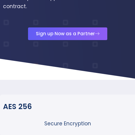
contract.
Sign up Now as a Partner
AES 256
Secure Encryption