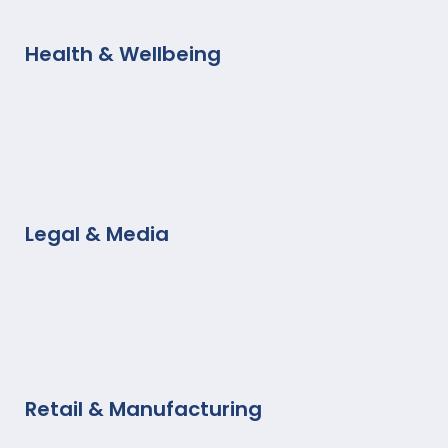
Health & Wellbeing
Legal & Media
Retail & Manufacturing