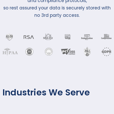
and compliance protocols,
so rest assured your data is securely stored with
no 3rd party access.
Industries We Serve