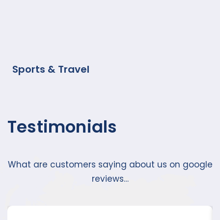
Sports & Travel
Testimonials
What are customers saying about us on google
reviews…