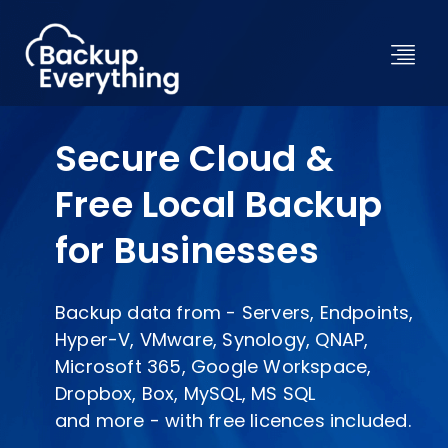
Secure Cloud &
Free Local Backup
for Businesses
Backup data from - Servers, Endpoints,
Hyper-V, VMware, Synology, QNAP,
Microsoft 365, Google Workspace,
Dropbox, Box, MySQL, MS SQL
and more - with free licences included.