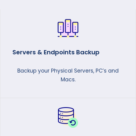
Servers & Endpoints Backup
Backup your Physical Servers, PC’s and
Macs.