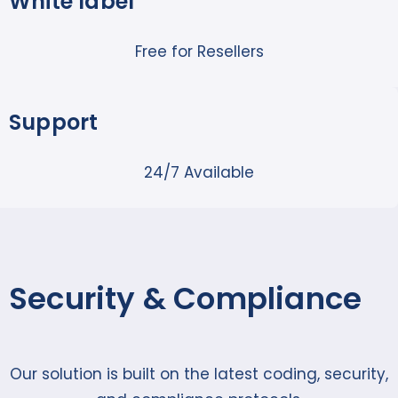
White label
Free for Resellers
Support
24/7 Available
Security & Compliance
Our solution is built on the latest coding, security,