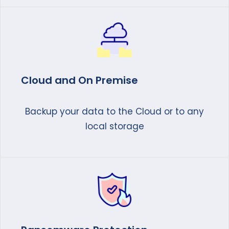
Cloud and On Premise
Backup your data to the Cloud or to any
local storage