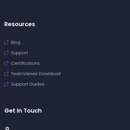
Resources
Blog
Support
Certifications
TeamViewer Download
Support Guides
Get In Touch