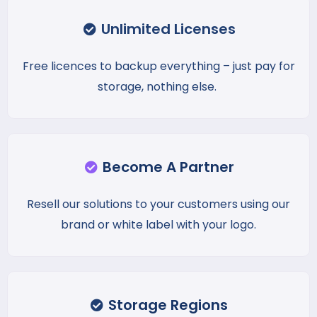
Unlimited Licenses
Free licences to backup everything – just pay for
storage, nothing else.
Become A Partner
Resell our solutions to your customers using our
brand or white label with your logo.
Storage Regions