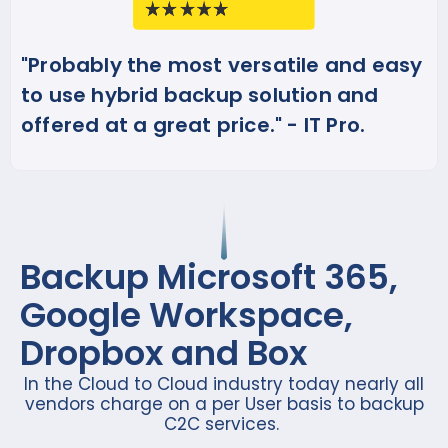
"Probably the most versatile and easy
to use hybrid backup solution and
offered at a great price." - IT Pro.
Backup Microsoft 365,
Google Workspace,
Dropbox and Box
In the Cloud to Cloud industry today nearly all
vendors charge on a per User basis to backup
C2C services.