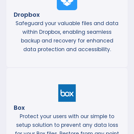
Dropbox
Safeguard your valuable files and data
within Dropbox, enabling seamless
backup and recovery for enhanced
data protection and accessibility.
Box
Protect your users with our simple to
setup solution to prevent any data loss
for your Box files. Restore from any point