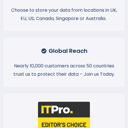
Choose to store your data from locations in UK,
EU, US, Canada, Singapore or Australia.
Global Reach
Nearly 10,000 customers across 50 countries
trust us to protect their data – Join us Today.