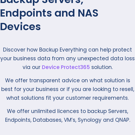
Endpoints and NAS
Devices
Discover how Backup Everything can help protect
your business data from any unexpected data loss
via our
Device Protect365
solution.
We offer transparent advice on what solution is
best for your business or if you are looking to resell,
what solutions fit your customer requirements.
We offer unlimited licences to backup Servers,
Endpoints, Databases, VM’s, Synology and QNAP.