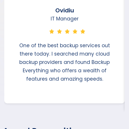
Ovidiu
IT Manager
One of the best backup services out
there today. I searched many cloud
backup providers and found Backup
Everything who offers a wealth of
features and amazing speeds.