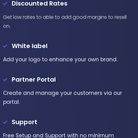
Discounted Rates
Get low rates to able to add good margins to resell
on.
White label
Add your logo to enhance your own brand.
Partner Portal
Create and manage your customers via our
portal.
Support
Free Setup and Support with no minimum