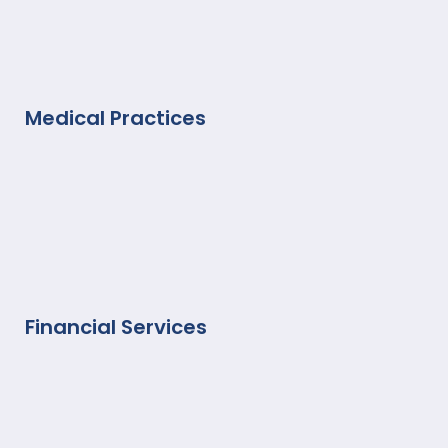
Medical Practices
Financial Services