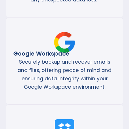
Google Workspace
Securely backup and recover emails
and files, offering peace of mind and
ensuring data integrity within your
Google Workspace environment.