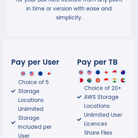
in time or version with ease and
simplicity.
Pay per User
Pay per TB
Choice of 5
Choice of 20+
Storage
AWS Storage
Locations
Locations
Unlimited
Unlimited User
Storage
Licences
Included per
Share Files
User