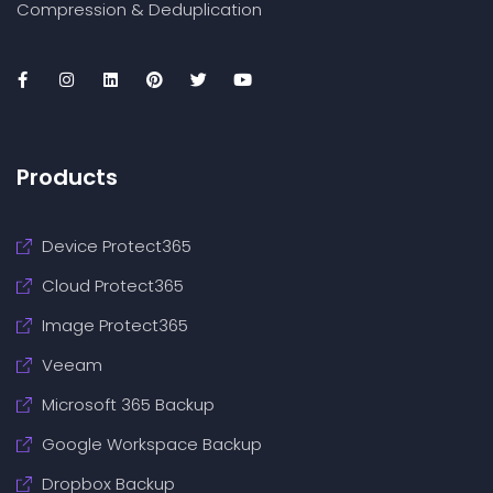
Compression & Deduplication
Products
Device Protect365
Cloud Protect365
Image Protect365
Veeam
Microsoft 365 Backup
Google Workspace Backup
Dropbox Backup