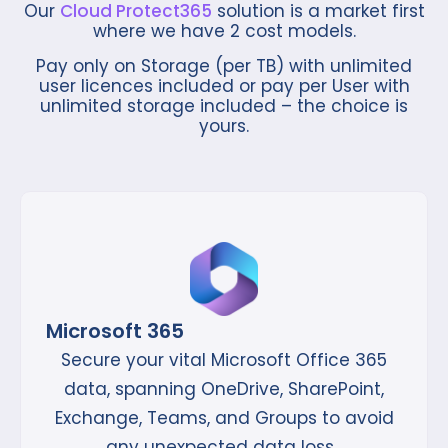
Our
Cloud Protect365
solution is a market first
where we have 2 cost models.
Pay only on Storage (per TB) with unlimited
user licences included or pay
per User with
unlimited storage included – the choice is
yours.
Microsoft 365
Secure your vital Microsoft Office 365
data, spanning OneDrive, SharePoint,
Exchange, Teams, and Groups to avoid
any unexpected data loss.