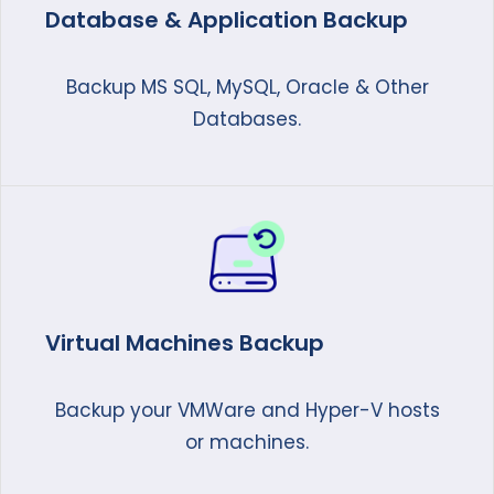
Database & Application Backup
Backup MS SQL, MySQL, Oracle & Other
Databases.
Virtual Machines Backup
Backup your VMWare and Hyper-V hosts
or machines.