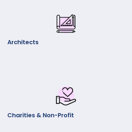
Architects
Charities & Non-Profit