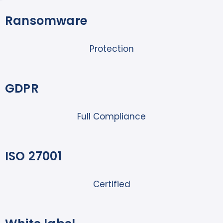
Ransomware
Protection
GDPR
Full Compliance
ISO 27001
Certified