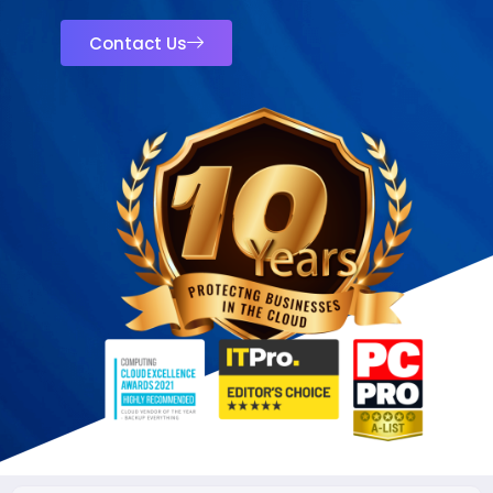
Contact Us