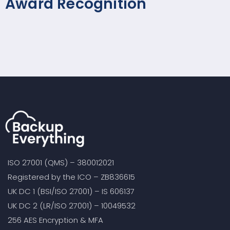
Award Recognition
ISO 27001 (QMS) – 380012021
Registered by the ICO – ZB836615
UK DC 1 (BSI/ISO 27001) – IS 606137
UK DC 2 (LR/ISO 27001) – 10049532
256 AES Encryption & MFA