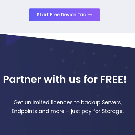
Start Free Device Trial
Partner with us for FREE!
Get unlimited licences to backup Servers,
Endpoints and more – just pay for Storage.