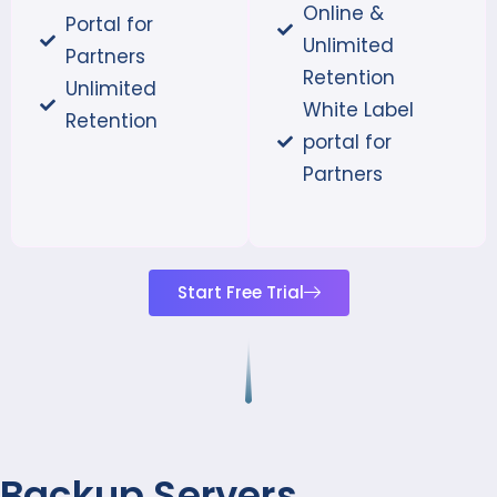
Online &
Portal for
Unlimited
Partners
Retention
Unlimited
White Label
Retention
portal for
Partners
Start Free Trial
Backup Servers,