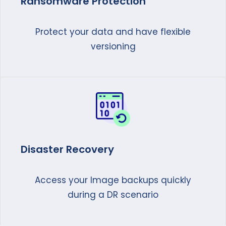
Ransomware Protection
Protect your data and have flexible
versioning
Disaster Recovery
Access your Image backups quickly
during a DR scenario