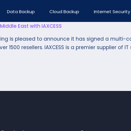
Data Backup
Cloud Backup
Internet Security
Middle East with IAXCESS
hing is pleased to announce it has signed a multi-c
r 1500 resellers. IAXCESS is a premier supplier of IT s