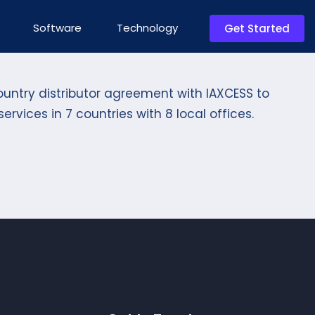
Software
Technology
Get Started
ountry distributor agreement with IAXCESS to
ervices in 7 countries with 8 local offices.