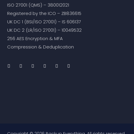
ISO 27001 (QMS) – 380012021
Registered by the ICO – ZB836615
UK DC 1 (BSI/ISO 27001) – IS 606137
UK DC 2 (LR/ISO 27001) – 10049532
256 AES Encryption & MFA
Compression & Deduplication
Copyright © 2026 Backup Everything. All rights reserved.