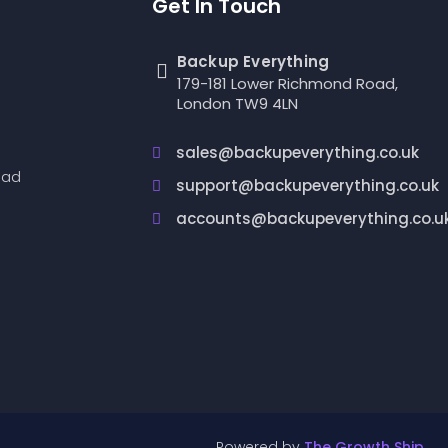
Get In Touch
Backup Everything
179-181 Lower Richmond Road,
London TW9 4LN
sales@backupeverything.co.uk
oad
support@backupeverything.co.uk
accounts@backupeverything.co.u
Powered by
The Growth Ship