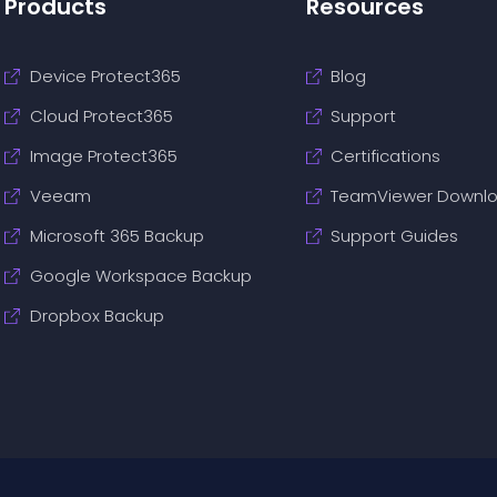
Products
Resources
Device Protect365
Blog
Cloud Protect365
Support
Image Protect365
Certifications
Veeam
TeamViewer Downl
Microsoft 365 Backup
Support Guides
Google Workspace Backup
Dropbox Backup