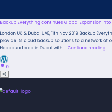
Backup Everything continues Global Expansion into 
London UK & Dubai UAE, 11th Nov 2019 Backup Everyt
provide its cloud backup solutions to a network of ove
Headquartered in Dubai with …
Continue reading
0