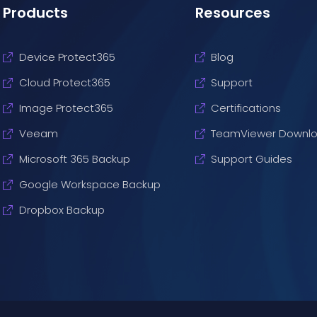
Products
Resources
Device Protect365
Blog
Cloud Protect365
Support
Image Protect365
Certifications
Veeam
TeamViewer Downl
Microsoft 365 Backup
Support Guides
Google Workspace Backup
Dropbox Backup