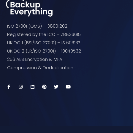
ISO 27001 (QMS) – 380012021
Registered by the ICO – ZB836615
UK DC 1 (BSI/ISO 27001) – IS 606137
UK DC 2 (LR/ISO 27001) – 10049532
256 AES Encryption & MFA
Compression & Deduplication