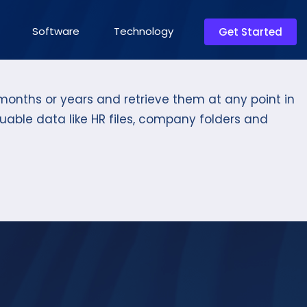
Software
Technology
Get Started
onths or years and retrieve them at any point in
uable data like HR files, company folders and