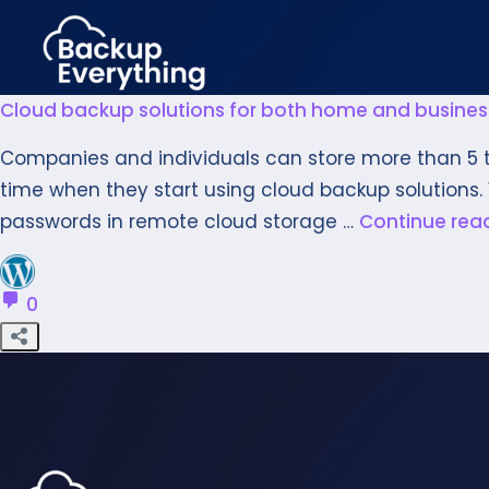
Cloud backup solutions for both home and busines
Companies and individuals can store more than 5 te
time when they start using cloud backup solutions. 
passwords in remote cloud storage …
Continue rea
0