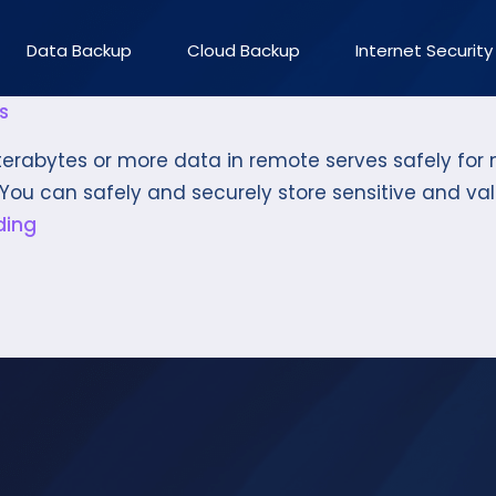
Data Backup
Cloud Backup
Internet Security
s
rabytes or more data in remote serves safely for m
You can safely and securely store sensitive and val
ding