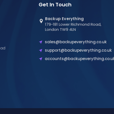
Get In Touch
Backup Everything
179-181 Lower Richmond Road,
London TW9 4LN
sales@backupeverything.co.uk
oad
support@backupeverything.co.uk
accounts@backupeverything.co.u