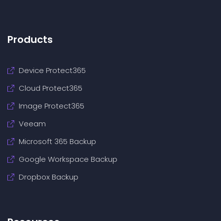
Products
Device Protect365
Cloud Protect365
Image Protect365
Veeam
Microsoft 365 Backup
Google Workspace Backup
Dropbox Backup