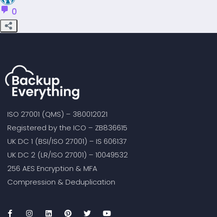
0
ISO 27001 (QMS) – 380012021
Registered by the ICO – ZB836615
UK DC 1 (BSI/ISO 27001) – IS 606137
UK DC 2 (LR/ISO 27001) – 10049532
256 AES Encryption & MFA
Compression & Deduplication