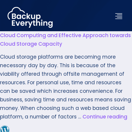
Cloud Computing and Effective Approach towards
Cloud Storage Capacity
Cloud storage platforms are becoming more
necessary day by day. This is because of the
viability offered through offsite management of
resources. For personal use, time and resources
can be saved which increases convenience. For
business, saving time and resources means saving
money. When choosing such a web based cloud
platform, a number of factors …
Continue reading