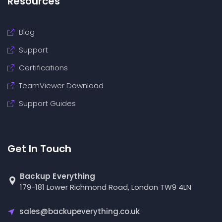
Resources
Blog
Support
Certifications
TeamViewer Download
Support Guides
Get In Touch
Backup Everything
179-181 Lower Richmond Road, London TW9 4LN
sales@backupeverything.co.uk