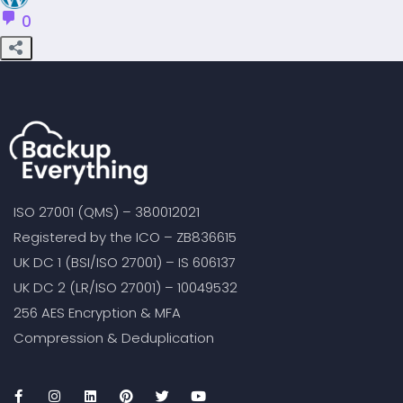
0
ISO 27001 (QMS) – 380012021
Registered by the ICO – ZB836615
UK DC 1 (BSI/ISO 27001) – IS 606137
UK DC 2 (LR/ISO 27001) – 10049532
256 AES Encryption & MFA
Compression & Deduplication