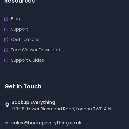
Resources
Blog
Support
Certifications
TeamViewer Download
Support Guides
Get In Touch
Backup Everything
179-181 Lower Richmond Road, London TW9 4LN
sales@backupeverything.co.uk