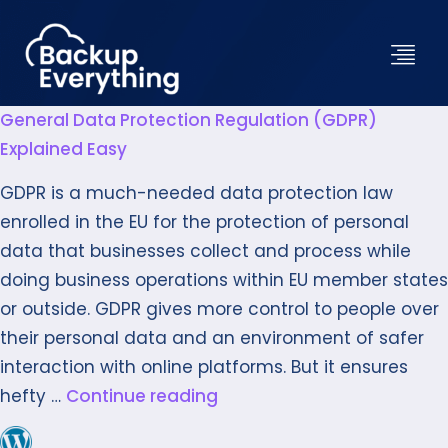
General Data Protection Regulation (GDPR)
Explained Easy
GDPR is a much-needed data protection law
enrolled in the EU for the protection of personal
data that businesses collect and process while
doing business operations within EU member states
or outside. GDPR gives more control to people over
their personal data and an environment of safer
interaction with online platforms. But it ensures
hefty …
Continue reading