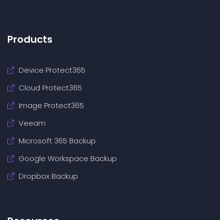
Products
Device Protect365
Cloud Protect365
Image Protect365
Veeam
Microsoft 365 Backup
Google Workspace Backup
Dropbox Backup