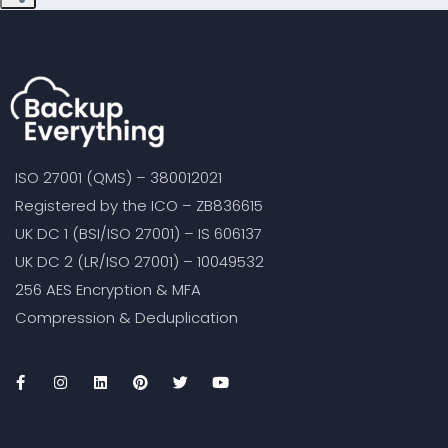
ISO 27001 (QMS) – 380012021
Registered by the ICO – ZB836615
UK DC 1 (BSI/ISO 27001) – IS 606137
UK DC 2 (LR/ISO 27001) – 10049532
256 AES Encryption & MFA
Compression & Deduplication