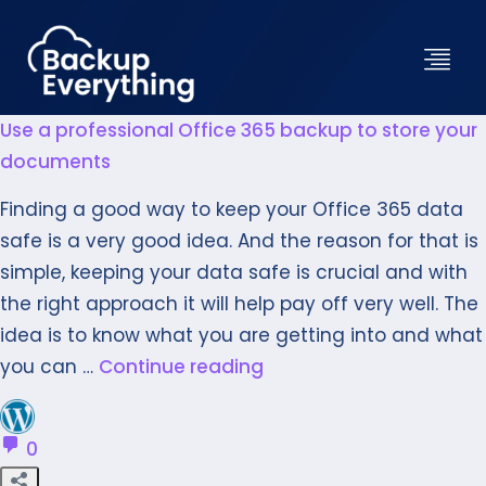
Use a professional Office 365 backup to store your
documents
Finding a good way to keep your Office 365 data
safe is a very good idea. And the reason for that is
simple, keeping your data safe is crucial and with
the right approach it will help pay off very well. The
idea is to know what you are getting into and what
you can …
Continue reading
0