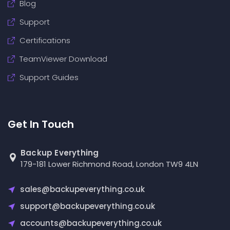
Blog
Support
Certifications
TeamViewer Download
Support Guides
Get In Touch
Backup Everything
179-181 Lower Richmond Road, London TW9 4LN
sales@backupeverything.co.uk
support@backupeverything.co.uk
accounts@backupeverything.co.uk