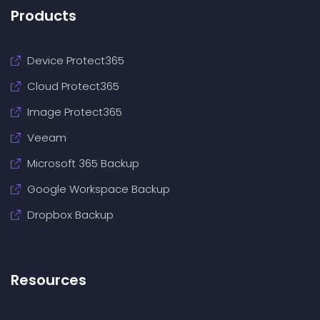
Products
Device Protect365
Cloud Protect365
Image Protect365
Veeam
Microsoft 365 Backup
Google Workspace Backup
Dropbox Backup
Resources