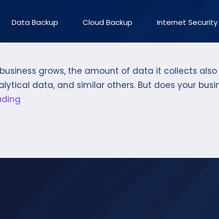
Data Backup
Cloud Backup
Internet Security
a business grows, the amount of data it collects al
alytical data, and similar others. But does your bus
ading