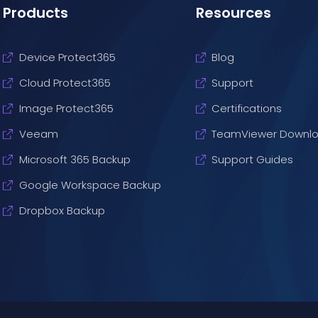
Products
Resources
Device Protect365
Blog
Cloud Protect365
Support
Image Protect365
Certifications
Veeam
TeamViewer Downl
Microsoft 365 Backup
Support Guides
Google Workspace Backup
Dropbox Backup