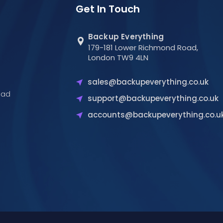
Get In Touch
Backup Everything
179-181 Lower Richmond Road,
London TW9 4LN
sales@backupeverything.co.uk
oad
support@backupeverything.co.uk
accounts@backupeverything.co.u