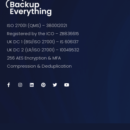
ISO 27001 (QMS) – 380012021
Registered by the ICO – ZB836615
UK DC 1 (BSI/ISO 27001) – IS 606137
UK DC 2 (LR/ISO 27001) – 10049532
256 AES Encryption & MFA
Compression & Deduplication