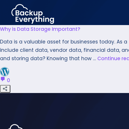
Why is Data Storage Important?
Data is a valuable asset for businesses today. As 
include client data, vendor data, financial data, an
and storing data? Knowing that how …
Continue re
0