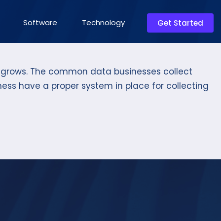
Software
Technology
Get Started
so grows. The common data businesses collect
iness have a proper system in place for collecting