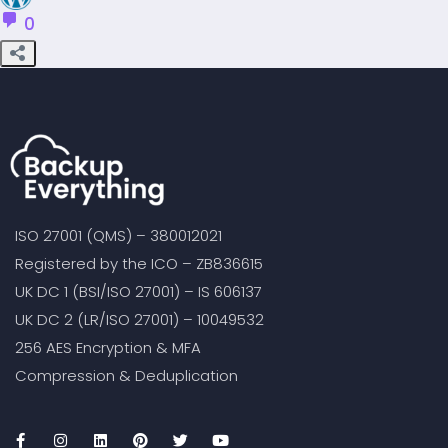
0
ISO 27001 (QMS) – 380012021
Registered by the ICO – ZB836615
UK DC 1 (BSI/ISO 27001) – IS 606137
UK DC 2 (LR/ISO 27001) – 10049532
256 AES Encryption & MFA
Compression & Deduplication