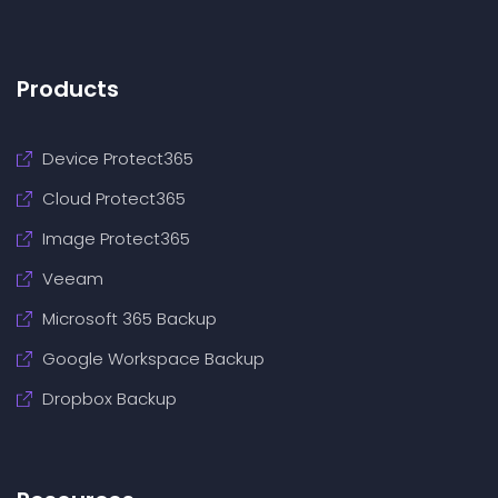
Products
Device Protect365
Cloud Protect365
Image Protect365
Veeam
Microsoft 365 Backup
Google Workspace Backup
Dropbox Backup