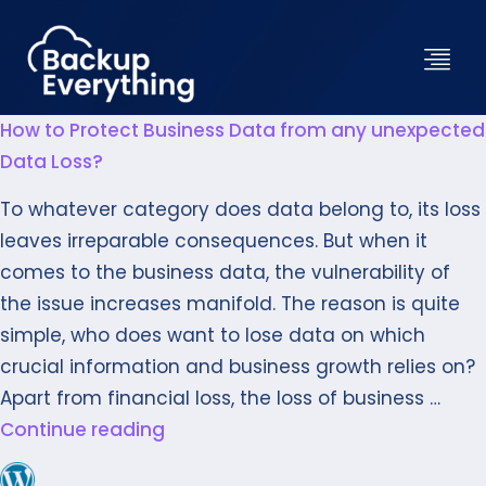
How to Protect Business Data from any unexpected
Data Loss?
To whatever category does data belong to, its loss
leaves irreparable consequences. But when it
comes to the business data, the vulnerability of
the issue increases manifold. The reason is quite
simple, who does want to lose data on which
crucial information and business growth relies on?
Apart from financial loss, the loss of business …
Continue reading