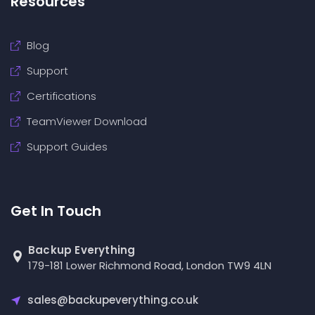
Resources
Blog
Support
Certifications
TeamViewer Download
Support Guides
Get In Touch
Backup Everything
179-181 Lower Richmond Road, London TW9 4LN
sales@backupeverything.co.uk