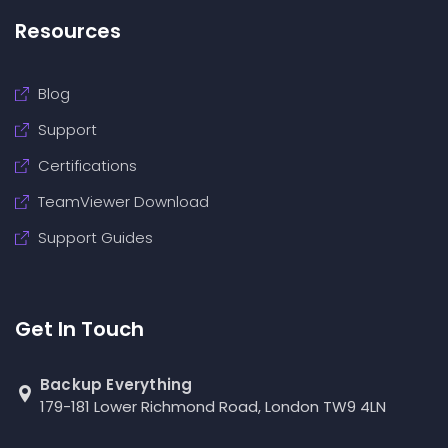
Resources
Blog
Support
Certifications
TeamViewer Download
Support Guides
Get In Touch
Backup Everything
179-181 Lower Richmond Road, London TW9 4LN