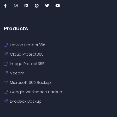
Products
Device Protect365
Cloud Protect365
Image Protect365
Veeam
Microsoft 365 Backup
Google Workspace Backup
Dropbox Backup