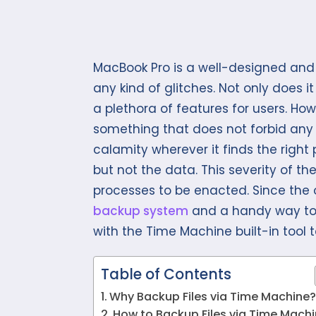
MacBook Pro is a well-designed and
any kind of glitches. Not only does it
a plethora of features for users. How
something that does not forbid any c
calamity wherever it finds the righ
but not the data. This severity of
processes to be enacted. Since the 
backup system
and a handy way t
with the Time Machine built-in tool
Table of Contents
Why Backup Files via Time Machine
How to Backup Files via Time Mach