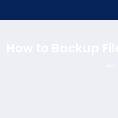
How to Backup Fi
Hom