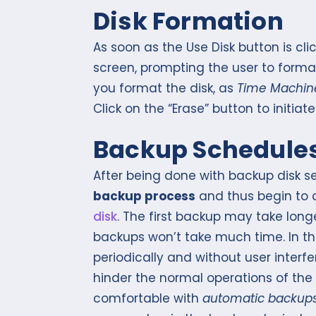
Disk Formation
As soon as the Use Disk button is cl
screen, prompting the user to format
you format the disk, as
Time Machin
Click on the “Erase” button to initiat
Backup Schedule
After being done with backup disk s
backup process
and thus begin to 
disk
. The first backup may take long
backups won’t take much time. In 
periodically and without user interf
hinder the normal operations of the 
comfortable with
automatic backup