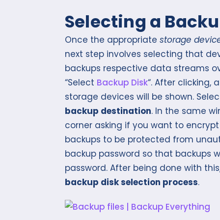
Selecting a Backu
Once the appropriate
storage devic
next step involves selecting that d
backups respective data streams o
“Select
Backup Disk
“. After clicking
storage devices will be shown. Sele
backup destination
. In the same w
corner asking if you want to encrypt
backups to be protected from unauth
backup password so that backups w
password. After being done with this,
backup disk selection process
.