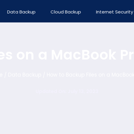
Data Backup
Cloud Backup
Internet Security
les on a MacBook P
e
Data Backup
How to Backup Files on a MacBook
/
/
Updated On: July 13, 2023