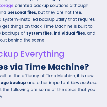
storage
oriented backup solutions although
and
personal files
, but they are not free.
 system-installed backup utility that requires
get things on track. Time Machine is built to
e backups of
system files
,
individual files
, and
 out behind the scene.
les via Time Machine?
ell as the efficacy of Time Machine, it is now
mage backup
and other important
files backups
, the following are some of the steps that you
y: