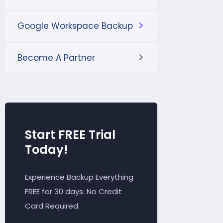
Google Workspace Backup
Become A Partner
Start FREE Trial
Today!
Experience Backup Everything
FREE for 30 days. No Credit
Card Required.