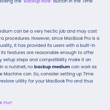
icking the “
Backup Now
” button in the Time
edium can be a very hectic job and may cost
 procedures. However, since MacBook Pro is a
ity, it has provided its users with a built-in
Its features are reasonable enough to offer
y setup steps and compatibility make it an
In a nutshell, no
backup medium
can work as
e Machine can. So, consider setting up Time
restore
utility for your MacBook Pro and thus
k Pro?