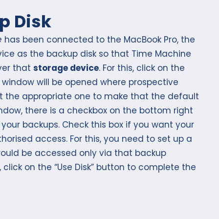
p Disk
e
has been connected to the MacBook Pro, the
evice as the backup disk so that Time Machine
ver that
storage device
. For this, click on the
, a window will be opened where prospective
ct the appropriate one to make that the default
indow, there is a checkbox on the bottom right
 your backups. Check this box if you want your
orised access. For this, you need to set up a
ould be accessed only via that backup
 click on the “Use Disk” button to complete the