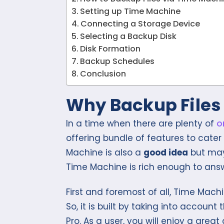
Setting up Time Machine
Connecting a Storage Device
Selecting a Backup Disk
Disk Formation
Backup Schedules
Conclusion
Why Backup Files
In a time when there are plenty of
o
offering bundle of features to cater
Machine is also a
good idea
but may 
Time Machine is rich enough to answ
First and foremost of all, Time Machi
So, it is built by taking into accoun
Pro. As a user, you will enjoy a great 