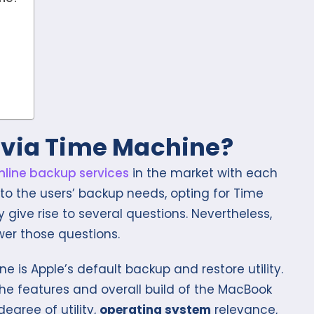
 via Time Machine?
nline backup services
in the market with each
 to the users’ backup needs, opting for Time
give rise to several questions. Nevertheless,
er those questions.
ne is Apple’s default backup and restore utility.
t the features and overall build of the MacBook
degree of utility,
operating system
relevance,