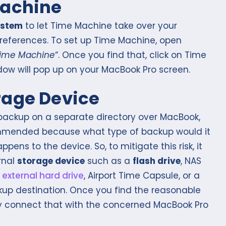
Machine
ystem
to let Time Machine take over your
references. To set up Time Machine, open
ime Machine
“. Once you find that, click on Time
w will pop up on your MacBook Pro screen.
rage Device
e backup on a separate directory over MacBook,
ecommended because what type of backup would it
pens to the device. So, to mitigate this risk, it
rnal
storage device
such as a
flash drive
, NAS
,
external hard drive
, Airport Time Capsule, or a
p destination. Once you find the reasonable
 connect that with the concerned MacBook Pro