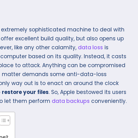
 extremely sophisticated machine to deal with
 offer excellent build quality, but also opens up
ever, like any other calamity,
data loss
is
omputer based on its quality. Instead, it casts
t place to attack. Anything can be compromised
 the matter demands some anti-data-loss
only way out is to enact an around the clock
o
restore your files
. So, Apple bestowed its users
 to let them perform
data backups
conveniently.
?
ine?