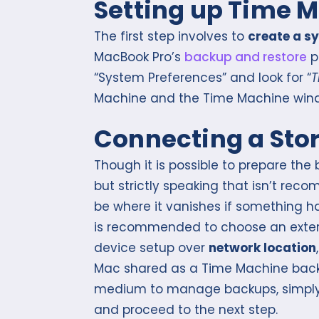
Setting up Time 
The first step involves to
create a s
MacBook Pro’s
backup and restore
p
“System Preferences” and look for “
T
Machine and the Time Machine windo
Connecting a Sto
Though it is possible to prepare th
but strictly speaking that isn’t r
be where it vanishes if something hap
is recommended to choose an exte
device setup over
network location
Mac shared as a Time Machine backu
medium to manage backups, simply
and proceed to the next step.