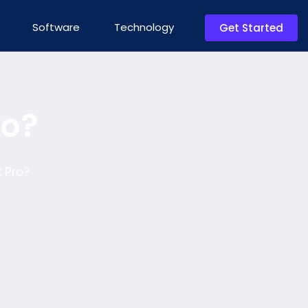
Software
Technology
Get Started
ro?
 Pro?