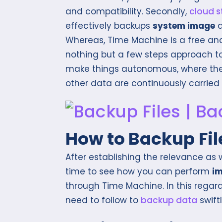
and compatibility. Secondly,
cloud 
effectively backups
system image
Whereas, Time Machine is a free and
nothing but a few steps approach to 
make things autonomous, where th
other data are continuously carried
How to Backup Fi
After establishing the relevance as w
time to see how you can perform
i
through Time Machine. In this regard
need to follow to
backup data
swiftl