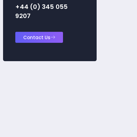
+44 (0) 345 055
9207
Contact Us