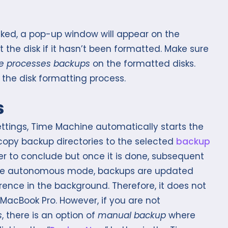
icked, a pop-up window will appear on the
 the disk if it hasn’t been formatted. Make sure
e processes backups
on the formatted disks.
e the disk formatting process.
s
ettings, Time Machine automatically starts the
copy backup directories to the selected
backup
er to conclude but once it is done, subsequent
the autonomous mode, backups are updated
erence in the background. Therefore, it does not
MacBook Pro. However, if you are not
s
, there is an option of
manual backup
where