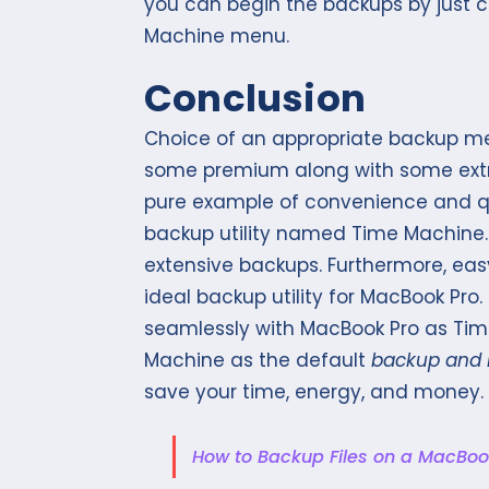
you can begin the backups by just cl
Machine menu.
Conclusion
Choice of an appropriate backup m
some premium along with some extra
pure example of convenience and qual
backup utility named Time Machine. 
extensive backups. Furthermore, eas
ideal backup utility for MacBook Pro. 
seamlessly with MacBook Pro as Tim
Machine as the default
backup and 
save your time, energy, and money.
How to Backup Files on a MacBoo