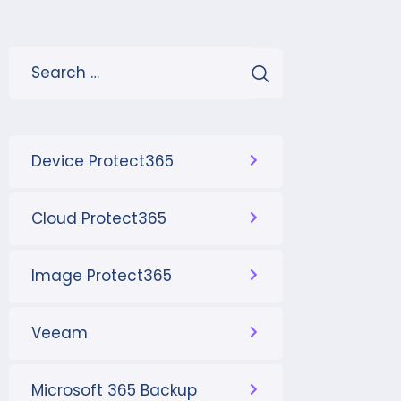
Device Protect365
Cloud Protect365
Image Protect365
Veeam
Microsoft 365 Backup