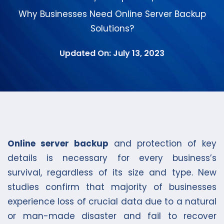
Why Businesses Need Online Server Backup
Solutions?
Updated On: July 13, 2023
Online server backup
and protection of key
details is necessary for every business’s
survival, regardless of its size and type. New
studies confirm that majority of businesses
experience loss of crucial data due to a natural
or man-made disaster and fail to recover