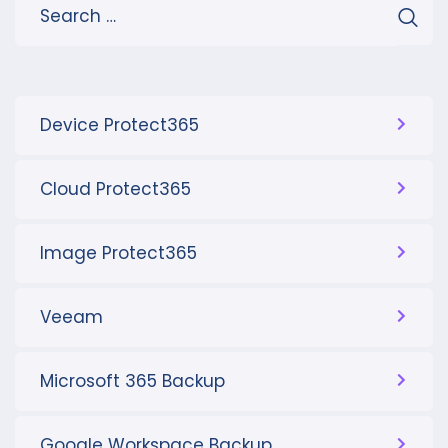
Device Protect365
Cloud Protect365
Image Protect365
Veeam
Microsoft 365 Backup
Google Workspace Backup