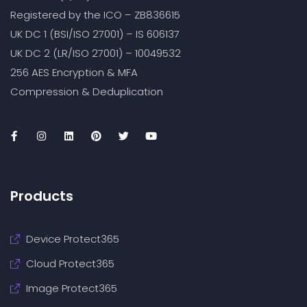
Registered by the ICO – ZB836615
UK DC 1 (BSI/ISO 27001) – IS 606137
UK DC 2 (LR/ISO 27001) – 10049532
256 AES Encryption & MFA
Compression & Deduplication
Products
Device Protect365
Cloud Protect365
Image Protect365