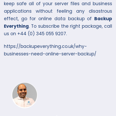
keep safe all of your server files and business
applications without feeling any disastrous
effect, go for online data backup of
Backup
Everything
. To subscribe the right package, call
us on +44 (0) 345 055 9207.
https://backupeverything.co.uk/why-
businesses-need-online-server-backup/