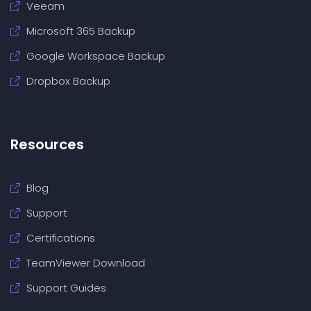
Veeam
Microsoft 365 Backup
Google Workspace Backup
Dropbox Backup
Resources
Blog
Support
Certifications
TeamViewer Download
Support Guides