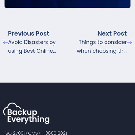
Previous Post
Next Post
Avoid Disasters by
Things to consider
using Best Online
when choosing the
Storage Sites
Best Online Storage
Provider
ISO 27001 (QMS) – 380012021