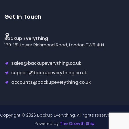
Get In Touch
Backup Everything
179-181 Lower Richmond Road, London TW9 4LN
sales@backupeverything.co.uk
support@backupeverything.co.uk
accounts@backupeverything.co.uk
Copyright © 2026 Backup Everything. All rights reserved.
Powered by
The Growth Ship