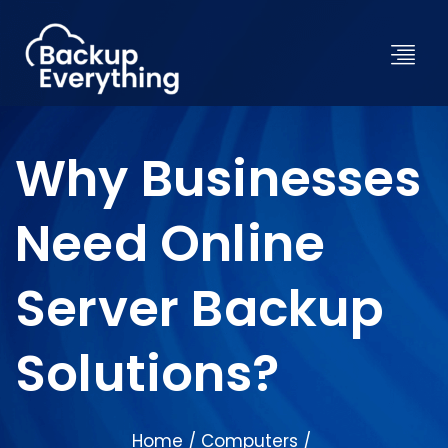
Why Businesses
Need Online
Server Backup
Solutions?
Home
Computers
/
/