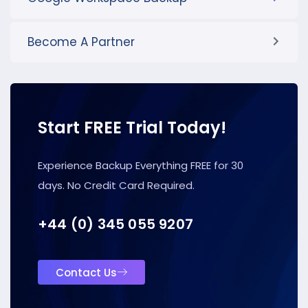
Become A Partner
Start FREE Trial Today!
Experience Backup Everything FREE for 30
days. No Credit Card Required.
+44 (0) 345 055 9207
Contact Us