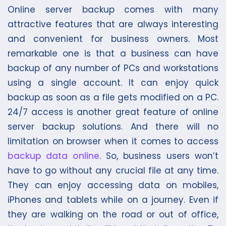
Online server backup comes with many
attractive features that are always interesting
and convenient for business owners. Most
remarkable one is that a business can have
backup of any number of PCs and workstations
using a single account. It can enjoy quick
backup as soon as a file gets modified on a PC.
24/7 access is another great feature of online
server backup solutions. And there will no
limitation on browser when it comes to access
backup data online
. So, business users won’t
have to go without any crucial file at any time.
They can enjoy accessing data on mobiles,
iPhones and tablets while on a journey. Even if
they are walking on the road or out of office,