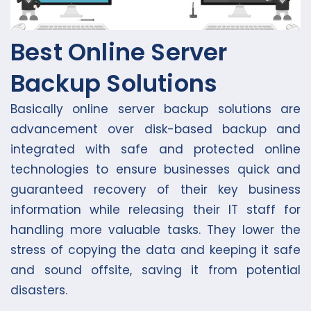
Best Online Server
Backup Solutions
Basically online server backup solutions are
advancement over disk-based backup and
integrated with safe and protected online
technologies to ensure businesses quick and
guaranteed recovery of their key business
information while releasing their IT staff for
handling more valuable tasks. They lower the
stress of copying the data and keeping it safe
and sound offsite, saving it from potential
disasters.