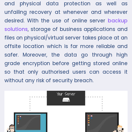
and physical data protection as well as
unfailing recovery at whenever and wherever
desired. With the use of online server
backup
solutions
, storage of business applications and
files on physical/virtual server takes place at an
offsite location which is far more reliable and
safer. Moreover, the data go through high
grade encryption before getting stored online
so that only authorised users can access it
without any risk of security breach.