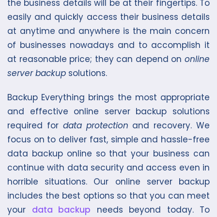
the business details will be at their fingertips. To
easily and quickly access their business details
at anytime and anywhere is the main concern
of businesses nowadays and to accomplish it
at reasonable price; they can depend on
online
server backup
solutions.
Backup Everything brings the most appropriate
and effective online server backup solutions
required for
data protection
and recovery. We
focus on to deliver fast, simple and hassle-free
data backup online so that your business can
continue with data security and access even in
horrible situations. Our online server backup
includes the best options so that you can meet
your
data backup
needs beyond today. To