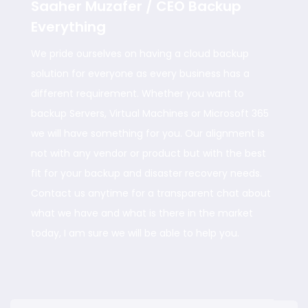
Saaher Muzafer / CEO Backup
Everything
We pride ourselves on having a cloud backup
solution for everyone as every business has a
different requirement. Whether you want to
backup Servers, Virtual Machines or Microsoft 365
we will have something for you. Our alignment is
not with any vendor or product but with the best
fit for your backup and disaster recovery needs.
Contact us anytime for a transparent chat about
what we have and what is there in the market
today, I am sure we will be able to help you.