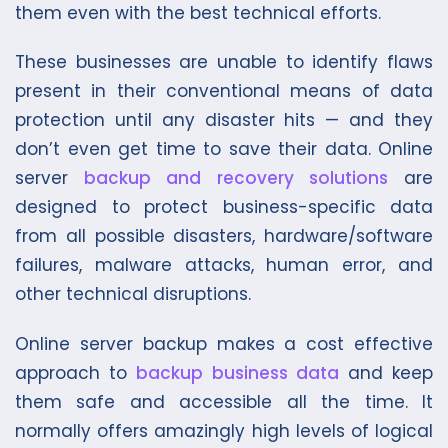
them even with the best technical efforts.
These businesses are unable to identify flaws
present in their conventional means of data
protection until any disaster hits — and they
don’t even get time to save their data. Online
server
backup and recovery solutions
are
designed to protect business-specific data
from all possible disasters, hardware/software
failures, malware attacks, human error, and
other technical disruptions.
Online server backup makes a cost effective
approach to
backup business data
and keep
them safe and accessible all the time. It
normally offers amazingly high levels of logical