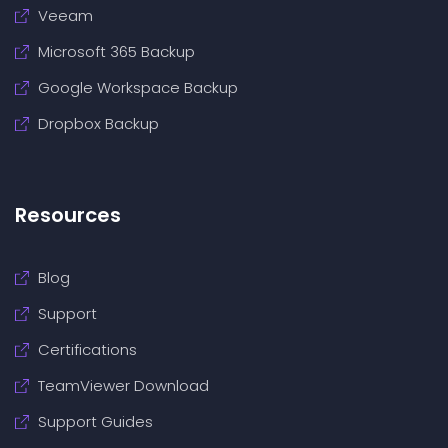
Veeam
Microsoft 365 Backup
Google Workspace Backup
Dropbox Backup
Resources
Blog
Support
Certifications
TeamViewer Download
Support Guides