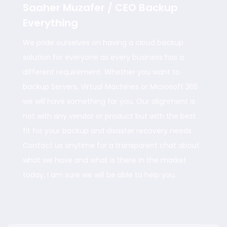
Saaher Muzafer / CEO Backup
Everything
We pride ourselves on having a cloud backup
solution for everyone as every business has a
different requirement. Whether you want to
backup Servers, Virtual Machines or Microsoft 365
we will have something for you. Our alignment is
not with any vendor or product but with the best
fit for your backup and disaster recovery needs.
Contact us anytime for a transparent chat about
what we have and what is there in the market
today, I am sure we will be able to help you.