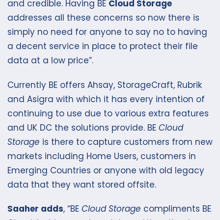
and credible. Having BE
Cloud Storage
addresses all these concerns so now there is
simply no need for anyone to say no to having
a decent service in place to protect their file
data at a low price”.
Currently BE offers Ahsay, StorageCraft, Rubrik
and Asigra with which it has every intention of
continuing to use due to various extra features
and UK DC the solutions provide. BE
Cloud
Storage
is there to capture customers from new
markets including Home Users, customers in
Emerging Countries or anyone with old legacy
data that they want stored offsite.
Saaher adds
, “BE
Cloud Storage
compliments BE