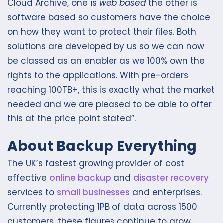
Cloud Archive, one is
web based
the other is
software based so customers have the choice
on how they want to protect their files. Both
solutions are developed by us so we can now
be classed as an enabler as we 100% own the
rights to the applications. With pre-orders
reaching 100TB+, this is exactly what the market
needed and we are pleased to be able to offer
this at the price point stated”.
About Backup Everything
The UK’s fastest growing provider of cost
effective
online backup
and
disaster recovery
services to
small businesses
and enterprises.
Currently protecting 1PB of data across 1500
customers, these figures continue to grow.