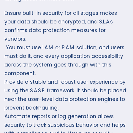
Ensure built-in security for all stages makes
your data should be encrypted, and S.L.A.s
confirms data protection measures for
vendors.
You must use I.A.M. or P.A.M. solution, and users
must do it, and every application accessibility
across the system goes through with this
component.
Provide a stable and robust user experience by
using the S.A.S.E. framework. It should be placed
near the user-level data protection engines to
prevent backhauling.
Automate reports or log generation allows
security to track suspicious behavior and helps