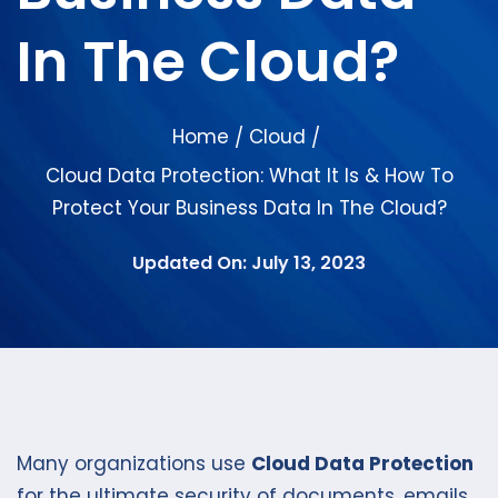
In The Cloud?
Home
Cloud
/
/
Cloud Data Protection: What It Is & How To
Protect Your Business Data In The Cloud?
Updated On: July 13, 2023
Many organizations use
Cloud Data Protection
for the ultimate security of documents, emails,