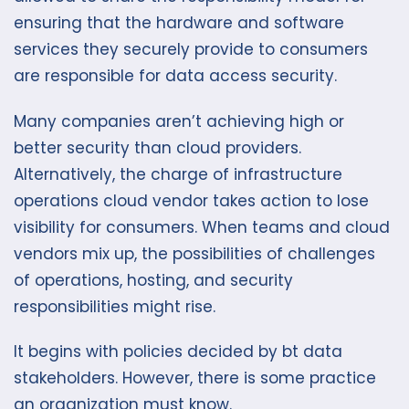
ensuring that the hardware and software
services they securely provide to consumers
are responsible for data access security.
Many companies aren’t achieving high or
better security than cloud providers.
Alternatively, the charge of infrastructure
operations cloud vendor takes action to lose
visibility for consumers. When teams and cloud
vendors mix up, the possibilities of challenges
of operations, hosting, and security
responsibilities might rise.
It begins with policies decided by bt data
stakeholders. However, there is some practice
an organization must know.