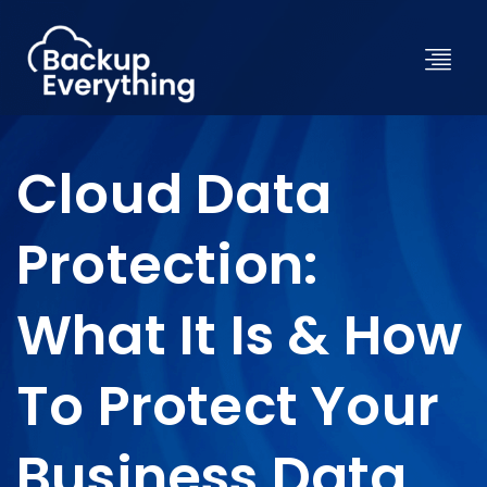
Cloud Data
Protection:
What It Is & How
To Protect Your
Business Data