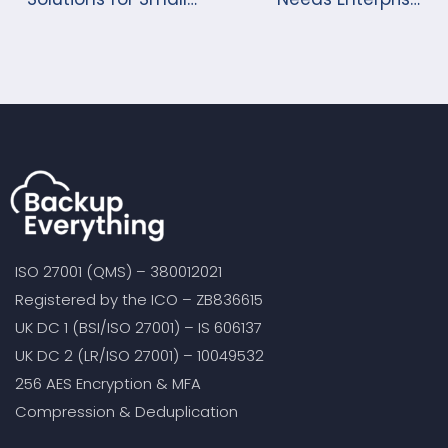
Businesses
Cloud Backup?
ISO 27001 (QMS) – 380012021
Registered by the ICO – ZB836615
UK DC 1 (BSI/ISO 27001) – IS 606137
UK DC 2 (LR/ISO 27001) – 10049532
256 AES Encryption & MFA
Compression & Deduplication