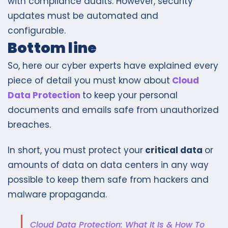
with compliance audits. However, security
updates must be automated and
configurable.
Bottom line
So, here our cyber experts have explained every
piece of detail you must know about
Cloud
Data Protection
to keep your personal
documents and emails safe from unauthorized
breaches.
In short, you must protect you
r
critical data
or
amounts of data on data centers
in any way
possible
to keep them safe from hackers and
malware propaganda.
Cloud Data Protection: What It Is & How To