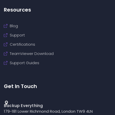
Resources
Blog
Support
Certifications
TeamViewer Download
Support Guides
Get In Touch
Backup Everything
179-181 Lower Richmond Road, London TW9 4LN