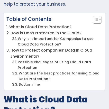
help to protect your business.
Table of Contents
What is Cloud Data Protection?
How is Data Protected in the Cloud?
Why is it important for Companies to use
Cloud Data Protection?
How to Protect companies’ Data in Cloud
Environments?
Possible challenges of using Cloud Data
Protection
What are the best practices for using Cloud
Data Protection?
Bottom line
What is Cloud Data