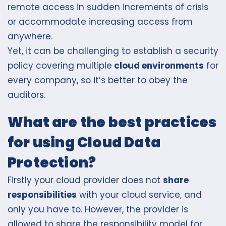
remote access in sudden increments of crisis
or accommodate increasing access from
anywhere.
Yet, it can be challenging to establish a security
policy covering multiple
cloud environments
for
every company, so it’s better to obey the
auditors.
What are the best practices
for using Cloud Data
Protection?
Firstly your cloud provider does not
share
responsibilities
with your cloud service, and
only you have to. However, the provider is
allowed to s
hare the responsibility model
for