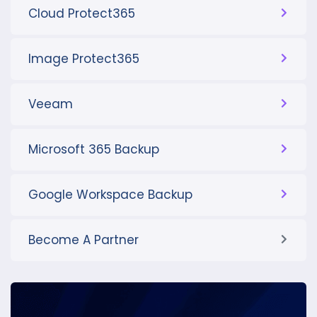
Cloud Protect365
Image Protect365
Veeam
Microsoft 365 Backup
Google Workspace Backup
Become A Partner