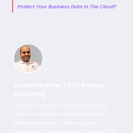
Protect Your Business Data In The Cloud?
Saaher Muzafer / CEO Backup
Everything
We pride ourselves on having a cloud backup
solution for everyone as every business has a
different requirement. Whether you want to
backup Servers, Virtual Machines or Microsoft 365