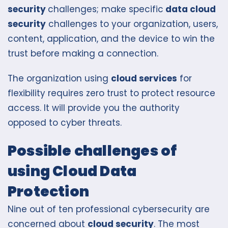
security
challenges; make specific
data cloud
security
challenges to your organization, users,
content, application, and the device to win the
trust before making a connection.
The organization using
cloud services
for
flexibility requires zero trust to protect resource
access. It will provide you the authority
opposed to cyber threats.
Possible challenges of
using Cloud Data
Protection
Nine out of ten professional cybersecurity are
concerned about
cloud security
. The most