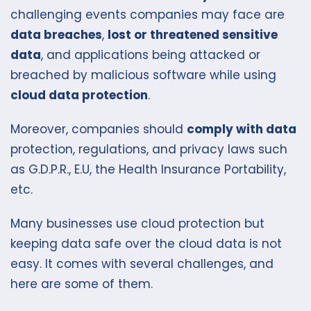
challenging events companies may face are
data breaches
,
lost or threatened sensitive
data
, and applications being attacked or
breached by malicious software while using
cloud data protection
.
Moreover, companies should
c
omply with data
protection, regulations, and privacy laws such
as G.D.P.R., E.U, the Health Insurance Portability,
etc.
Many businesses use cloud protection but
keeping data safe over the cloud data is not
easy. It comes with several challenges, and
here are some of them.