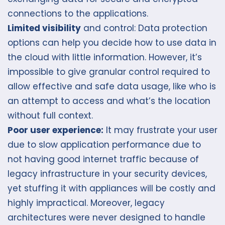
connections to the applications.
Limited visibility
and control: Data protection
options can help you decide how to use data in
the cloud with little information. However, it’s
impossible to give granular control required to
allow effective and safe data usage, like who is
an attempt to access and what’s the location
without full context.
Poor user experience:
It may frustrate your user
due to slow application performance due to
not having good internet traffic because of
legacy infrastructure in your security devices,
yet stuffing it with appliances will be costly and
highly impractical. Moreover, legacy
architectures were never designed to handle