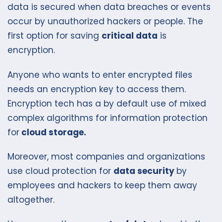
data is secured when data breaches or events
occur by unauthorized hackers or people. The
first option for saving
critical data
is
encryption.
Anyone who wants to enter encrypted files
needs an encryption key to access them.
Encryption tech has a by default use of mixed
complex algorithms for information protection
for
cloud storage.
Moreover, most companies and organizations
use cloud protection for
data security
by
employees and hackers to keep them away
altogether.