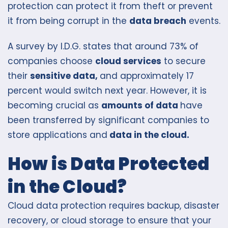
protection can protect it from theft or prevent
it from being corrupt in the
data breach
events.
A survey by I.D.G. states that around 73% of
companies choose
cloud services
to secure
their
sensitive data,
and approximately 17
percent would switch next year. However, it is
becoming crucial as
amounts of data
have
been transferred by significant companies to
store applications and
data in the cloud.
How is Data Protected
in the Cloud?
Cloud data protection requires backup, disaster
recovery, or cloud storage to ensure that your