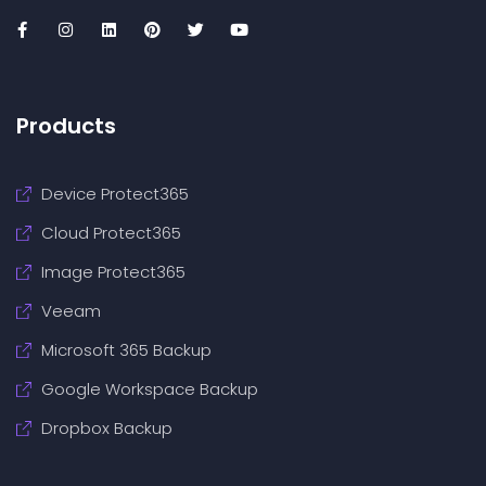
Products
Device Protect365
Cloud Protect365
Image Protect365
Veeam
Microsoft 365 Backup
Google Workspace Backup
Dropbox Backup