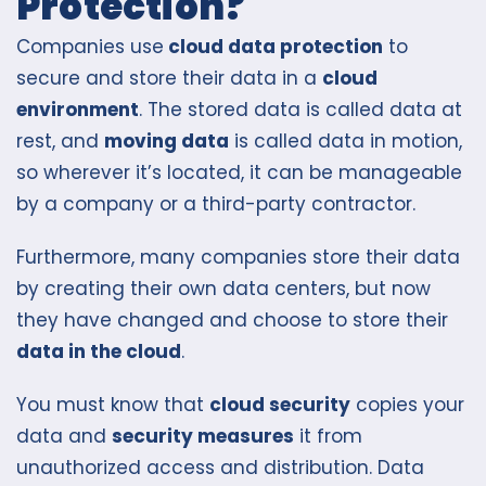
Protection?
Companies use
cloud data protection
to
secure and store their data in a
cloud
environment
. The stored data is called data at
rest, and
moving data
is called data in motion,
so wherever it’s located, it can be manageable
by a company or a third-party contractor.
Furthermore, many companies store their data
by creating their own data centers, but now
they have changed and choose to store their
data in the cloud
.
You must know that
cloud security
copies your
data and
security measures
it from
unauthorized access and distribution. Data