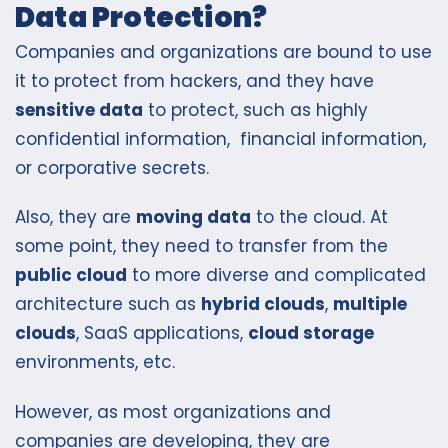
Data Protection?
Companies and organizations are bound to use
it to protect from hackers, and they have
sensitive data
to protect, such as highly
confidential information, financial information,
or corporative secrets.
Also, they are
moving data
to the cloud. At
some point, they need to transfer from the
public cloud
to more diverse and complicated
architecture such as
hybrid clouds
,
multiple
clouds
, SaaS applications,
cloud storage
environments, etc.
However, as most organizations and
companies are developing, they are