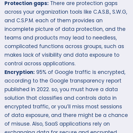
Protection gaps:
There are protection gaps
across your organization tools like C.A.S.B., S.W.G,
and C.S.P.M. each of them provides an
incomplete picture of data protection, and the
teams and products may lead to needless,
complicated functions across groups, such as
makes lack of visibility and data exposure to
control across applications.
Encryption:
95% of Google traffic is encrypted,
according to the Google transparency report
published in 2022. so, you must have a data
solution that classifies and controls data in
encrypted traffic, or you’ll miss most sessions
of data exposure, and there might be a chance
of misuse. Also, SaaS applications rely on
exchanging data for secure and encrypted