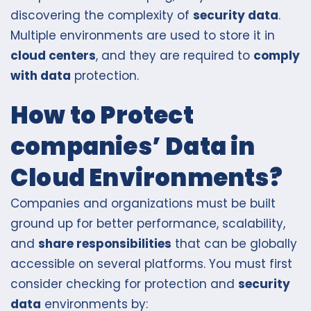
discovering the complexity of
security data
.
Multiple environments are used to store it in
cloud centers
, and they are required to
comply
with data
protection.
How to Protect
companies’ Data in
Cloud Environments?
Companies and organizations must be built
ground up for better performance, scalability,
and
share responsibilities
that can be globally
accessible on several platforms. You must first
consider checking for protection and
security
data
environments by: