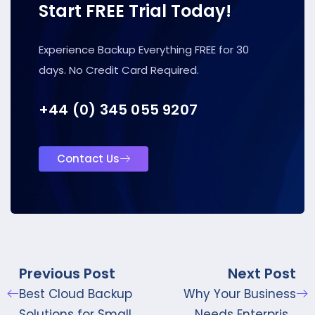
Start FREE Trial Today!
Experience Backup Everything FREE for 30
days. No Credit Card Required.
+44 (0) 345 055 9207
Contact Us
Previous Post
Next Post
Best Cloud Backup
Why Your Business
Solutions for Small
Needs Enterprise