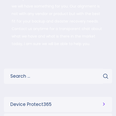
we will have something for you. Our alignment is
not with any vendor or product but with the best
fit for your backup and disaster recovery needs.
Contact us anytime for a transparent chat about
what we have and what is there in the market
today, I am sure we will be able to help you.
Device Protect365