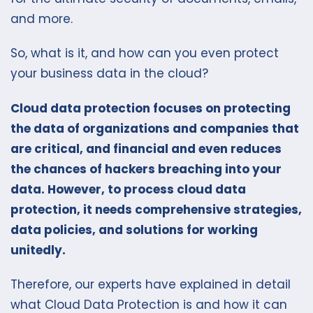
and more.
So, what is it, and how can you even protect
your business data in the cloud?
Cloud data protection focuses on protecting
the data of organizations and companies that
are critical, and financial and even reduces
the chances of hackers breaching into your
data. However, to process cloud data
protection, it needs comprehensive strategies,
data policies, and solutions for working
unitedly.
Therefore, our experts have explained in detail
what Cloud Data Protection is and how it can