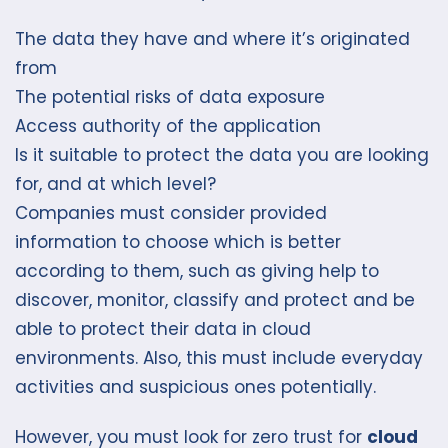
The data they have and where it’s originated
from
The potential risks of data exposure
Access authority of the application
Is it suitable to protect the data you are looking
for, and at which level?
Companies must consider provided
information to choose which is better
according to them, such as giving help to
discover, monitor, classify and protect and be
able to protect their data in cloud
environments. Also, this must include everyday
activities and suspicious ones potentially.
However, you must look for zero trust for
cloud