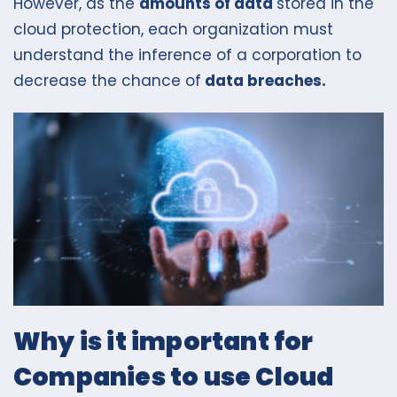
However, as the
amounts of data
stored in the
cloud protection, each organization must
understand the inference of a corporation to
decrease the chance of
data breaches.
Why is it important for
Companies to use Cloud