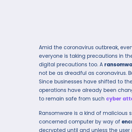
Amid the coronavirus outbreak, every
everyone is taking precautions in th
digital precautions too. A
ransomwa
not be as dreadful as coronavirus. B
Since businesses have shifted to t
operations have already been change
to remain safe from such
cyber att
Ransomware is a kind of malicious s
concerned computer by way of
encr
decrypted until and unless the user