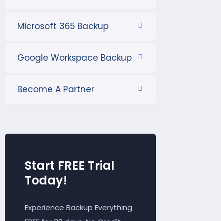
Microsoft 365 Backup
Google Workspace Backup
Become A Partner
Start FREE Trial
Today!
Experience Backup Everything