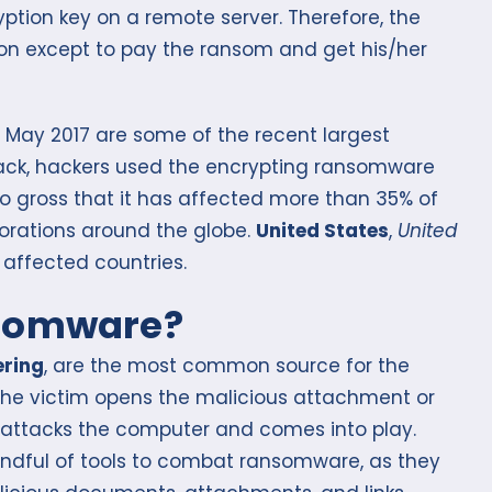
yption key on a remote server. Therefore, the
ion except to pay the ransom and get his/her
May 2017 are some of the recent largest
ack, hackers used the encrypting ransomware
so gross that it has affected more than 35% of
orations around the globe.
United States
,
United
affected countries.
nsomware?
ering
, are the most common source for the
he victim opens the malicious attachment or
 attacks the computer and comes into play.
ndful of tools to combat ransomware, as they