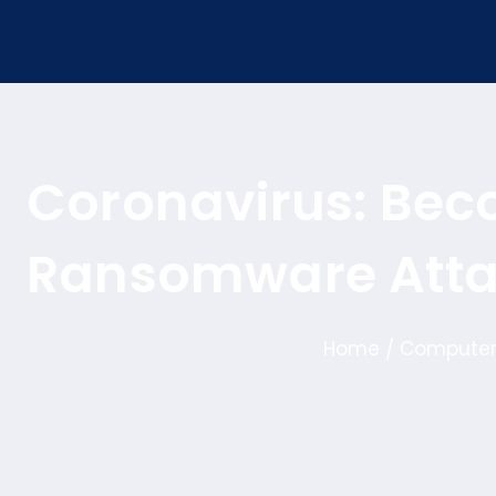
Coronavirus: Bec
Ransomware Att
Home
Computer
/