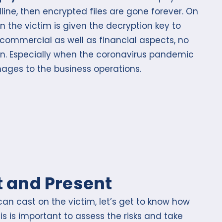
ine, then encrypted files are gone forever. On
n the victim is given the decryption key to
e commercial as well as financial aspects, no
ion. Especially when the coronavirus pandemic
ages to the business operations.
 and Present
n cast on the victim, let’s get to know how
is is important to assess the risks and take