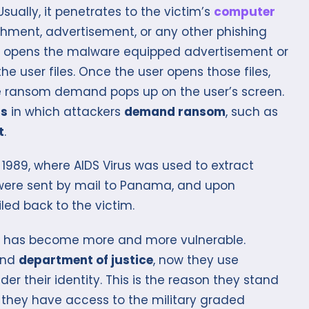
ually, it penetrates to the victim’s
computer
hment, advertisement, or any other phishing
s or opens the malware equipped advertisement or
 user files. Once the user opens those files,
 ransom demand pops up on the user’s screen.
ds
in which attackers
demand ransom
, such as
t
.
1989, where AIDS Virus was used to extract
were sent by mail to Panama, and upon
ed back to the victim.
e has become more and more vulnerable.
nd
department of justice
, now they use
der their identity. This is the reason they stand
 they have access to the military graded