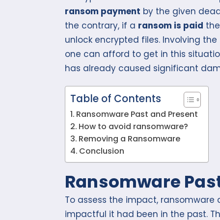
ransom payment
by the given deadl
the contrary, if a
ransom is paid
the
unlock encrypted files. Involving th
one can afford to get in this situat
has already caused significant dam
Table of Contents
Ransomware Past and Present
How to avoid ransomware?
Removing a Ransomware
Conclusion
Ransomware Past
To assess the impact, ransomware ca
impactful it had been in the past. Th