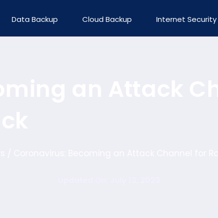
Data Backup
Cloud Backup
Internet Security
oming an Attack Ch
ack
s
Coronavirus: Becoming an Attack Channel for 
/
Updated On: July 13, 2023