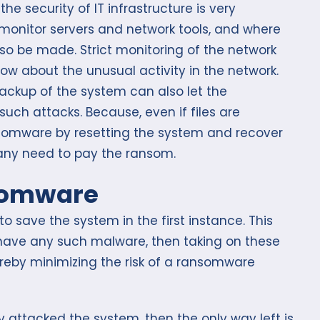
he security of IT infrastructure is very
o monitor servers and network tools, and where
o be made. Strict monitoring of the network
ow about the unusual activity in the network.
backup of the system can also let the
such attacks. Because, even if files are
somware by resetting the system and recover
e any need to pay the ransom.
somware
 save the system in the first instance. This
have any such malware, then taking on these
reby minimizing the risk of a ransomware
 attacked the system, then the only way left is