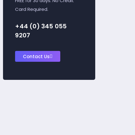
FREE for 30 days. No Credit
Card Required.
+44 (0) 345 055
9207
Contact Us