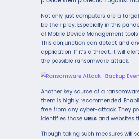
provide stern protection against ma
Not only just computers are a targe
be their prey. Especially in this pan
of Mobile Device Management tools and
This conjunction can detect and ana
application. If it’s a threat, it will
the possible ransomware attack.
Another key source of a ransomware
them is highly recommended. Enabl
free from any cyber-attack. They pr
identifies those
URLs
and websites t
Though taking such measures will s