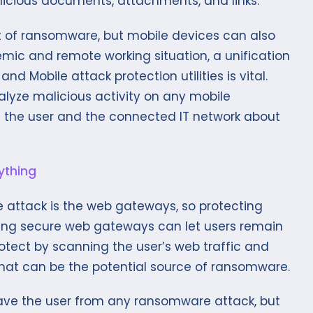
licious documents, attachments, and links.
t of ransomware, but mobile devices can also
demic and remote working situation, a unification
 Mobile attack protection utilities is vital.
lyze malicious activity on any mobile
 alert the user and the connected IT network about
 attack is the web gateways, so protecting
ing secure web gateways can let users remain
otect by scanning the user’s web traffic and
hat can be the potential source of ransomware.
ave the user from any ransomware attack, but