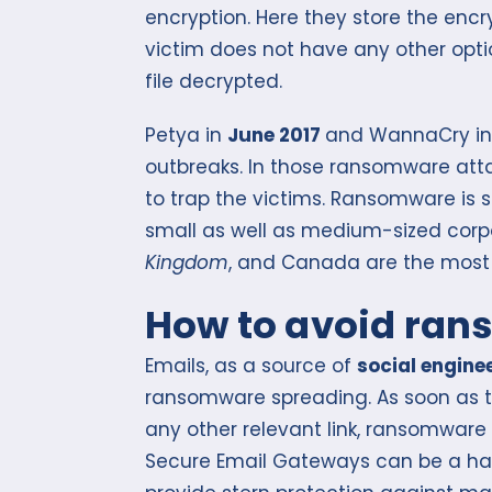
encryption. Here they store the encr
victim does not have any other opt
file decrypted.
Petya in
June 2017
and WannaCry in 
outbreaks. In those ransomware att
to trap the victims. Ransomware is 
small as well as medium-sized corp
Kingdom
, and Canada are the most 
How to avoid ra
Emails, as a source of
social engine
ransomware spreading. As soon as t
any other relevant link, ransomware
Secure Email Gateways can be a ha