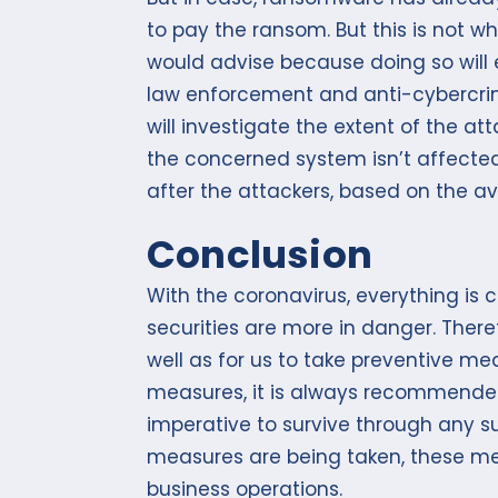
to pay the ransom. But this is not 
would advise because doing so will 
law enforcement and anti-cybercrim
will investigate the extent of the at
the concerned system isn’t affected
after the attackers, based on the av
Conclusion
With the coronavirus, everything is 
securities are more in danger. There
well as for us to take preventive 
measures, it is always recommended 
imperative to survive through any s
measures are being taken, these mea
business operations.