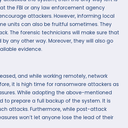
what the FBI or any law enforcement agency
encourage attackers. However, informing local
e units can also be fruitful sometimes. They
tack. The forensic technicians will make sure that
 by any other way. Moreover, they will also go
ailable evidence.
ceased, and while working remotely, network
fore, it is high time for ransomware attackers as
measures. While adopting the above-mentioned
to prepare a full backup of the system. It is
uch attacks. Furthermore, while post-attack
sures won’t let anyone lose the lead of their