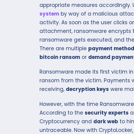
appropriate measures accordingly. Us
system
by way of a malicious attac
activity. As soon as the user click
attachment, ransomware encrypts the
ransomware gets executed, and the
There are multiple
payment metho
bitcoin ransom
or
demand paymen
Ransomware made its first victim in 
ransom from the victim. Payments 
receiving,
decryption keys
were mail
However, with the time Ransomwar
According to the
security experts
a
Cryptocurrency and
dark web
to hin
untraceable. Now with CryptoLocker,