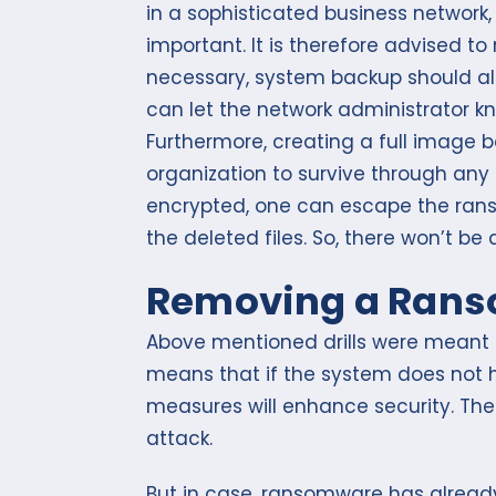
in a sophisticated business network, t
important. It is therefore advised t
necessary, system backup should als
can let the network administrator kn
Furthermore, creating a full image 
organization to survive through any 
encrypted, one can escape the ran
the deleted files. So, there won’t b
Removing a Ran
Above mentioned drills were meant to
means that if the system does not 
measures will enhance security. The
attack.
But in case, ransomware has already