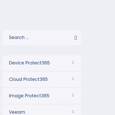
Device Protect365
Cloud Protect365
Image Protect365
Veeam