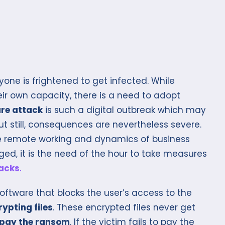
one is frightened to get infected. While
eir own capacity, there is a need to adopt
re attack
is such a digital outbreak which may
ut still, consequences are nevertheless severe.
he remote working and dynamics of business
d, it is the need of the hour to take measures
acks
.
oftware that blocks the user’s access to the
ypting files
. These encrypted files never get
pay the ransom
. If the victim fails to pay the