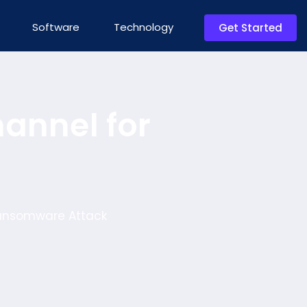
Software
Technology
Get Started
annel for
Ransomware Attack