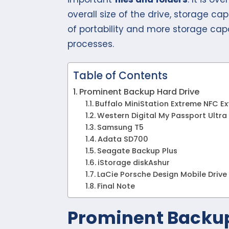
overall size of the drive, storage ca
of portability and more storage cap
processes.
Table of Contents
Prominent Backup Hard Drive
Buffalo MiniStation Extreme NFC Ex
Western Digital My Passport Ultra
Samsung T5
Adata SD700
Seagate Backup Plus
iStorage diskAshur
LaCie Porsche Design Mobile Drive
Final Note
Prominent Backup