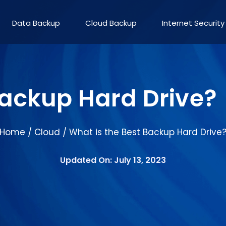
Data Backup
Cloud Backup
Internet Security
Backup Hard Drive?
Home
Cloud
What is the Best Backup Hard Drive
/
/
Updated On: July 13, 2023