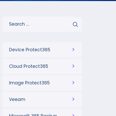
Device Protect365
Cloud Protect365
Image Protect365
Veeam