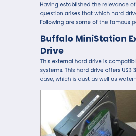
Having established the relevance of 
question arises that which hard driv
Following are some of the famous po
Buffalo MiniStation 
Drive
This external hard drive is compati
systems. This hard drive offers USB
case, which is dust as well as water-