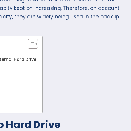
pacity kept on increasing. Therefore, on account
acity, they are widely being used in the backup
ternal Hard Drive
 Hard Drive