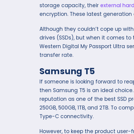
storage capacity, their
external hard
encryption. These latest generation 
Although they couldn’t cope up with
drives (SSDs), but when it comes to t
Western Digital My Passport Ultra se
transfer rate.
Samsung T5
If someone is looking forward to reap
then Samsung T5 is an ideal choice
reputation as one of the best SSD p
250GB, 500GB, 1TB, and 2TB. To compl
Type-C connectivity.
However, to keep the product user-f