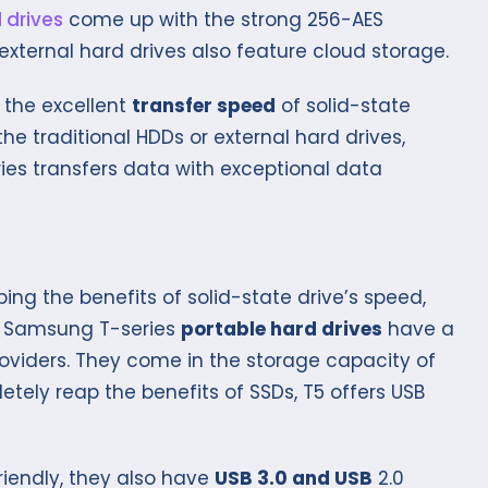
 drives
come up with the strong 256-AES
external hard drives also feature cloud storage.
 the excellent
transfer speed
of solid-state
he traditional HDDs or external hard drives,
ries transfers data with exceptional data
ing the benefits of solid-state drive’s speed,
. Samsung T-series
portable hard drives
have a
roviders. They come in the storage capacity of
etely reap the benefits of SSDs, T5 offers USB
riendly, they also have
USB 3.0 and USB
2.0