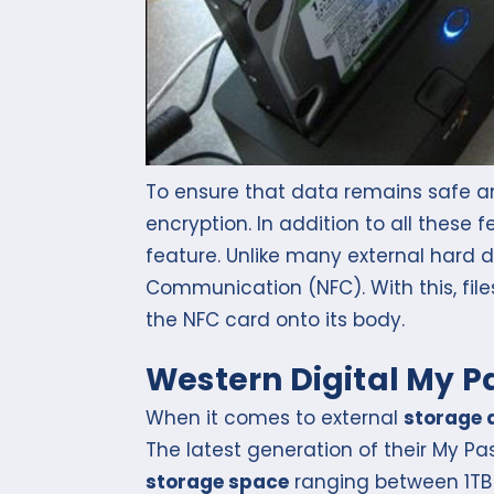
To ensure that data remains safe and
encryption. In addition to all these
feature. Unlike many external hard dr
Communication (NFC). With this, file
the NFC card onto its body.
Western Digital My P
When it comes to external
storage 
The latest generation of their My Pas
storage space
ranging between 1TB 