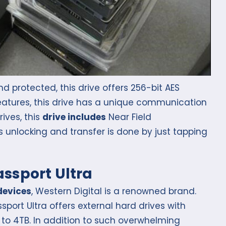
 protected, this drive offers 256-bit AES
 features, this drive has a unique communication
ives, this
drive includes
Near Field
s unlocking and transfer is done by just tapping
assport Ultra
devices
, Western Digital is a renowned brand.
sport Ultra offers external hard drives with
to 4TB. In addition to such overwhelming