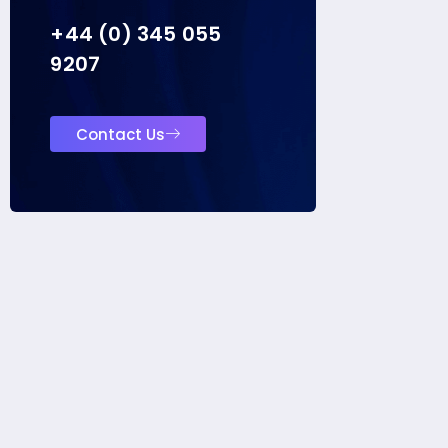
+44 (0) 345 055
9207
Contact Us