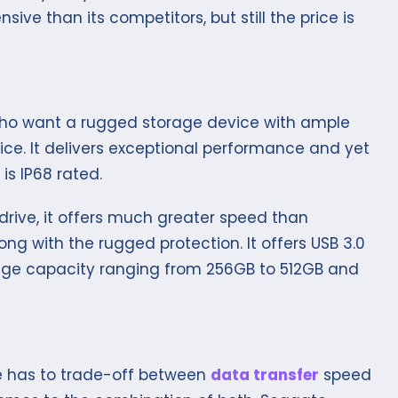
nsive than its competitors, but still the price is
 who want a rugged storage device with ample
ce. It delivers exceptional performance and yet
is IP68 rated.
drive, it offers much greater speed than
ong with the rugged protection. It offers USB 3.0
age capacity ranging from 256GB to 512GB and
s
ne has to trade-off between
data transfer
speed