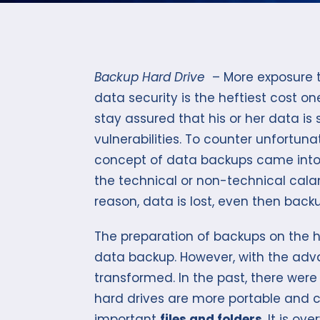
Backup Hard Drive
– More exposure t
data security is the heftiest cost o
stay assured that his or her data is
vulnerabilities. To counter unfortuna
concept of data backups came into b
the technical or non-technical cala
reason, data is lost, even then backup
The preparation of backups on the ha
data backup. However, with the adv
transformed. In the past, there were 
hard drives are more portable and
important
files and folders
. It is o