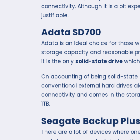
connectivity. Although it is a bit expe
justifiable.
Adata SD700
Adata is an ideal choice for those
storage capacity and reasonable pri
it is the only
solid-state drive
which 
On accounting of being solid-state 
conventional external hard drives al
connectivity and comes in the stor
1TB.
Seagate Backup Plu
There are a lot of devices where o