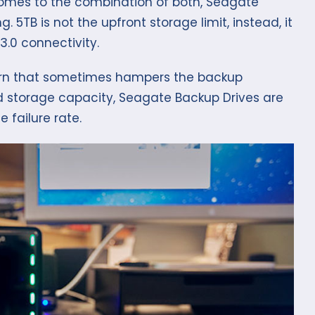
comes to the combination of both, Seagate
. 5TB is not the upfront storage limit, instead, it
3.0 connectivity.
ncern that sometimes hampers the backup
d storage capacity, Seagate Backup Drives are
 failure rate.