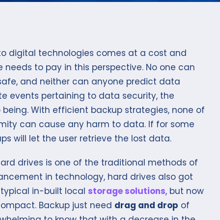
o digital technologies comes at a cost and
ne needs to pay in this perspective. No one can
 safe, and neither can anyone predict data
te events pertaining to data security, the
eing. With efficient backup strategies, none of
mity can cause any harm to data. If for some
s will let the user retrieve the lost data.
rd drives is one of the traditional methods of
ancement in technology, hard drives also got
typical in-built local
storage solutions
, but now
 compact. Backup just need
drag and drop
of
verwhelming to know that with a decrease in the