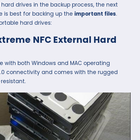
hard drives in the backup process, the next
e is best for backing up the
important files
.
rtable hard drives:
Extreme NFC External Hard
ble with both Windows and MAC operating
 3.0 connectivity and comes with the rugged
resistant.