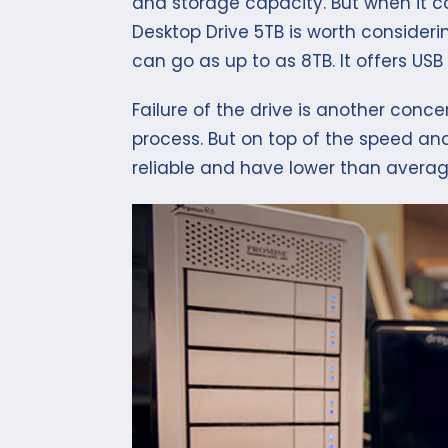
and storage capacity. But when it 
Desktop Drive 5TB is worth considering
can go as up to as 8TB. It offers USB 
Failure of the drive is another co
process. But on top of the speed an
reliable and have lower than average