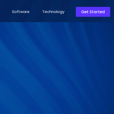
Software
Technology
Get Started
?