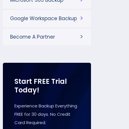
Microsoft 365 Backup
Google Workspace Backup
Become A Partner
Start FREE Trial
Today!
Experience Backup Everything
FREE for 30 days. No Credit
Card Required.