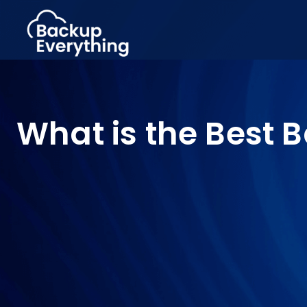
What is the Best 