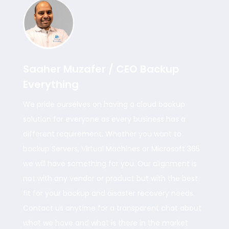
Saaher Muzafer / CEO Backup
Everything
We pride ourselves on having a cloud backup
solution for everyone as every business has a
different requirement. Whether you want to
backup Servers, Virtual Machines or Microsoft 365
we will have something for you. Our alignment is
not with any vendor or product but with the best
fit for your backup and disaster recovery needs.
Contact us anytime for a transparent chat about
what we have and what is there in the market