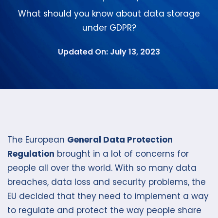
What should you know about data storage
under GDPR?
Updated On: July 13, 2023
The European
General Data Protection
Regulation
brought in a lot of concerns for
people all over the world. With so many data
breaches, data loss and security problems, the
EU decided that they need to implement a way
to regulate and protect the way people share