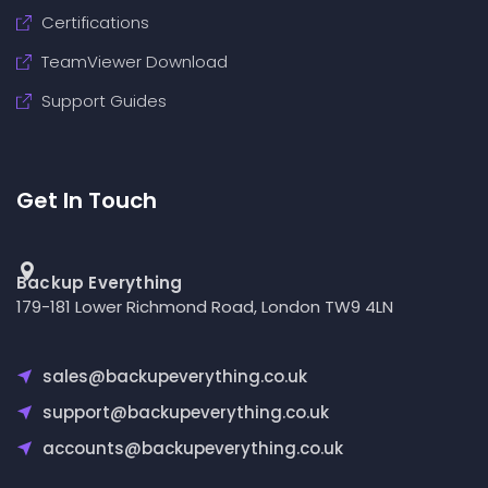
Certifications
TeamViewer Download
Support Guides
Get In Touch
Backup Everything
179-181 Lower Richmond Road, London TW9 4LN
sales@backupeverything.co.uk
support@backupeverything.co.uk
accounts@backupeverything.co.uk