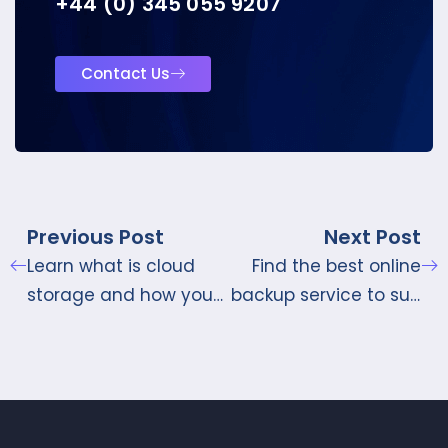
+44 (0) 345 055 9207
Contact Us
Previous Post
Next Post
Learn what is cloud
Find the best online
storage and how you
backup service to suit
should use it
your needs