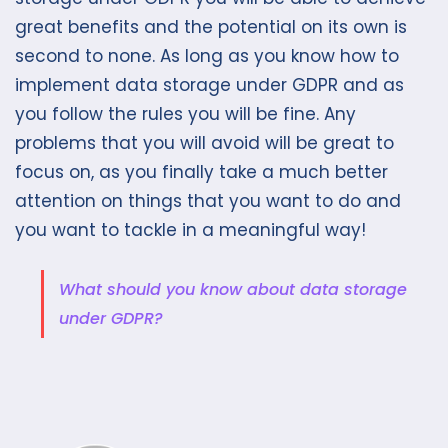
great benefits and the potential on its own is
second to none. As long as you know how to
implement data storage under GDPR and as
you follow the rules you will be fine. Any
problems that you will avoid will be great to
focus on, as you finally take a much better
attention on things that you want to do and
you want to tackle in a meaningful way!
What should you know about data storage
under GDPR?