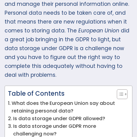
and manage their personal information online.
Personal data needs to be taken care of, and
that means there are new regulations when it
comes to storing data. The
European Union
did
a great job bringing in the GDPR to light, but
data storage under GDPR is a challenge now
and you have to figure out the right way to
complete this adequately without having to
deal with problems.
Table of Contents
What does the European Union say about
retaining personal data?
Is data storage under GDPR allowed?
Is data storage under GDPR more
challenging now?