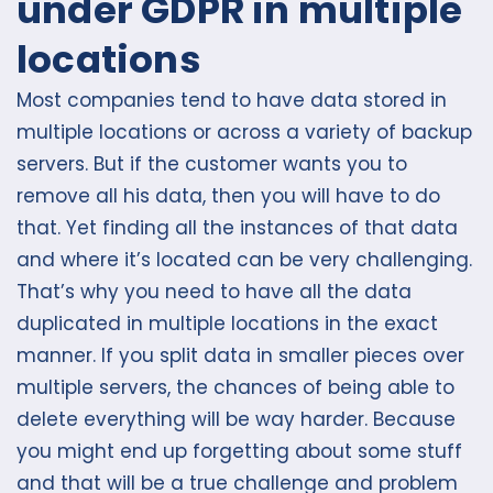
under GDPR in multiple
locations
Most companies tend to have data stored in
multiple locations or across a variety of backup
servers. But if the customer wants you to
remove all his data, then you will have to do
that. Yet finding all the instances of that data
and where it’s located can be very challenging.
That’s why you need to have all the data
duplicated in multiple locations in the exact
manner. If you split data in smaller pieces over
multiple servers, the chances of being able to
delete everything will be way harder. Because
you might end up forgetting about some stuff
and that will be a true challenge and problem