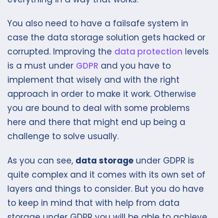
You also need to have a failsafe system in
case the data storage solution gets hacked or
corrupted. Improving the
data protection
levels
is a must under
GDPR
and you have to
implement that wisely and with the right
approach in order to make it work. Otherwise
you are bound to deal with some problems
here and there that might end up being a
challenge to solve usually.
As you can see,
data storage
under GDPR is
quite complex and it comes with its own set of
layers and things to consider. But you do have
to keep in mind that with help from data
storage under GDPR you will be able to achieve