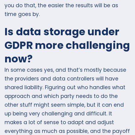
you do that, the easier the results will be as
time goes by.
Is data storage under
GDPR more challenging
now?
In some cases yes, and that’s mostly because
the providers and data controllers will have
shared liability. Figuring out who handles what
approach and which party needs to do the
other stuff might seem simple, but it can end
up being very challenging and difficult. It
makes a lot of sense to adapt and adjust
everything as much as possible, and the payoff