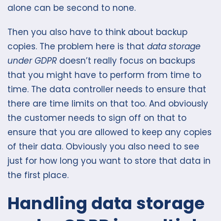
alone can be second to none.
Then you also have to think about backup
copies. The problem here is that
data storage
under GDPR
doesn’t really focus on backups
that you might have to perform from time to
time. The data controller needs to ensure that
there are time limits on that too. And obviously
the customer needs to sign off on that to
ensure that you are allowed to keep any copies
of their data. Obviously you also need to see
just for how long you want to store that data in
the first place.
Handling data storage