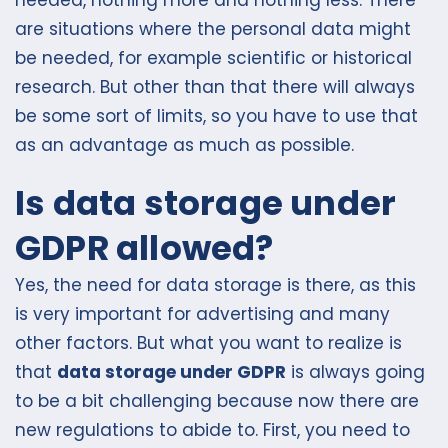
needed, nothing more and nothing less. There
are situations where the personal data might
be needed, for example scientific or historical
research. But other than that there will always
be some sort of limits, so you have to use that
as an advantage as much as possible.
Is data storage under
GDPR allowed?
Yes, the need for data storage is there, as this
is very important for advertising and many
other factors. But what you want to realize is
that
data storage under GDPR
is always going
to be a bit challenging because now there are
new regulations to abide to. First, you need to