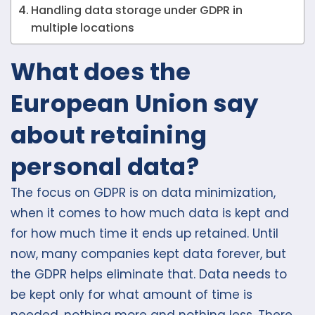
Handling data storage under GDPR in
multiple locations
What does the
European Union say
about retaining
personal data?
The focus on GDPR is on data minimization,
when it comes to how much data is kept and
for how much time it ends up retained. Until
now, many companies kept data forever, but
the GDPR helps eliminate that. Data needs to
be kept only for what amount of time is