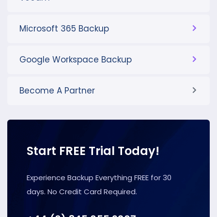
Microsoft 365 Backup
Google Workspace Backup
Become A Partner
Start FREE Trial Today!
Experience Backup Everything FREE for 30
days. No Credit Card Required.