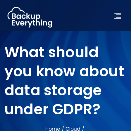
What should
you know about
data storage
under GDPR?
Home
Cloud
/
/