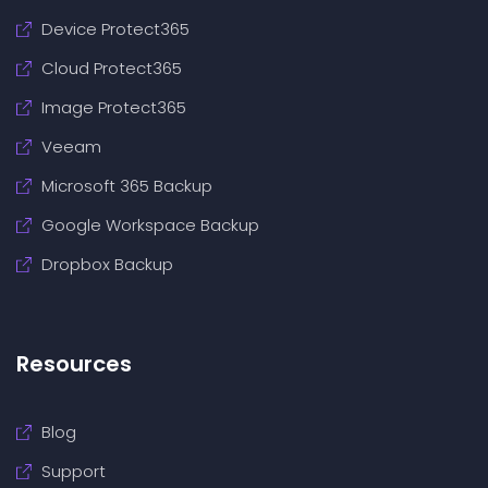
Device Protect365
Cloud Protect365
Image Protect365
Veeam
Microsoft 365 Backup
Google Workspace Backup
Dropbox Backup
Resources
Blog
Support