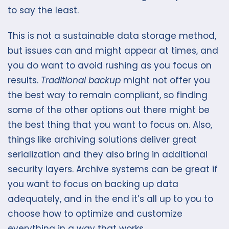
to say the least.
This is not a sustainable data storage method,
but issues can and might appear at times, and
you do want to avoid rushing as you focus on
results.
Traditional backup
might not offer you
the best way to remain compliant, so finding
some of the other options out there might be
the best thing that you want to focus on. Also,
things like archiving solutions deliver great
serialization and they also bring in additional
security layers. Archive systems can be great if
you want to focus on backing up data
adequately, and in the end it’s all up to you to
choose how to optimize and customize
everything in a way that works.