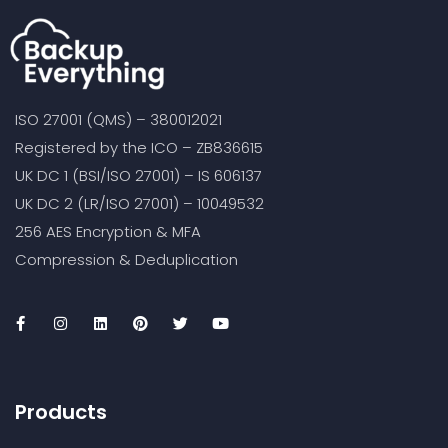
ISO 27001 (QMS) – 380012021
Registered by the ICO – ZB836615
UK DC 1 (BSI/ISO 27001) – IS 606137
UK DC 2 (LR/ISO 27001) – 10049532
256 AES Encryption & MFA
Compression & Deduplication
Products