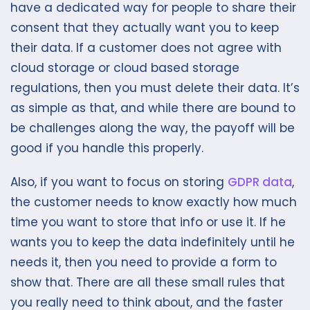
have a dedicated way for people to share their
consent that they actually want you to keep
their data. If a customer does not agree with
cloud storage or cloud based storage
regulations, then you must delete their data. It’s
as simple as that, and while there are bound to
be challenges along the way, the payoff will be
good if you handle this properly.
Also, if you want to focus on storing
GDPR data
,
the customer needs to know exactly how much
time you want to store that info or use it. If he
wants you to keep the data indefinitely until he
needs it, then you need to provide a form to
show that. There are all these small rules that
you really need to think about, and the faster