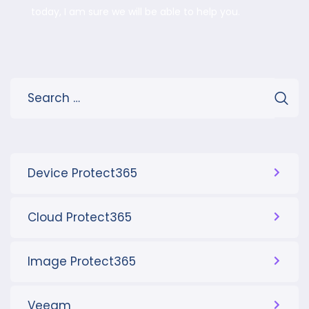
today, I am sure we will be able to help you.
Device Protect365
Cloud Protect365
Image Protect365
Veeam