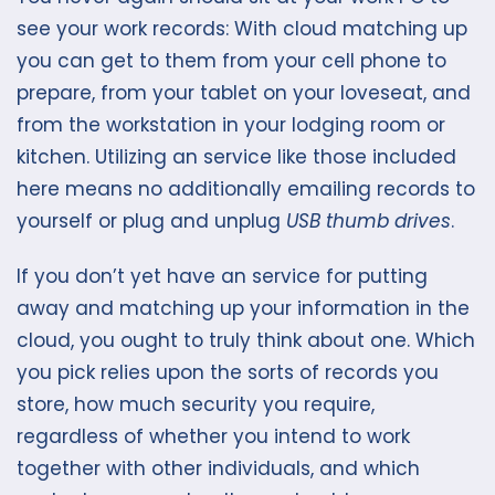
see your work records: With cloud matching up
you can get to them from your cell phone to
prepare, from your tablet on your loveseat, and
from the workstation in your lodging room or
kitchen. Utilizing an service like those included
here means no additionally emailing records to
yourself or plug and unplug
USB thumb drives
.
If you don’t yet have an service for putting
away and matching up your information in the
cloud, you ought to truly think about one. Which
you pick relies upon the sorts of records you
store, how much security you require,
regardless of whether you intend to work
together with other individuals, and which