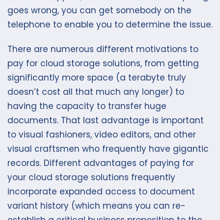
goes wrong, you can get somebody on the
telephone to enable you to determine the issue.
There are numerous different motivations to
pay for cloud storage solutions, from getting
significantly more space (a terabyte truly
doesn’t cost all that much any longer) to
having the capacity to transfer huge
documents. That last advantage is important
to visual fashioners, video editors, and other
visual craftsmen who frequently have gigantic
records. Different advantages of paying for
your cloud storage solutions frequently
incorporate expanded access to document
variant history (which means you can re-
establish a critical business proposition to the