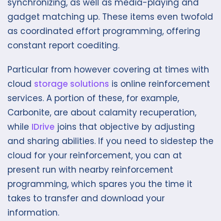
synchronizing, as well as media-playing and
gadget matching up. These items even twofold
as coordinated effort programming, offering
constant report coediting.
Particular from however covering at times with
cloud
storage solutions
is online reinforcement
services. A portion of these, for example,
Carbonite, are about calamity recuperation,
while
IDrive
joins that objective by adjusting
and sharing abilities. If you need to sidestep the
cloud for your reinforcement, you can at
present run with nearby reinforcement
programming, which spares you the time it
takes to transfer and download your
information.