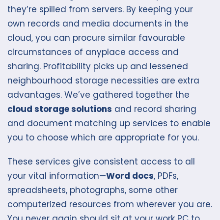
they’re spilled from servers. By keeping your
own records and media documents in the
cloud, you can procure similar favourable
circumstances of anyplace access and
sharing. Profitability picks up and lessened
neighbourhood storage necessities are extra
advantages. We’ve gathered together the
cloud storage solutions
and record sharing
and document matching up services to enable
you to choose which are appropriate for you.
These services give consistent access to all
your vital information—
Word docs
, PDFs,
spreadsheets, photographs, some other
computerized resources from wherever you are.
You never again should sit at your work PC to