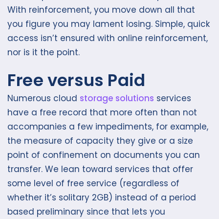
With reinforcement, you move down all that
you figure you may lament losing. Simple, quick
access isn’t ensured with online reinforcement,
nor is it the point.
Free versus Paid
Numerous cloud
storage solutions
services
have a free record that more often than not
accompanies a few impediments, for example,
the measure of capacity they give or a size
point of confinement on documents you can
transfer. We lean toward services that offer
some level of free service (regardless of
whether it’s solitary 2GB) instead of a period
based preliminary since that lets you