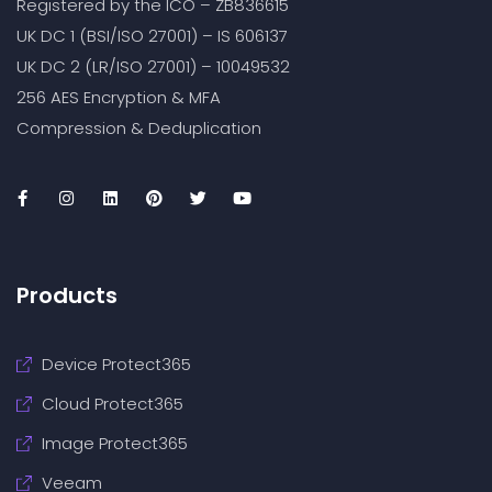
Registered by the ICO – ZB836615
UK DC 1 (BSI/ISO 27001) – IS 606137
UK DC 2 (LR/ISO 27001) – 10049532
256 AES Encryption & MFA
Compression & Deduplication
Products
Device Protect365
Cloud Protect365
Image Protect365
Veeam