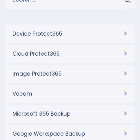
Device Protect365
Cloud Protect365
Image Protect365
Veeam
Microsoft 365 Backup
Google Workspace Backup