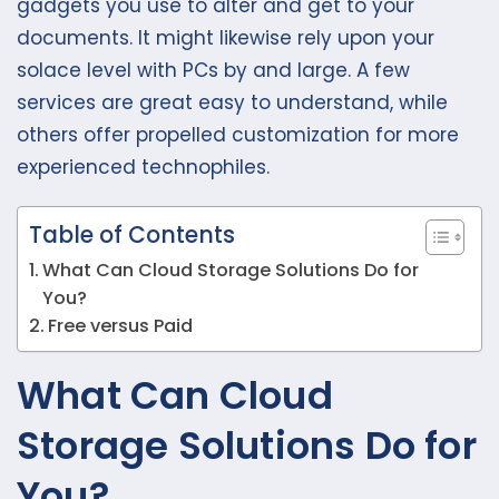
gadgets you use to alter and get to your
documents. It might likewise rely upon your
solace level with PCs by and large. A few
services are great easy to understand, while
others offer propelled customization for more
experienced technophiles.
Table of Contents
What Can Cloud Storage Solutions Do for
You?
Free versus Paid
What Can Cloud
Storage Solutions Do for
You?