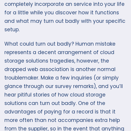
completely incorporate an service into your life
for a little while you discover how it functions
and what may turn out badly with your specific
setup.
What could turn out badly? Human mistake
represents a decent arrangement of cloud
storage solutions tragedies, however, the
dropped web association is another normal
troublemaker. Make a few inquiries (or simply
glance through our survey remarks), and you’ll
hear pitiful stories of how cloud storage
solutions can turn out badly. One of the
advantages of paying for a record is that it
more often than not accompanies extra help
from the supplier, so in the event that anything