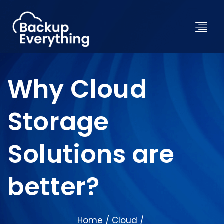
Why Cloud
Storage
Solutions are
better?
Home
Cloud
/
/