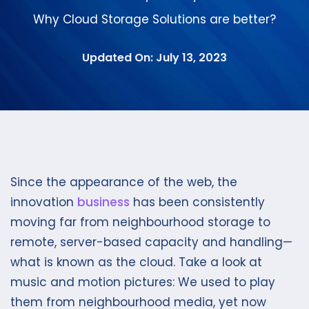
Why Cloud Storage Solutions are better?
Updated On: July 13, 2023
Since the appearance of the web, the
innovation
business
has been consistently
moving far from neighbourhood storage to
remote, server-based capacity and handling—
what is known as the cloud. Take a look at
music and motion pictures: We used to play
them from neighbourhood media, yet now