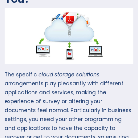
The specific
cloud storage solutions
arrangements play pleasantly with different
applications and services, making the
experience of survey or altering your
documents feel normal. Particularly in business
settings, you need your other programming
and applications to have the capacity to
recover or get to your documents, so ensuring