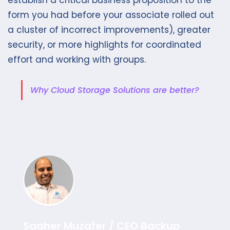
form you had before your associate rolled out
a cluster of incorrect improvements), greater
security, or more highlights for coordinated
effort and working with groups.
Why Cloud Storage Solutions are better?
Saaher Muzafer / CEO Backup