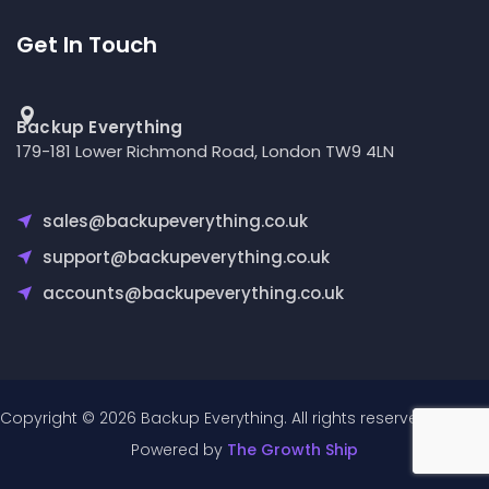
Get In Touch
Backup Everything
179-181 Lower Richmond Road, London TW9 4LN
sales@backupeverything.co.uk
support@backupeverything.co.uk
accounts@backupeverything.co.uk
Copyright © 2026 Backup Everything. All rights reserved.
Powered by
The Growth Ship