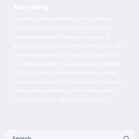
Everything
We pride ourselves on having a cloud backup
solution for everyone as every business has a
different requirement. Whether you want to
backup Servers, Virtual Machines or Microsoft 365
we will have something for you. Our alignment is
not with any vendor or product but with the best
fit for your backup and disaster recovery needs.
Contact us anytime for a transparent chat about
what we have and what is there in the market
today, I am sure we will be able to help you.