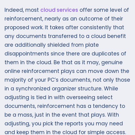
Indeed, most
cloud services
offer some level of
reinforcement, nearly as an outcome of their
proposed work. It takes after consistently that
any documents transferred to a cloud benefit
are additionally shielded from plate
disappointments since there are duplicates of
them in the cloud. Be that as it may, genuine
online reinforcement plays can move down the
majority of your PC’s documents, not only those
in a synchronized organizer structure. While
adjusting is tied in with overseeing select
documents, reinforcement has a tendency to
be a mass, just in the event that plays. With
adjusting, you pick the reports you may need
and keep them in the cloud for simple access.