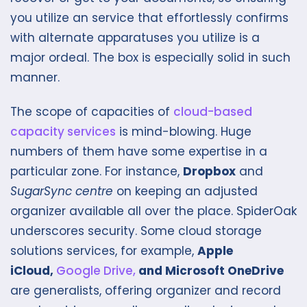
you utilize an service that effortlessly confirms
with alternate apparatuses you utilize is a
major ordeal. The box is especially solid in such
manner.
The scope of capacities of
cloud-based
capacity services
is mind-blowing. Huge
numbers of them have some expertise in a
particular zone. For instance,
Dropbox
and
SugarSync centre
on keeping an adjusted
organizer available all over the place. SpiderOak
underscores security. Some cloud storage
solutions services, for example,
Apple
iCloud,
Google Drive,
and Microsoft OneDrive
are generalists, offering organizer and record