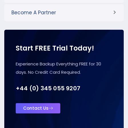
Become A Partner
Start FREE Trial Today!
Experience Backup Everything FREE for 30
days. No Credit Card Required.
+44 (0) 345 055 9207
Contact Us