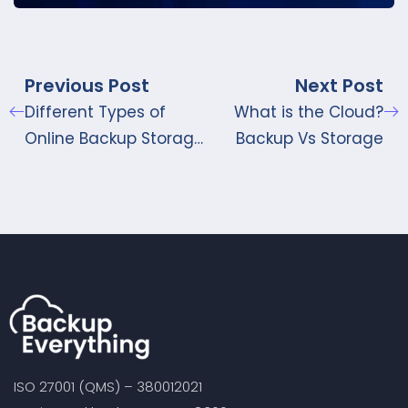
Previous Post
Next Post
Different Types of
What is the Cloud?
Online Backup Storage
Backup Vs Storage
available in UK
ISO 27001 (QMS) – 380012021