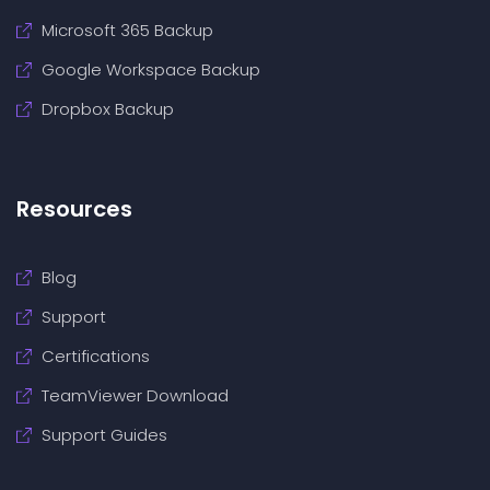
Microsoft 365 Backup
Google Workspace Backup
Dropbox Backup
Resources
Blog
Support
Certifications
TeamViewer Download
Support Guides