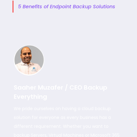
5 Benefits of Endpoint Backup Solutions
Saaher Muzafer / CEO Backup
Everything
We pride ourselves on having a cloud backup
solution for everyone as every business has a
different requirement. Whether you want to
backup Servers, Virtual Machines or Microsoft 365