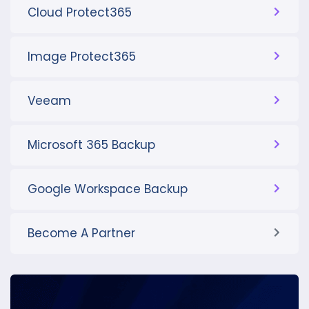
Cloud Protect365
Image Protect365
Veeam
Microsoft 365 Backup
Google Workspace Backup
Become A Partner