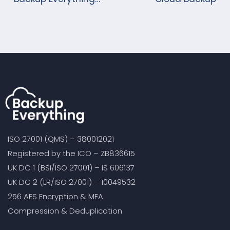
launches its new
Market changing
Cloud Backup solution.
ISO 27001 (QMS) – 380012021
Registered by the ICO – ZB836615
UK DC 1 (BSI/ISO 27001) – IS 606137
UK DC 2 (LR/ISO 27001) – 10049532
256 AES Encryption & MFA
Compression & Deduplication