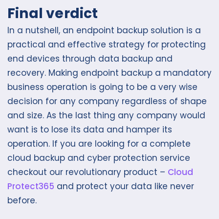
Final verdict
In a nutshell, an endpoint backup solution is a
practical and effective strategy for protecting
end devices through data backup and
recovery. Making endpoint backup a mandatory
business operation is going to be a very wise
decision for any company regardless of shape
and size. As the last thing any company would
want is to lose its data and hamper its
operation. If you are looking for a complete
cloud backup and cyber protection service
checkout our revolutionary product –
Cloud
Protect365
and protect your data like never
before.