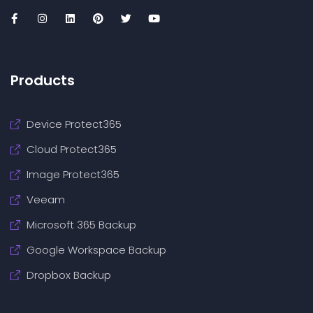
Products
Device Protect365
Cloud Protect365
Image Protect365
Veeam
Microsoft 365 Backup
Google Workspace Backup
Dropbox Backup