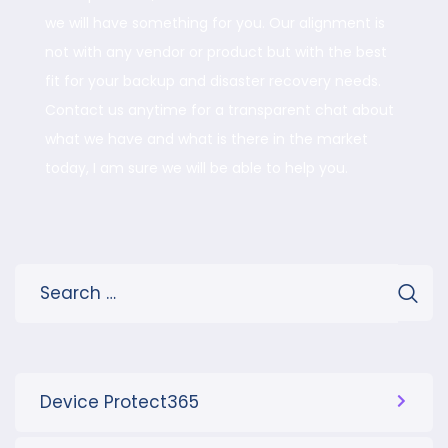
we will have something for you. Our alignment is
not with any vendor or product but with the best
fit for your backup and disaster recovery needs.
Contact us anytime for a transparent chat about
what we have and what is there in the market
today, I am sure we will be able to help you.
Device Protect365