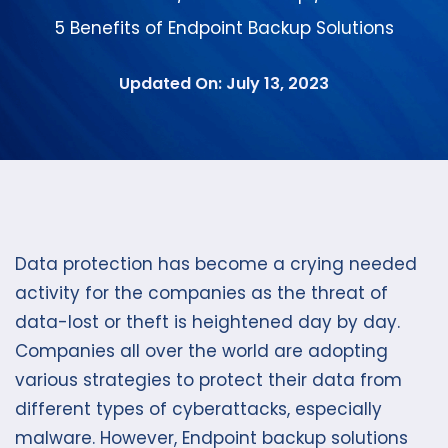
5 Benefits of Endpoint Backup Solutions
Updated On: July 13, 2023
Data protection has become a crying needed
activity for the companies as the threat of
data-lost or theft is heightened day by day.
Companies all over the world are adopting
various strategies to protect their data from
different types of cyberattacks, especially
malware. However, Endpoint backup solutions