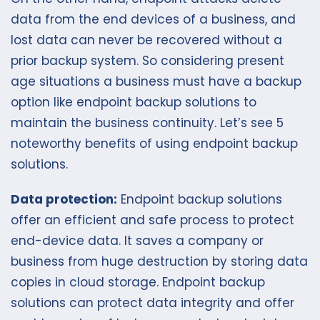
data from the end devices of a business, and
lost data can never be recovered without a
prior backup system. So considering present
age situations a business must have a backup
option like endpoint backup solutions to
maintain the business continuity. Let’s see 5
noteworthy benefits of using endpoint backup
solutions.
Data protection:
Endpoint backup solutions
offer an efficient and safe process to protect
end-device data. It saves a company or
business from huge destruction by storing data
copies in cloud storage. Endpoint backup
solutions can protect data integrity and offer