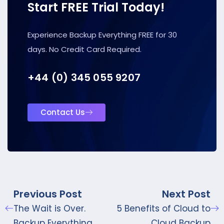
Start FREE Trial Today!
Experience Backup Everything FREE for 30
days. No Credit Card Required.
+44 (0) 345 055 9207
Contact Us
Previous Post
Next Post
The Wait is Over.
5 Benefits of Cloud to
Backup Everything
Cloud Backup