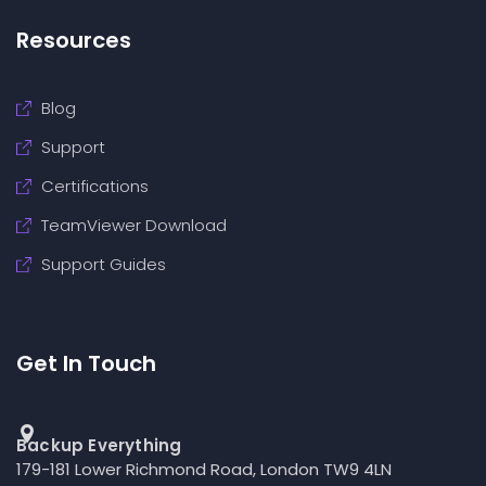
Resources
Blog
Support
Certifications
TeamViewer Download
Support Guides
Get In Touch
Backup Everything
179-181 Lower Richmond Road, London TW9 4LN