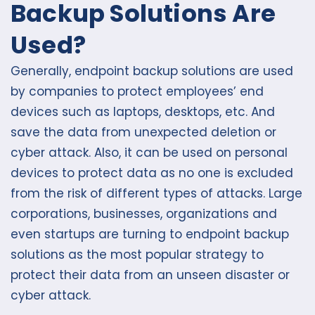
Backup Solutions Are
Used?
Generally, endpoint backup solutions are used
by companies to protect employees’ end
devices such as laptops, desktops, etc. And
save the data from unexpected deletion or
cyber attack. Also, it can be used on personal
devices to protect data as no one is excluded
from the risk of different types of attacks. Large
corporations, businesses, organizations and
even startups are turning to endpoint backup
solutions as the most popular strategy to
protect their data from an unseen disaster or
cyber attack.