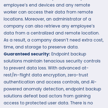
employee’s end devices and any remote
worker can access their data from remote
locations. Moreover, an administrator of a
company can also retrieve any employee’s
data from a centralized and remote location.
As a result, a company doesn’t need extra cost,
time, and storage to preserve data.
Guaranteed security:
Endpoint backup
solutions maintain tenacious security controls
to prevent data loss. With advanced at-
rest/in-flight data encryption, zero-trust
authentication and access controls, and AI-
powered anomaly detection, endpoint backup
solutions defeat bad actors from gaining
access to protected user data. There is no