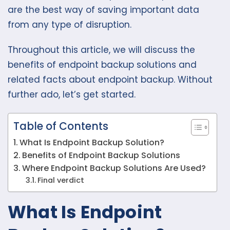
are the best way of saving important data
from any type of disruption.
Throughout this article, we will discuss the
benefits of endpoint backup solutions and
related facts about endpoint backup. Without
further ado, let’s get started.
Table of Contents
What Is Endpoint Backup Solution?
Benefits of Endpoint Backup Solutions
Where Endpoint Backup Solutions Are Used?
Final verdict
What Is Endpoint