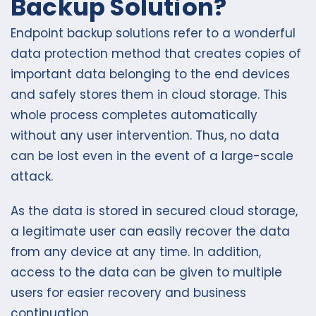
Backup Solution?
Endpoint backup solutions refer to a wonderful
data protection method that creates copies of
important data belonging to the end devices
and safely stores them in cloud storage. This
whole process completes automatically
without any user intervention. Thus, no data
can be lost even in the event of a large-scale
attack.
As the data is stored in secured cloud storage,
a legitimate user can easily recover the data
from any device at any time. In addition,
access to the data can be given to multiple
users for easier recovery and business
continuation.