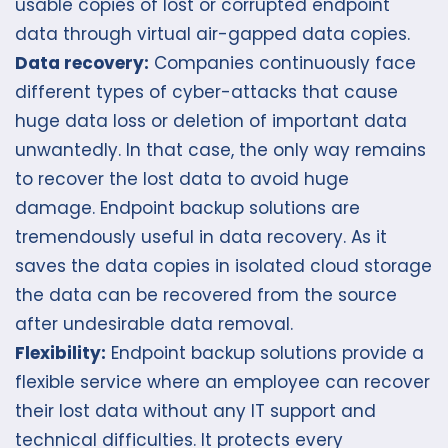
usable copies of lost or corrupted endpoint
data through virtual air-gapped data copies.
Data recovery:
Companies continuously face
different types of cyber-attacks that cause
huge data loss or deletion of important data
unwantedly. In that case, the only way remains
to recover the lost data to avoid huge
damage. Endpoint backup solutions are
tremendously useful in data recovery. As it
saves the data copies in isolated cloud storage
the data can be recovered from the source
after undesirable data removal.
Flexibility:
Endpoint backup solutions provide a
flexible service where an employee can recover
their lost data without any IT support and
technical difficulties. It protects every