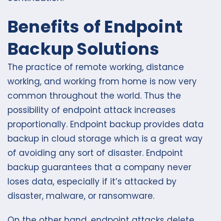
Benefits of Endpoint
Backup Solutions
The practice of remote working, distance
working, and working from home is now very
common throughout the world. Thus the
possibility of endpoint attack increases
proportionally. Endpoint backup provides data
backup in cloud storage which is a great way
of avoiding any sort of disaster. Endpoint
backup guarantees that a company never
loses data, especially if it’s attacked by
disaster, malware, or ransomware.
On the other hand, endpoint attacks delete