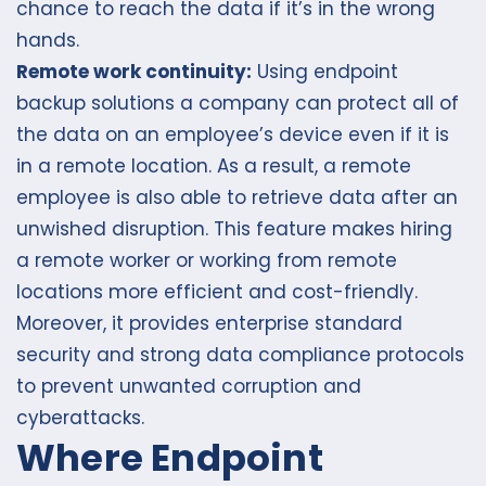
chance to reach the data if it’s in the wrong
hands.
Remote work continuity:
Using endpoint
backup solutions a company can protect all of
the data on an employee’s device even if it is
in a remote location. As a result, a remote
employee is also able to retrieve data after an
unwished disruption. This feature makes hiring
a remote worker or working from remote
locations more efficient and cost-friendly.
Moreover, it provides enterprise standard
security and strong data compliance protocols
to prevent unwanted corruption and
cyberattacks.
Where Endpoint