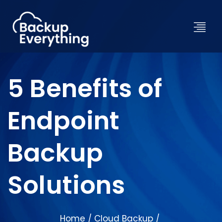
5 Benefits of
Endpoint
Backup
Solutions
Home
Cloud Backup
/
/