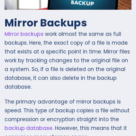
Mirror Backups
Mirror backups
work almost the same as full
backups. Here, the exact copy of a file is made
that exists at a specific point in time. Mirror files
work by tracking changes to the original file on
a system. So, if a file is deleted on the original
database, it can also delete in the backup
database.
The primary advantage of mirror backups is
speed. This type of backup copies a file without
compression or encryption straight into the
backup database
. However, this means that it