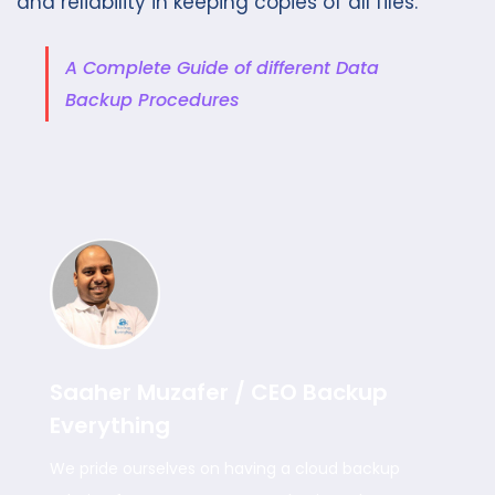
and reliability in keeping copies of all files.
A Complete Guide of different Data
Backup Procedures
Saaher Muzafer / CEO Backup
Everything
We pride ourselves on having a cloud backup