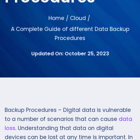
Home
Cloud
/
/
A Complete Guide of different Data Backup
Procedures
Updated On: October 25, 2023
Backup Procedures – Digital data is vulnerable
to a number of scenarios that can cause
data
loss
. Understanding that data on digital
devices can be lost at any time is important. In