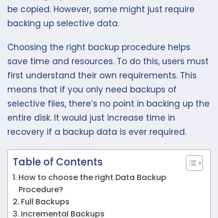
be copied. However, some might just require
backing up selective data.
Choosing the right backup procedure helps
save time and resources. To do this, users must
first understand their own requirements. This
means that if you only need backups of
selective files, there’s no point in backing up the
entire disk. It would just increase time in
recovery if a backup data is ever required.
Table of Contents
How to choose the right Data Backup
Procedure?
Full Backups
Incremental Backups