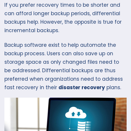
If you prefer recovery times to be shorter and
can afford longer backup periods, differential
backups help. However, the opposite is true for
incremental backups.
Backup software exist to help automate the
backup process. Users can also save up on
storage space as only changed files need to
be addressed. Differential backups are thus
preferred when organizations need to address
fast recovery in their
disaster recovery
plans.