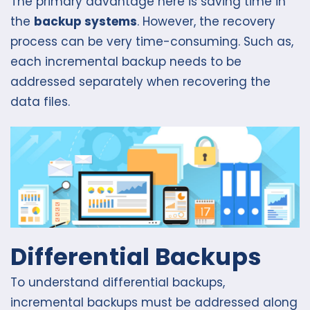
The primary advantage here is saving time in
the
backup systems
. However, the recovery
process can be very time-consuming. Such as,
each incremental backup needs to be
addressed separately when recovering the
data files.
Differential Backups
To understand differential backups,
incremental backups must be addressed along