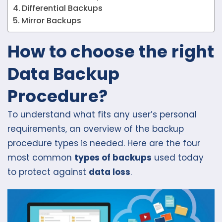
Differential Backups
Mirror Backups
How to choose the right
Data Backup
Procedure?
To understand what fits any user’s personal
requirements, an overview of the backup
procedure types is needed. Here are the four
most common
types of backups
used today
to protect against
data loss
.