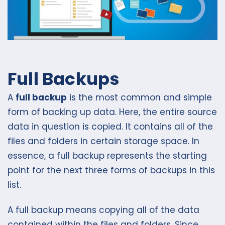
Full Backups
A
full backup
is the most common and simple
form of backing up data. Here, the entire source
data in question is copied. It contains all of the
files and folders in certain storage space. In
essence, a full backup represents the starting
point for the next three forms of backups in this
list.
A full backup means copying all of the data
contained within the files and folders. Since