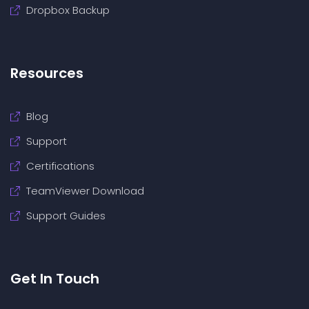
Dropbox Backup
Resources
Blog
Support
Certifications
TeamViewer Download
Support Guides
Get In Touch