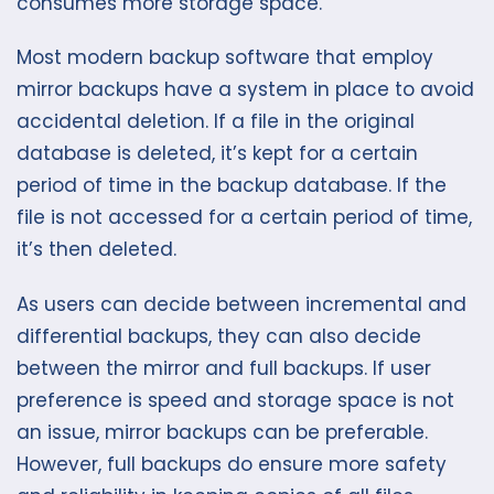
consumes more storage space.
Most modern backup software that employ
mirror backups have a system in place to avoid
accidental deletion. If a file in the original
database is deleted, it’s kept for a certain
period of time in the backup database. If the
file is not accessed for a certain period of time,
it’s then deleted.
As users can decide between incremental and
differential backups, they can also decide
between the mirror and full backups. If user
preference is speed and storage space is not
an issue, mirror backups can be preferable.
However, full backups do ensure more safety