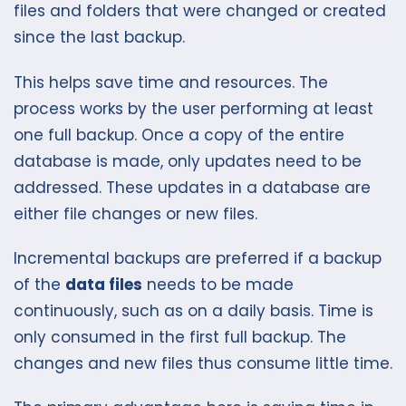
files and folders that were changed or created
since the last backup.
This helps save time and resources. The
process works by the user performing at least
one full backup. Once a copy of the entire
database is made, only updates need to be
addressed. These updates in a database are
either file changes or new files.
Incremental backups are preferred if a backup
of the
data files
needs to be made
continuously, such as on a daily basis. Time is
only consumed in the first full backup. The
changes and new files thus consume little time.