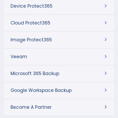
Device Protect365
Cloud Protect365
Image Protect365
Veeam
Microsoft 365 Backup
Google Workspace Backup
Become A Partner