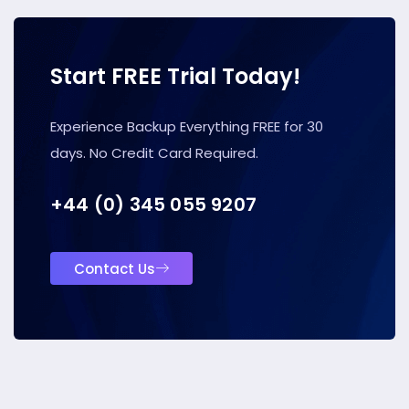
Start FREE Trial Today!
Experience Backup Everything FREE for 30
days. No Credit Card Required.
+44 (0) 345 055 9207
Contact Us