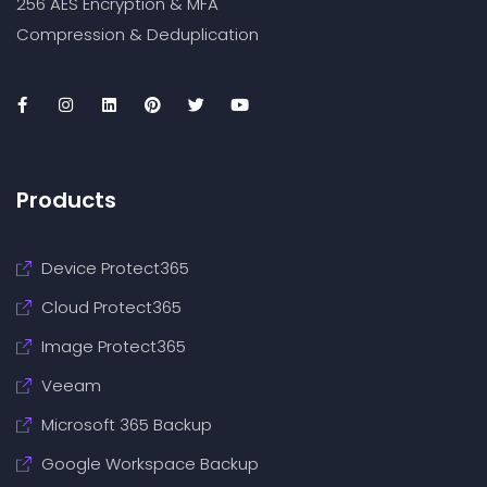
256 AES Encryption & MFA
Compression & Deduplication
Products
Device Protect365
Cloud Protect365
Image Protect365
Veeam
Microsoft 365 Backup
Google Workspace Backup