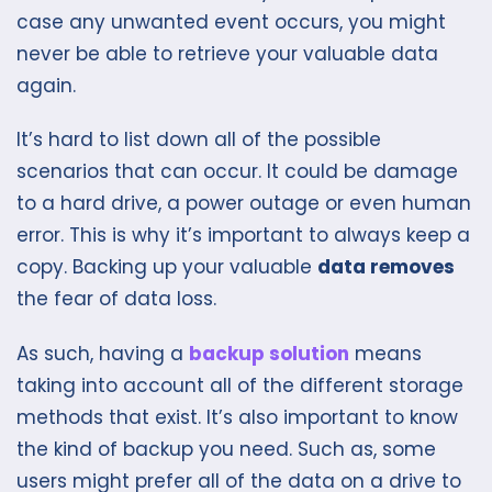
case any unwanted event occurs, you might
never be able to retrieve your valuable data
again.
It’s hard to list down all of the possible
scenarios that can occur. It could be damage
to a hard drive, a power outage or even human
error. This is why it’s important to always keep a
copy. Backing up your valuable
data removes
the fear of data loss.
As such, having a
backup solution
means
taking into account all of the different storage
methods that exist. It’s also important to know
the kind of backup you need. Such as, some
users might prefer all of the data on a drive to