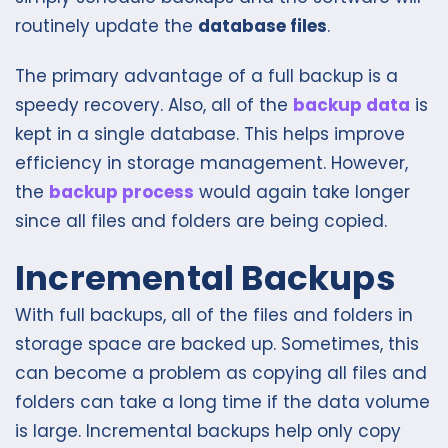
routinely update the
database files
.
The primary advantage of a full backup is a
speedy recovery. Also, all of the
backup data
is
kept in a single database. This helps improve
efficiency in storage management. However,
the
backup process
would again take longer
since all files and folders are being copied.
Incremental Backups
With full backups, all of the files and folders in
storage space are backed up. Sometimes, this
can become a problem as copying all files and
folders can take a long time if the data volume
is large. Incremental backups help only copy