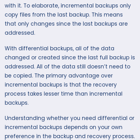
with it. To elaborate, incremental backups only
copy files from the last backup. This means
that only changes since the last backups are
addressed.
With differential backups, all of the data
changed or created since the last full backup is
addressed. All of the data still doesn’t need to
be copied. The primary advantage over
incremental backups is that the recovery
process takes lesser time than incremental
backups.
Understanding whether you need differential or
incremental backups depends on your own
preference in the backup and recovery process.