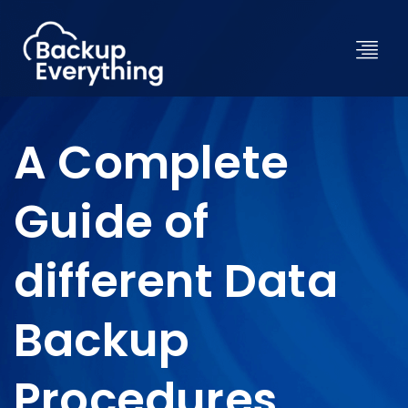
A Complete
Guide of
different Data
Backup
Procedures