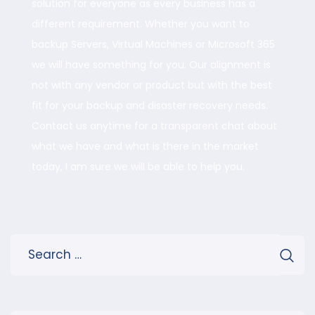
solution for everyone as every business has a
different requirement. Whether you want to
backup Servers, Virtual Machines or Microsoft 365
we will have something for you. Our alignment is
not with any vendor or product but with the best
fit for your backup and disaster recovery needs.
Contact us anytime for a transparent chat about
what we have and what is there in the market
today, I am sure we will be able to help you.