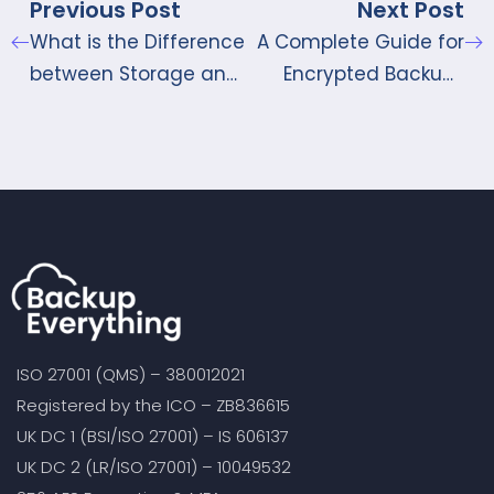
Previous Post
Next Post
What is the Difference
A Complete Guide for
between Storage and
Encrypted Backups
Bandwidth?
through iCloud and
iTunes
ISO 27001 (QMS) – 380012021
Registered by the ICO – ZB836615
UK DC 1 (BSI/ISO 27001) – IS 606137
UK DC 2 (LR/ISO 27001) – 10049532