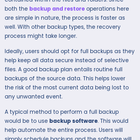
both the
backup and restore
operations here
are simple in nature, the process is faster as
well. With other backup types, the recovery
process might take longer.
Ideally, users should opt for full backups as they
help keep all data secure instead of selective
files. A good backup plan entails routine full
backups of the source data. This helps lower
the risk of the most current data being lost to
any unwanted event.
A typical method to perform a full backup
would be to use
backup software
. This would
help automate the entire process. Users will
simply schedule backups and the software will