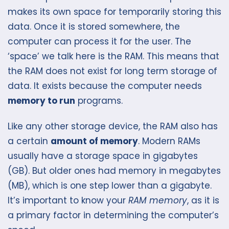
makes its own space for temporarily storing this
data. Once it is stored somewhere, the
computer can process it for the user. The
‘space’ we talk here is the RAM. This means that
the RAM does not exist for long term storage of
data. It exists because the computer needs
memory to run
programs.
Like any other storage device, the RAM also has
a certain
amount of memory
. Modern RAMs
usually have a storage space in gigabytes
(GB). But older ones had memory in megabytes
(MB), which is one step lower than a gigabyte.
It’s important to know your
RAM memory
, as it is
a primary factor in determining the computer’s