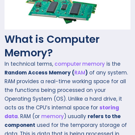
What is Computer
Memory?
In technical terms,
computer memory
is the
Random Access Memory (
RAM
)
of any system.
RAM provides a real-time working space for all
the functions being processed on your
Operating System (OS). Unlike a hard drive, it
acts as the CPU’s internal space for
storing
data
. RAM (or
memory
) usually
refers to the
component
used for the temporary storage of
data. This is data that is being processed in