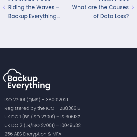
Riding the Waves –
What are the Causes
Backup Everything
of Data Loss?
Protects the Seas
ISO 27001 (QMS) – 380012021
Registered by the ICO – ZB836615
UK DC 1 (BSI/ISO 27001) – IS 606137
UK DC 2 (LR/ISO 27001) – 10049532
256 AES Encryption & MFA