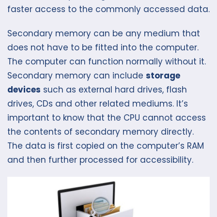
faster access to the commonly accessed data.
Secondary memory can be any medium that
does not have to be fitted into the computer.
The computer can function normally without it.
Secondary memory can include
storage
devices
such as external hard drives, flash
drives, CDs and other related mediums. It’s
important to know that the CPU cannot access
the contents of secondary memory directly.
The data is first copied on the computer’s RAM
and then further processed for accessibility.