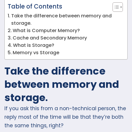
Table of Contents
Take the difference between memory and
storage.
What is Computer Memory?
Cache and Secondary Memory
What is Storage?
Memory vs Storage
Take the difference
between memory and
storage
.
If you ask this from a non-technical person, the
reply most of the time will be that they’re both
the same things, right?