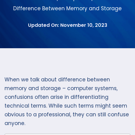
Difference Between Memory and Storage
Updated On: November 10, 2023
When we talk about difference between
memory and storage – computer systems,
confusions often arise in differentiating
technical terms. While such terms might seem
obvious to a professional, they can still confuse
anyone.