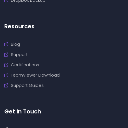
Dropbox Backup
Resources
Blog
Support
Certifications
TeamViewer Download
Support Guides
Get In Touch