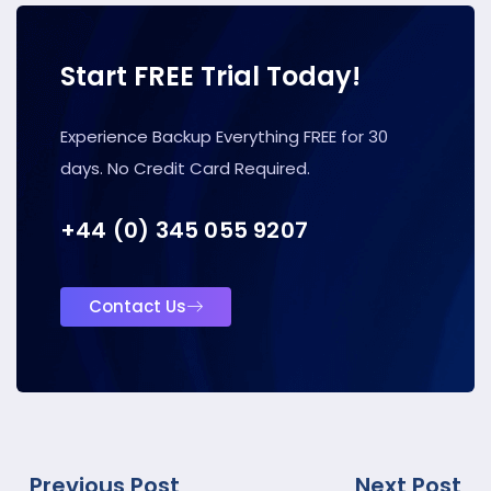
Start FREE Trial Today!
Experience Backup Everything FREE for 30
days. No Credit Card Required.
+44 (0) 345 055 9207
Contact Us
Previous Post
Next Post