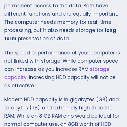
permanent access to the data. Both have
different functions and are equally important.
The computer needs memory for real-time
processing, but it also needs storage for
long
term
preservation of data.
The speed or performance of your computer is
not linked with storage. While computer speed
can increase as you increase RAM
storage
capacity
, increasing HDD capacity will not be
as effective.
Modern HDD capacity is in gigabytes (GB) and
terabytes (TB), and extremely high than the
RAM. While an 8 GB RAM chip would be ideal for
normal computer use, an 8GB worth of HDD