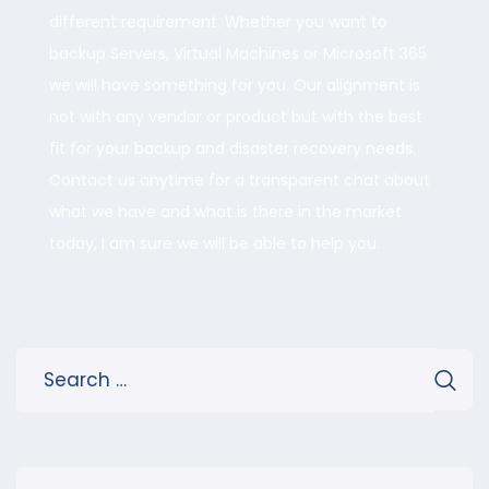
different requirement. Whether you want to
backup Servers, Virtual Machines or Microsoft 365
we will have something for you. Our alignment is
not with any vendor or product but with the best
fit for your backup and disaster recovery needs.
Contact us anytime for a transparent chat about
what we have and what is there in the market
today, I am sure we will be able to help you.