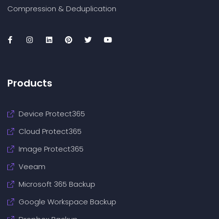
Compression & Deduplication
Products
Device Protect365
Cloud Protect365
Image Protect365
Veeam
Microsoft 365 Backup
Google Workspace Backup