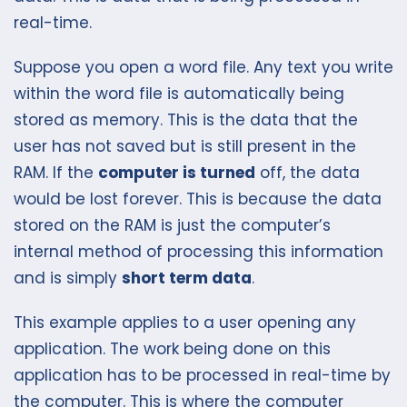
real-time.
Suppose you open a word file. Any text you write
within the word file is automatically being
stored as memory. This is the data that the
user has not saved but is still present in the
RAM. If the
computer is turned
off, the data
would be lost forever. This is because the data
stored on the RAM is just the computer’s
internal method of processing this information
and is simply
short term data
.
This example applies to a user opening any
application. The work being done on this
application has to be processed in real-time by
the computer. This is where the computer