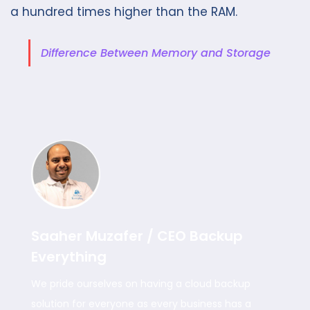
a hundred times higher than the RAM.
Difference Between Memory and Storage
Saaher Muzafer / CEO Backup
Everything
We pride ourselves on having a cloud backup
solution for everyone as every business has a