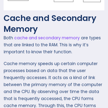
Cache and Secondary
Memory
Both
cache and secondary memory
are types
that are linked to the RAM. This is why it’s
important to know their function.
Cache memory speeds up certain computer
processes based on data that the user
frequently accesses. It acts as a kind of link
between the primary memory of the computer
and the CPU. By observing over time the data
that is frequently accessed, the CPU forms
cache memory. Through this, the CPU forms