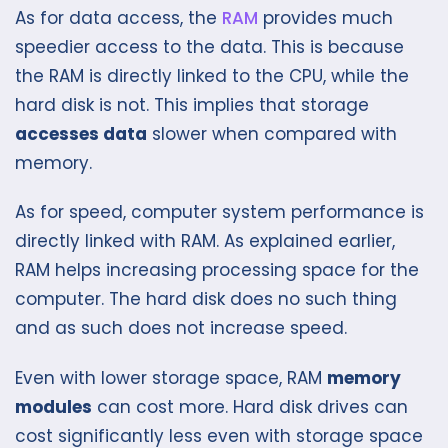
As for data access, the
RAM
provides much
speedier access to the data. This is because
the RAM is directly linked to the CPU, while the
hard disk is not. This implies that storage
accesses data
slower when compared with
memory.
As for speed, computer system performance is
directly linked with RAM. As explained earlier,
RAM helps increasing processing space for the
computer. The hard disk does no such thing
and as such does not increase speed.
Even with lower storage space, RAM
memory
modules
can cost more. Hard disk drives can
cost significantly less even with storage space