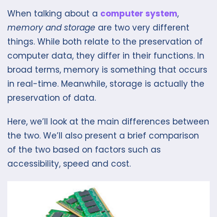
When talking about a
computer system
,
memory and storage
are two very different
things. While both relate to the preservation of
computer data, they differ in their functions. In
broad terms, memory is something that occurs
in real-time. Meanwhile, storage is actually the
preservation of data.
Here, we’ll look at the main differences between
the two. We’ll also present a brief comparison
of the two based on factors such as
accessibility, speed and cost.