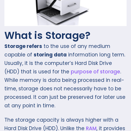
What is Storage?
Storage refers
to the use of any medium
capable of
storing data
information long term.
Usually, it is the computer’s Hard Disk Drive
(HDD) that is used for the
purpose of storage
.
While memory is data being processed in real-
time, storage does not necessarily have to be
processed. It can just be preserved for later use
at any point in time.
The storage capacity is always higher with a
Hard Disk Drive (HDD). Unlike the
RAM
, it provides