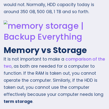
would not. Normally, HDD capacity today is
around 350 GB, 500 GB, 1 TB and so forth.
Memory vs Storage
It is not important to make a
comparison of the
two
, as both are needed for a computer to
function. If the RAM is taken out, you cannot
operate the computer. Similarly, if the HDD is
taken out, you cannot use the computer
effectively because your computer needs long
term storage
.