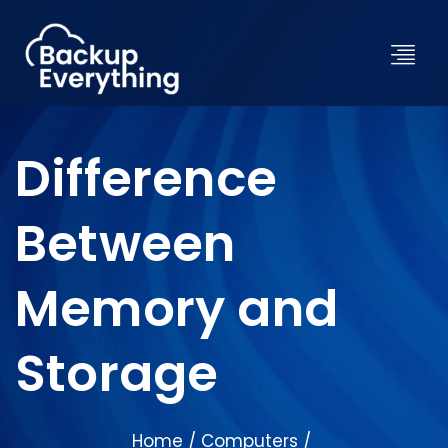
Difference
Between
Memory and
Storage
Home
Computers
/
/