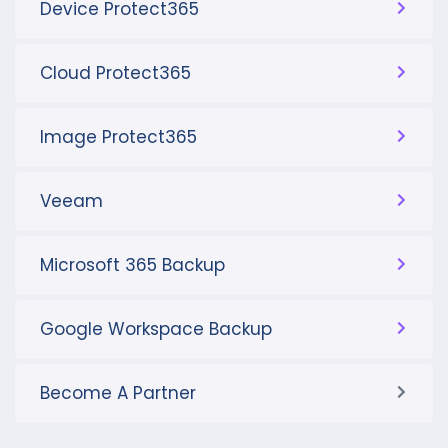
Device Protect365
Cloud Protect365
Image Protect365
Veeam
Microsoft 365 Backup
Google Workspace Backup
Become A Partner