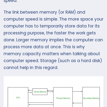
speed.
The link between memory (or RAM) and
computer speed is simple. The more space your
computer has to temporarily store data for its
processing purpose, the faster the work gets
done. Larger memory implies the computer can
process more data at once. This is why
memory capacity matters when talking about
computer speed. Storage (such as a hard disk)
cannot help in this regard.