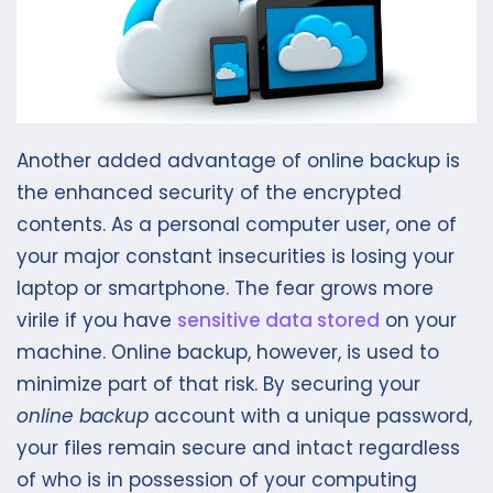
Another added advantage of online backup is
the enhanced security of the encrypted
contents. As a personal computer user, one of
your major constant insecurities is losing your
laptop or smartphone. The fear grows more
virile if you have
sensitive data stored
on your
machine. Online backup, however, is used to
minimize part of that risk. By securing your
online backup
account with a unique password,
your files remain secure and intact regardless
of who is in possession of your computing