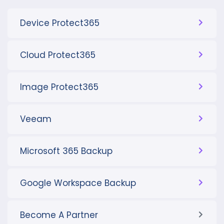
Device Protect365
Cloud Protect365
Image Protect365
Veeam
Microsoft 365 Backup
Google Workspace Backup
Become A Partner