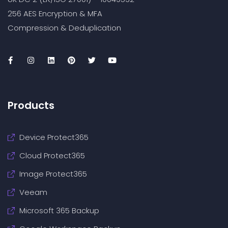
256 AES Encryption & MFA
Compression & Deduplication
Products
Device Protect365
Cloud Protect365
Image Protect365
Veeam
Microsoft 365 Backup