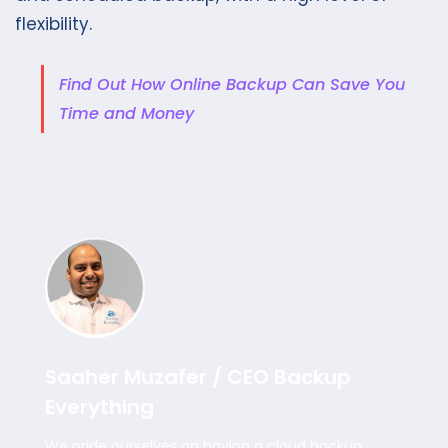
flexibility.
Find Out How Online Backup Can Save You
Time and Money
Saaher Muzafer / CEO Backup
Everything
We pride ourselves on having a cloud backup