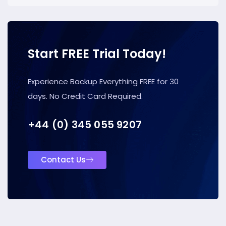
Start FREE Trial Today!
Experience Backup Everything FREE for 30
days. No Credit Card Required.
+44 (0) 345 055 9207
Contact Us