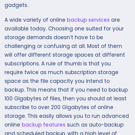
gadgets.
A wide variety of online
backup services
are
available today. Choosing one suited for your
storage demands doesn’t have to be
challenging or confusing at all. Most of them
will offer different storage spaces at different
subscriptions. A rule of thumb is that you
require twice as much subscription storage
space as the file capacity you intend to
backup. This means that if you need to backup
100 Gigabytes of files, then you should at least
subscribe to over 200 Gigabytes of online
storage. This easily allows you to run advanced
online
backup features
such as auto-backup
and scheduled backup, with a high level of