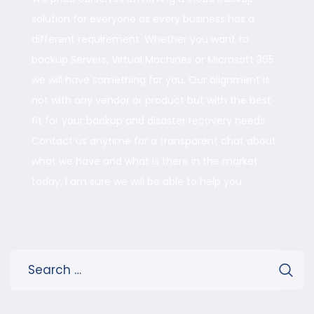
solution for everyone as every business has a
different requirement. Whether you want to
backup Servers, Virtual Machines or Microsoft 365
we will have something for you. Our alignment is
not with any vendor or product but with the best
fit for your backup and disaster recovery needs.
Contact us anytime for a transparent chat about
what we have and what is there in the market
today, I am sure we will be able to help you.