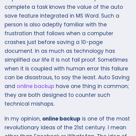
complete a task knows the value of the auto
save feature integrated in MS Word. Such a
person is also adeptly familiar with the
frustration that follows when a computer
crashes just before saving a 10-page
document. In as much as technology has
simplified our life it is not fail proof. Sometimes
when it is coupled with human error this failure
can be disastrous, to say the least. Auto Saving
and
online backup
have one thing in common;
they are both designed to counter such
technical mishaps.
In my opinion,
online backup
is one of the most
revolutionary ideas of the 21st century. I mean