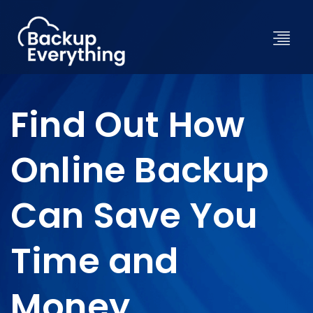
Find Out How
Online Backup
Can Save You
Time and
Money