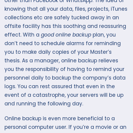
other than Facebook or WhatsApp. The idea of
knowing that all your data, files, projects, iTunes
collections etc are safely tucked away in an
offsite facility has this soothing and reassuring
effect. With a
good online backup
plan, you
don’t need to schedule alarms for reminding
you to make daily copies of your Master’s
thesis. As a manager, online backup relieves
you the responsibility of having to remind your
personnel daily to backup the company’s data
logs. You can rest assured that even in the
event of a catastrophe, your servers will be up
and running the following day.
Online backup is even more beneficial to a
personal computer user. If you’re a movie or an