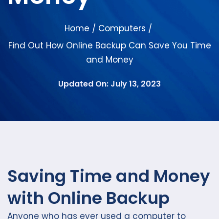
Home
Computers
/
/
Find Out How Online Backup Can Save You Time
and Money
Updated On: July 13, 2023
Saving Time and Money
with Online Backup
Anyone who has ever used a computer to