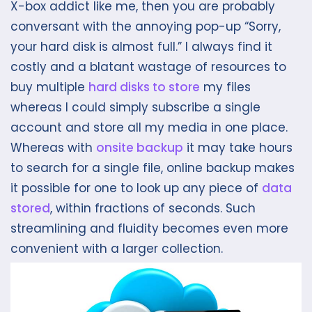
X-box addict like me, then you are probably
conversant with the annoying pop-up “Sorry,
your hard disk is almost full.” I always find it
costly and a blatant wastage of resources to
buy multiple
hard disks to store
my files
whereas I could simply subscribe a single
account and store all my media in one place.
Whereas with
onsite backup
it may take hours
to search for a single file, online backup makes
it possible for one to look up any piece of
data
stored
, within fractions of seconds. Such
streamlining and fluidity becomes even more
convenient with a larger collection.