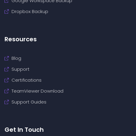
Google Workspace Backup
Dropbox Backup
Resources
Blog
Support
Certifications
TeamViewer Download
Support Guides
Get In Touch