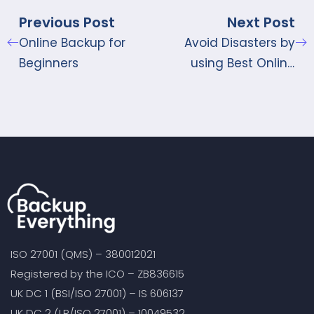
Previous Post
Next Post
Online Backup for
Avoid Disasters by
Beginners
using Best Online
Storage Sites
ISO 27001 (QMS) – 380012021
Registered by the ICO – ZB836615
UK DC 1 (BSI/ISO 27001) – IS 606137
UK DC 2 (LR/ISO 27001) – 10049532