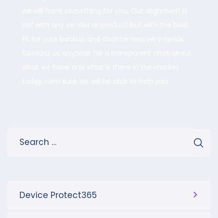
we will have something for you. Our alignment is
not with any vendor or product but with the best
fit for your backup and disaster recovery needs.
Contact us anytime for a transparent chat about
what we have and what is there in the market
today, I am sure we will be able to help you.
Device Protect365