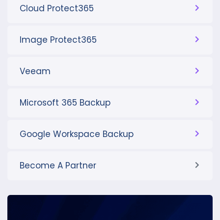
Cloud Protect365
Image Protect365
Veeam
Microsoft 365 Backup
Google Workspace Backup
Become A Partner