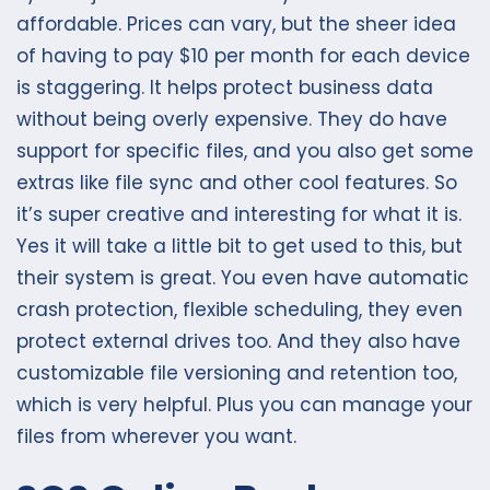
affordable. Prices can vary, but the sheer idea
of having to pay $10 per month for each device
is staggering. It helps protect business data
without being overly expensive. They do have
support for specific files, and you also get some
extras like file sync and other cool features. So
it’s super creative and interesting for what it is.
Yes it will take a little bit to get used to this, but
their system is great. You even have automatic
crash protection, flexible scheduling, they even
protect external drives too. And they also have
customizable file versioning and retention too,
which is very helpful. Plus you can manage your
files from wherever you want.