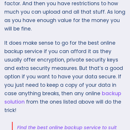
factor. And then you have restrictions to how
much you can upload and all that stuff. As long
as you have enough value for the money you
will be fine.
It does make sense to go for the best online
backup service if you can afford it as they
usually offer encryption, private security keys
and extra security measures. But that’s a good
option if you want to have your data secure. If
you just need to keep a copy of your data in
case anything breaks, then any online
backup
solution
from the ones listed above will do the
trick!
Find the best online backup service to suit