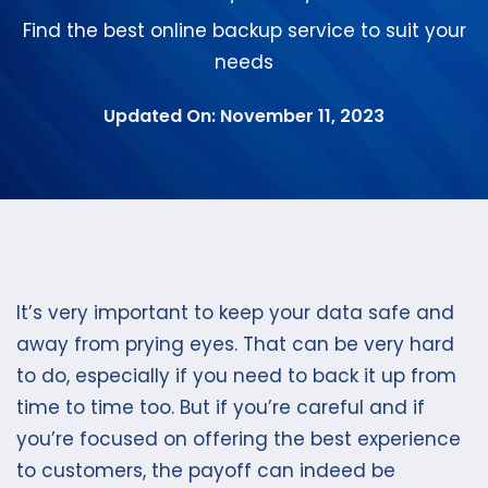
Find the best online backup service to suit your
needs
Updated On: November 11, 2023
It’s very important to keep your data safe and
away from prying eyes. That can be very hard
to do, especially if you need to back it up from
time to time too. But if you’re careful and if
you’re focused on offering the best experience
to customers, the payoff can indeed be