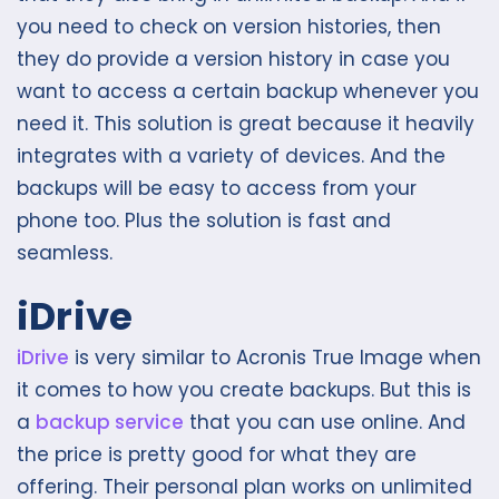
you need to check on version histories, then
they do provide a version history in case you
want to access a certain backup whenever you
need it. This solution is great because it heavily
integrates with a variety of devices. And the
backups will be easy to access from your
phone too. Plus the solution is fast and
seamless.
iDrive
iDrive
is very similar to Acronis True Image when
it comes to how you create backups. But this is
a
backup service
that you can use online. And
the price is pretty good for what they are
offering. Their personal plan works on unlimited