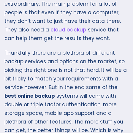
extraordinary. The main problem for a lot of
people is that even if they have a computer,
they don’t want to just have their data there.
They also need a
cloud backup
service that
can help them get the results they want.
Thankfully there are a plethora of different
backup services and options on the market, so
picking the right one is not that hard. It will be a
bit tricky to match your requirements with a
service however. But in the end some of the
best online backup
systems will come with
double or triple factor authentication, more
storage space, mobile app support and a
plethora of other features. The more stuff you
can get, the better things will be. Which is why