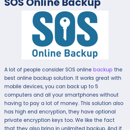
SOS Online Backup
A lot of people consider SOS online
backup
the
best online backup solution. It works great with
mobile devices, you can back up to 5
computers and all your smartphones without
having to pay a lot of money. This solution also
has high end encryption, they have optional
private encryption keys too. We like the fact
that they also bring in unlimited backup. And if