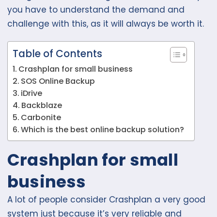
you have to understand the demand and
challenge with this, as it will always be worth it.
Table of Contents
Crashplan for small business
SOS Online Backup
iDrive
Backblaze
Carbonite
Which is the best online backup solution?
Crashplan for small
business
A lot of people consider Crashplan a very good
system just because it’s very reliable and