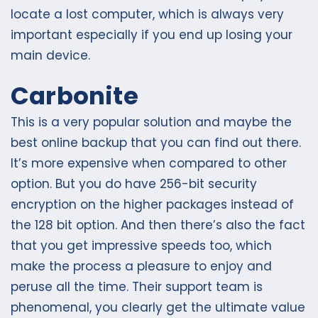
locate a lost computer, which is always very
important especially if you end up losing your
main device.
Carbonite
This is a very popular solution and maybe the
best online backup that you can find out there.
It’s more expensive when compared to other
option. But you do have 256-bit security
encryption on the higher packages instead of
the 128 bit option. And then there’s also the fact
that you get impressive speeds too, which
make the process a pleasure to enjoy and
peruse all the time. Their support team is
phenomenal, you clearly get the ultimate value