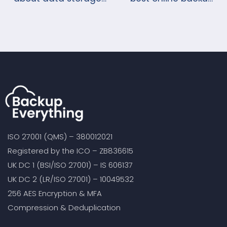
under GDPR?
storage solutions?
ISO 27001 (QMS) – 380012021
Registered by the ICO – ZB836615
UK DC 1 (BSI/ISO 27001) – IS 606137
UK DC 2 (LR/ISO 27001) – 10049532
256 AES Encryption & MFA
Compression & Deduplication