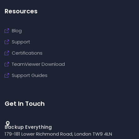
Resources
Blog
Support
Certifications
TeamViewer Download
Support Guides
Get In Touch
Backup Everything
179-181 Lower Richmond Road, London TW9 4LN