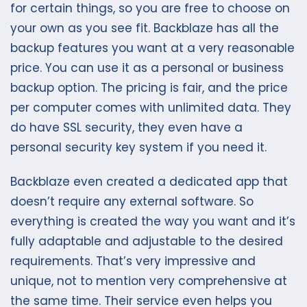
for certain things, so you are free to choose on
your own as you see fit. Backblaze has all the
backup features you want at a very reasonable
price. You can use it as a personal or business
backup option. The pricing is fair, and the price
per computer comes with unlimited data. They
do have SSL security, they even have a
personal security key system if you need it.
Backblaze even created a dedicated app that
doesn’t require any external software. So
everything is created the way you want and it’s
fully adaptable and adjustable to the desired
requirements. That’s very impressive and
unique, not to mention very comprehensive at
the same time. Their service even helps you