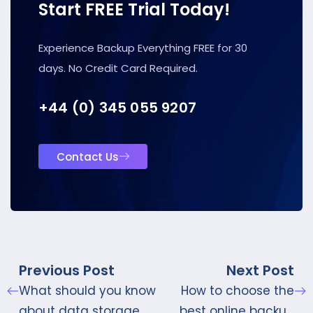
Start FREE Trial Today!
Experience Backup Everything FREE for 30
days. No Credit Card Required.
+44 (0) 345 055 9207
Contact Us
Previous Post
Next Post
What should you know
How to choose the
about data storage
best online backup