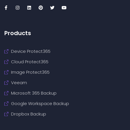
Products
Device Protect365
Cloud Protect365
Image Protect365
Veeam
Microsoft 365 Backup
Google Workspace Backup
Dropbox Backup