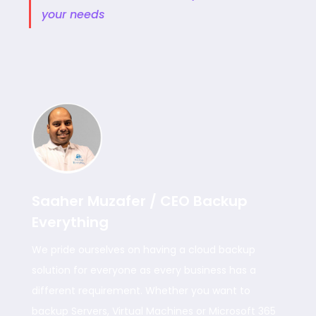
your needs
Saaher Muzafer / CEO Backup
Everything
We pride ourselves on having a cloud backup
solution for everyone as every business has a
different requirement. Whether you want to
backup Servers, Virtual Machines or Microsoft 365