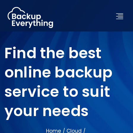
Find the best
online backup
service to suit
your needs
Home
Cloud
/
/