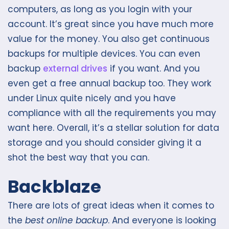
computers, as long as you login with your
account. It’s great since you have much more
value for the money. You also get continuous
backups for multiple devices. You can even
backup
external drives
if you want. And you
even get a free annual backup too. They work
under Linux quite nicely and you have
compliance with all the requirements you may
want here. Overall, it’s a stellar solution for data
storage and you should consider giving it a
shot the best way that you can.
Backblaze
There are lots of great ideas when it comes to
the
best online backup
. And everyone is looking