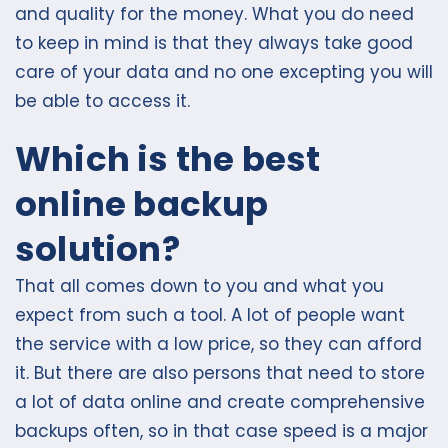
and quality for the money. What you do need
to keep in mind is that they always take good
care of your data and no one excepting you will
be able to access it.
Which is the best
online backup
solution?
That all comes down to you and what you
expect from such a tool. A lot of people want
the service with a low price, so they can afford
it. But there are also persons that need to store
a lot of data online and create comprehensive
backups often, so in that case speed is a major