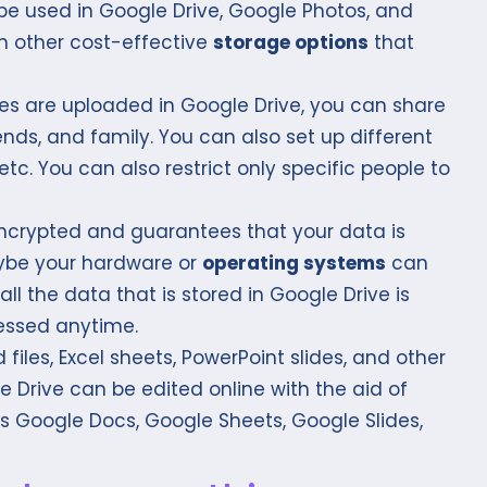
be used in Google Drive, Google Photos, and
h other cost-effective
storage options
that
es are uploaded in Google Drive, you can share
ends, and family. You can also set up different
, etc. You can also restrict only specific people to
encrypted and guarantees that your data is
aybe your hardware or
operating systems
can
ll the data that is stored in Google Drive is
essed anytime.
files, Excel sheets, PowerPoint slides, and other
Drive can be edited online with the aid of
as Google Docs, Google Sheets, Google Slides,