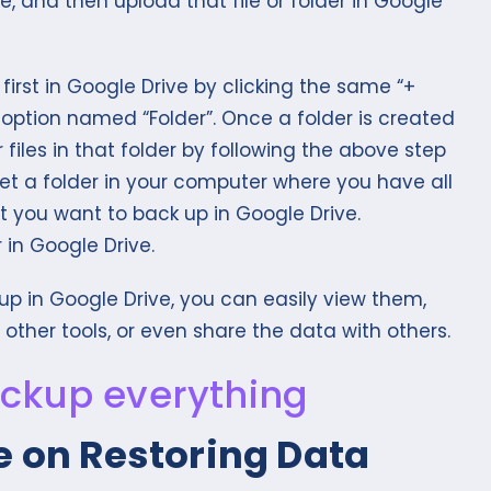
ce, and then upload that file or folder in Google
first in Google Drive by clicking the same “+
t option named “Folder”. Once a folder is created
files in that folder by following the above step
set a folder in your computer where you have all
 you want to back up in Google Drive.
 in Google Drive.
up in Google Drive, you can easily view them,
ther tools, or even share the data with others.
e on Restoring Data