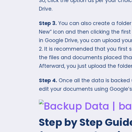
So, click the option as per your choi
Drive.
Step 3.
You can also create a folder 
New” icon and then clicking the firs
in Google Drive, you can upload your 
2. It is recommended that you first 
the files and documents placed that
Afterward, you just upload the folder
Step 4.
Once all the data is backed 
edit your documents using Google’s o
Step by Step Guid