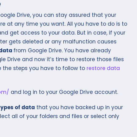
e
ogle Drive, you can stay assured that your
e at any time you want. All you have to do is to
nd get access to your data. But in case, if your
ter gets deleted or any malfunction causes
 data
from Google Drive. You have already
e Drive and now it’s time to restore those files
e the steps you have to follow to
restore data
com/
and log in to your Google Drive account.
types of data
that you have backed up in your
lect all of your folders and files or select only