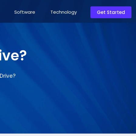
Software
Technology
Get Started
ive?
Drive?