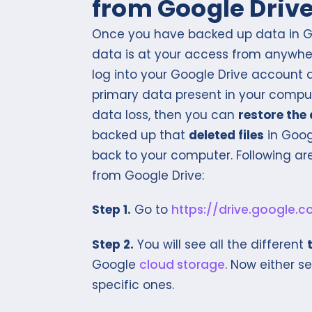
from Google Driv
Once you have backed up data in Go
data is at your access from anywher
log into your Google Drive account a
primary data present in your compu
data loss, then you can
restore the
backed up that
deleted files
in Googl
back to your computer. Following ar
from Google Drive:
Step 1.
Go to
https://drive.google.
Step 2.
You will see all the different
Google
cloud storage
. Now either se
specific ones.