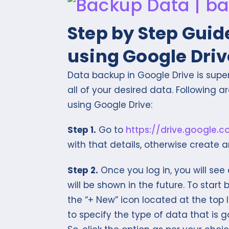
Step by Step Guid
using Google Driv
Data backup in Google Drive is supe
all of your desired data. Following 
using Google Drive:
Step 1.
Go to
https://drive.google.
with that details, otherwise create 
Step 2.
Once you log in, you will see
will be shown in the future. To start
the “+ New” icon located at the top l
to specify the type of data that is goin