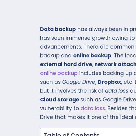
Data backup
has always been in prac
has seen immense growth owing to r
advancements. There are commonly t
backup and
online backup
. The loc
external hard drive
,
network attac
online backup
includes backing up d
such as
Google Drive
,
Dropbox
, etc
but it involves the risk of
data loss
du
Cloud storage
such as Google Drive
vulnerability to
data loss
. Besides t
Drive that makes it one of the ideal
Table of Contents