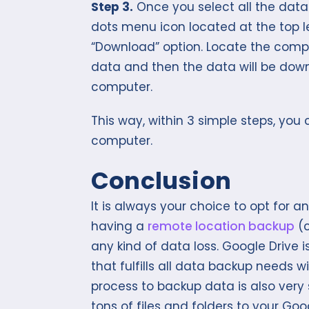
Step 3.
Once you select all the data 
dots menu icon located at the top l
“Download” option. Locate the comp
data and then the data will be down
computer.
This way, within 3 simple steps, you
computer.
Conclusion
It is always your choice to opt for a
having a
remote location backup
(c
any kind of data loss. Google Drive
that fulfills all data backup needs 
process to backup data is also very
tons of files and folders to your Go