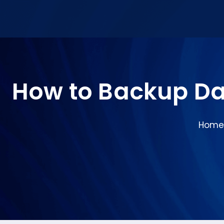
How to Backup Da
Home