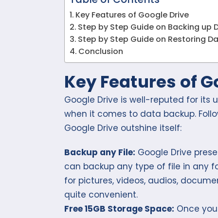
Key Features of Google Drive
Step by Step Guide on Backing up 
Step by Step Guide on Restoring D
Conclusion
Key Features of G
Google Drive is well-reputed for its 
when it comes to data backup. Foll
Google Drive outshine itself:
Backup any File:
Google Drive presen
can backup any type of file in any fo
for pictures, videos, audios, docum
quite convenient.
Free 15GB Storage Space:
Once you 