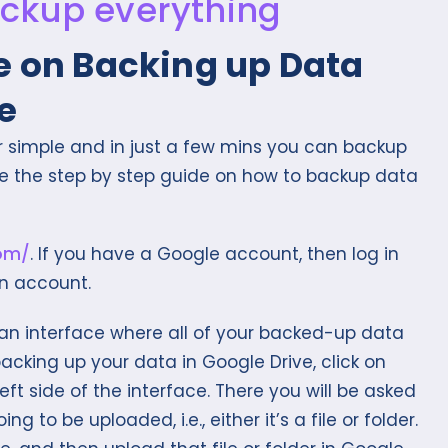
e on Backing up Data
e
r simple and in just a few mins you can backup
are the step by step guide on how to backup data
com/
. If you have a Google account, then log in
an account.
 an interface where all of your backed-up data
 backing up your data in Google Drive, click on
eft side of the interface. There you will be asked
g to be uploaded, i.e., either it’s a file or folder.