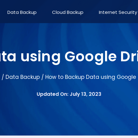
Data Backup
Cloud Backup
Internet Security
ta using Google Dr
Data Backup
How to Backup Data using Google 
/
/
Updated On: July 13, 2023