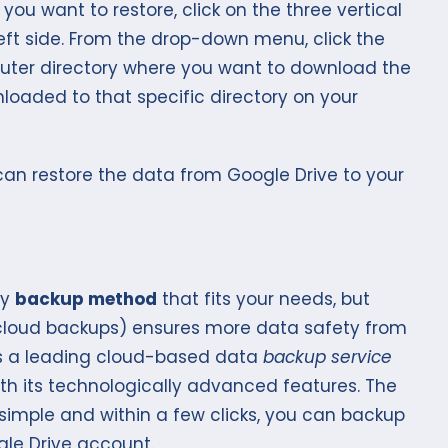
you want to restore, click on the three vertical
eft side. From the drop-down menu, click the
uter directory where you want to download the
loaded to that specific directory on your
 can restore the data from Google Drive to your
ny
backup method
that fits your needs, but
loud backups) ensures more data safety from
 is a leading cloud-based data
backup service
with its technologically advanced features. The
 simple and within a few clicks, you can backup
ogle Drive account.