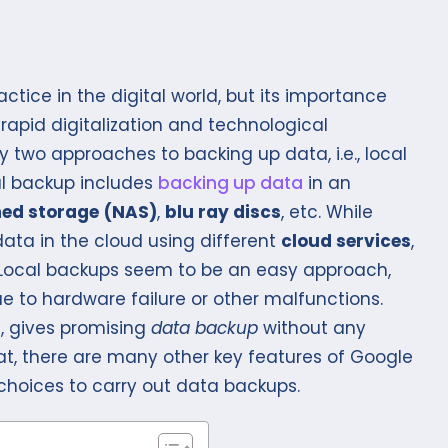
tice in the digital world, but its importance
apid digitalization and technological
wo approaches to backing up data, i.e., local
al backup includes
backing up data
in an
hed storage
(NAS)
,
blu ray discs
, etc. While
ata in the cloud using different
cloud services
,
. Local backups seem to be an easy approach,
e to hardware failure or other malfunctions.
, gives promising
data backup
without any
hat, there are many other key features of Google
 choices to carry out data backups.