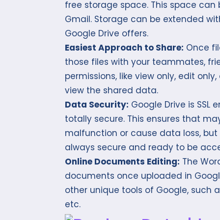
free storage space. This space can 
Gmail. Storage can be extended wit
Google Drive offers.
Easiest Approach to Share:
Once fil
those files with your teammates, fri
permissions, like view only, edit only
view the shared data.
Data Security:
Google Drive is SSL 
totally secure. This ensures that m
malfunction or cause data loss, but a
always secure and ready to be acc
Online Documents Editing:
The Word 
documents once uploaded in Google 
other unique tools of Google, such 
etc.