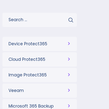
Device Protect365
Cloud Protect365
Image Protect365
Veeam
Microsoft 365 Backup