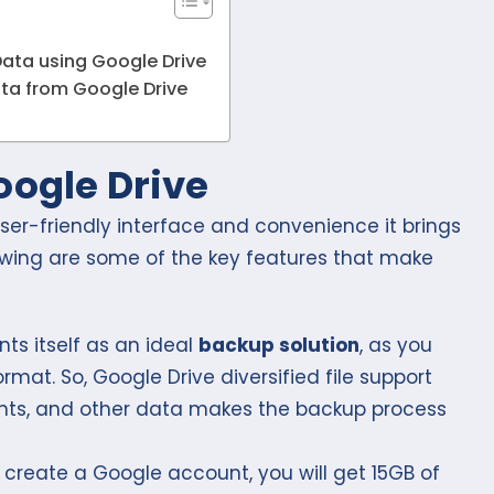
Data using Google Drive
ata from Google Drive
oogle Drive
user-friendly interface and convenience it brings
owing are some of the key features that make
ts itself as an ideal
backup solution
, as you
rmat. So, Google Drive diversified file support
ents, and other data makes the backup process
create a Google account, you will get 15GB of