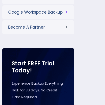
Google Workspace Backup
Become A Partner
Start FREE Trial
Today!
Experience Backup Everything
FREE for 30 days. No Credit
Card Required.