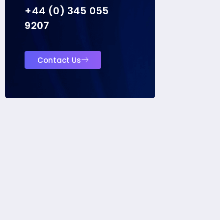
+44 (0) 345 055
9207
Contact Us