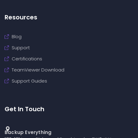
Resources
Blog
Support
Certifications
TeamViewer Download
Support Guides
Get In Touch
Backup Everything