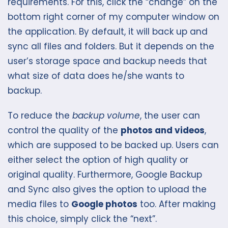
requirements. For this, click the “change” on the
bottom right corner of my computer window on
the application. By default, it will back up and
sync all files and folders. But it depends on the
user’s storage space and backup needs that
what size of data does he/she wants to
backup.
To reduce the
backup volume
, the user can
control the quality of the
photos and videos
,
which are supposed to be backed up. Users can
either select the option of high quality or
original quality. Furthermore, Google Backup
and Sync also gives the option to upload the
media files to
Google photos
too. After making
this choice, simply click the “next”.