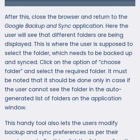
After this, close the browser and return to the
Google Backup and Sync
application. Here the
user will see that different folders are being
displayed. This is where the user is supposed to
select the folder, which needs to be backed up
and synced. Click on the option of “choose
folder” and select the required folder. It must
be noted that it should be done only in case if
the user cannot see the folder in the auto-
generated list of folders on the application
window.
This handy tool also lets the users modify
backup and sync preferences as per their