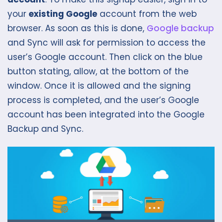
your
existing Google
account from the web
browser. As soon as this is done,
Google backup
and Sync will ask for permission to access the
user’s Google account. Then click on the blue
button stating, allow, at the bottom of the
window. Once it is allowed and the signing
process is completed, and the user’s Google
account has been integrated into the Google
Backup and Sync.