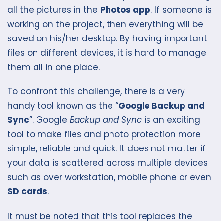
all the pictures in the
Photos app
. If someone is
working on the project, then everything will be
saved on his/her desktop. By having important
files on different devices, it is hard to manage
them all in one place.
To confront this challenge, there is a very
handy tool known as the “
Google Backup and
Sync
”. Google
Backup and Sync
is an exciting
tool to make files and photo protection more
simple, reliable and quick. It does not matter if
your data is scattered across multiple devices
such as over workstation, mobile phone or even
SD cards
.
It must be noted that this tool replaces the