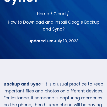
Home
Cloud
/
/
How to Download and Install Google Backup
and Sync?
Updated On: July 13, 2023
Backup and Sync
– It is a usual practice to keep
important files and photos on different devices.
For instance, if someone is capturing memories
on the phone, then his/her phone will be having