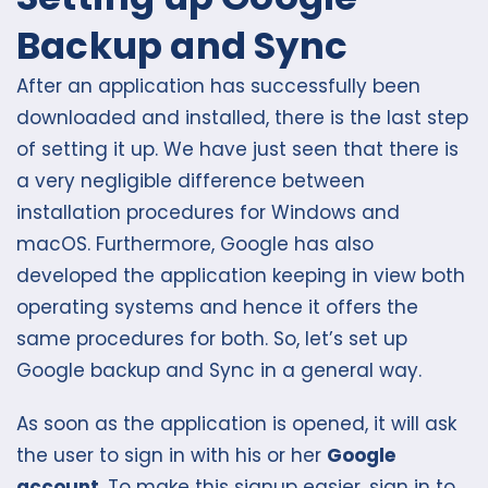
Backup and Sync
After an application has successfully been
downloaded and installed, there is the last step
of setting it up. We have just seen that there is
a very negligible difference between
installation procedures for Windows and
macOS. Furthermore, Google has also
developed the application keeping in view both
operating systems and hence it offers the
same procedures for both. So, let’s set up
Google backup and Sync in a general way.
As soon as the application is opened, it will ask
the user to sign in with his or her
Google
account
. To make this signup easier, sign in to