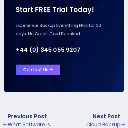
Start FREE Trial Today!
Experience Backup Everything FREE for 30
days. No Credit Card Required.
+44 (0) 345 055 9207
Contact Us
Previous Post
Next Post
What Software is
Cloud Backup