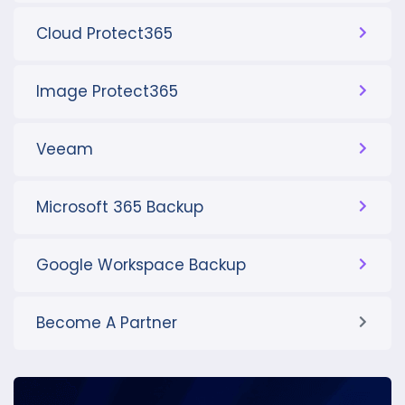
Cloud Protect365
Image Protect365
Veeam
Microsoft 365 Backup
Google Workspace Backup
Become A Partner