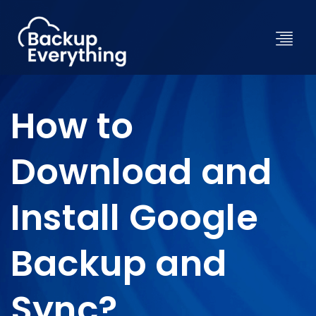
How to
Download and
Install Google
Backup and
Sync?