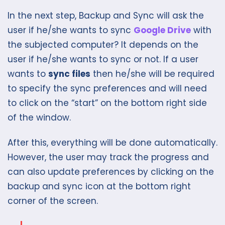
In the next step, Backup and Sync will ask the
user if he/she wants to sync
Google Drive
with
the subjected computer? It depends on the
user if he/she wants to sync or not. If a user
wants to
sync files
then he/she will be required
to specify the sync preferences and will need
to click on the “start” on the bottom right side
of the window.
After this, everything will be done automatically.
However, the user may track the progress and
can also update preferences by clicking on the
backup and sync icon at the bottom right
corner of the screen.