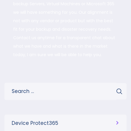
backup Servers, Virtual Machines or Microsoft 365
we will have something for you. Our alignment is
not with any vendor or product but with the best
fit for your backup and disaster recovery needs.
Contact us anytime for a transparent chat about
what we have and what is there in the market
today, I am sure we will be able to help you.
Device Protect365