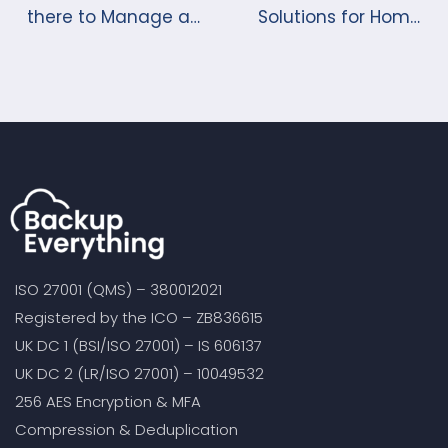
there to Manage a
Solutions for Home
Server Backup?
and Business
ISO 27001 (QMS) – 380012021
Registered by the ICO – ZB836615
UK DC 1 (BSI/ISO 27001) – IS 606137
UK DC 2 (LR/ISO 27001) – 10049532
256 AES Encryption & MFA
Compression & Deduplication