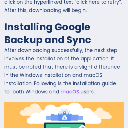
click on the hyperlinked text “click here to retry”.
After this, downloading will begin.
Installing Google
Backup and Sync
After downloading successfully, the next step
involves the installation of the application. It
must be noted that there is a slight difference
in the Windows installation and macOS
installation. Following is the installation guide
for both Windows and
macOS
users: