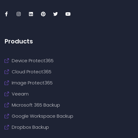
Products
Device Protect365
Cloud Protect365
Image Protect365
Veeam
Microsoft 365 Backup
Google Workspace Backup
Dropbox Backup