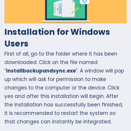
Installation for Windows
Users
First of all, go to the folder where it has been
downloaded. Click on the file named
“
installbackupandsync.exe
”. A window will pop
up which will ask for permission to make
changes to the computer or the device. Click
yes and after this installation will begin. After
the installation has successfully been finished,
it is recommended to restart the system so
that changes can instantly be integrated.