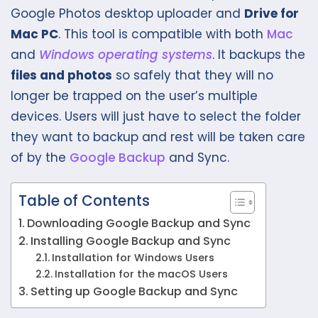
Google Photos desktop uploader and
Drive for
Mac PC
. This tool is compatible with both
Mac
and
Windows operating systems
. It backups the
files and photos
so safely that they will no
longer be trapped on the user’s multiple
devices. Users will just have to select the folder
they want to backup and rest will be taken care
of by the
Google Backup
and Sync.
Table of Contents
Downloading Google Backup and Sync
Installing Google Backup and Sync
Installation for Windows Users
Installation for the macOS Users
Setting up Google Backup and Sync