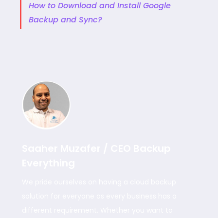
How to Download and Install Google
Backup and Sync?
Saaher Muzafer / CEO Backup
Everything
We pride ourselves on having a cloud backup
solution for everyone as every business has a
different requirement. Whether you want to