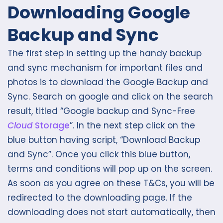
Downloading Google
Backup and Sync
The first step in setting up the handy backup
and sync mechanism for important files and
photos is to download the Google Backup and
Sync. Search on google and click on the search
result, titled “Google backup and Sync-Free
Cloud
Storage
”. In the next step click on the
blue button having script, “Download Backup
and Sync”. Once you click this blue button,
terms and conditions will pop up on the screen.
As soon as you agree on these T&Cs, you will be
redirected to the downloading page. If the
downloading does not start automatically, then