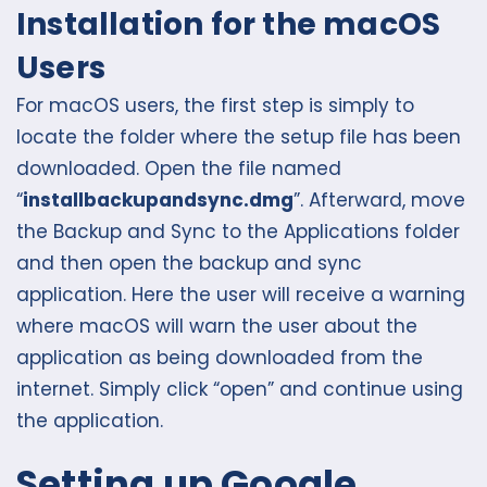
Installation for the macOS
Users
For macOS users, the first step is simply to
locate the folder where the setup file has been
downloaded. Open the file named
“
installbackupandsync.dmg
”. Afterward, move
the Backup and Sync to the Applications folder
and then open the backup and sync
application. Here the user will receive a warning
where macOS will warn the user about the
application as being downloaded from the
internet. Simply click “open” and continue using
the application.
Setting up Google