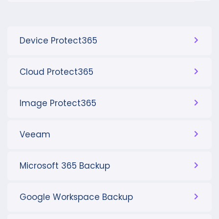
Device Protect365
Cloud Protect365
Image Protect365
Veeam
Microsoft 365 Backup
Google Workspace Backup