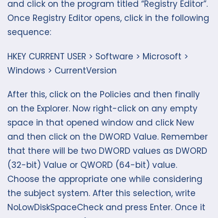
and click on the program titled “Registry Editor”.
Once Registry Editor opens, click in the following
sequence:
HKEY CURRENT USER > Software > Microsoft >
Windows > CurrentVersion
After this, click on the Policies and then finally
on the Explorer. Now right-click on any empty
space in that opened window and click New
and then click on the DWORD Value. Remember
that there will be two DWORD values as DWORD
(32-bit) Value or QWORD (64-bit) value.
Choose the appropriate one while considering
the subject system. After this selection, write
NoLowDiskSpaceCheck and press Enter. Once it