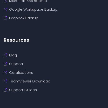
Microsoft 365 Backup
Google Workspace Backup
Dropbox Backup
Resources
Blog
Support
Certifications
TeamViewer Download
Support Guides