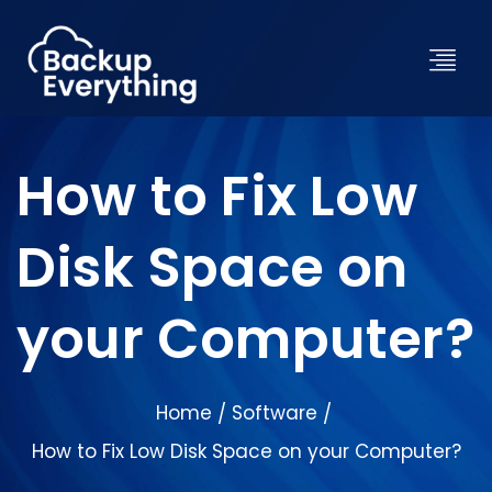
How to Fix Low
Disk Space on
your Computer?
Home
Software
/
/
How to Fix Low Disk Space on your Computer?