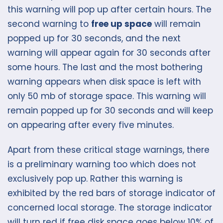
this warning will pop up after certain hours. The
second warning to
free up space
will remain
popped up for 30 seconds, and the next
warning will appear again for 30 seconds after
some hours. The last and the most bothering
warning appears when disk space is left with
only 50 mb of storage space. This warning will
remain popped up for 30 seconds and will keep
on appearing after every five minutes.
Apart from these critical stage warnings, there
is a preliminary warning too which does not
exclusively pop up. Rather this warning is
exhibited by the red bars of storage indicator of
concerned local storage. The storage indicator
will turn red if free disk space goes below 10% of