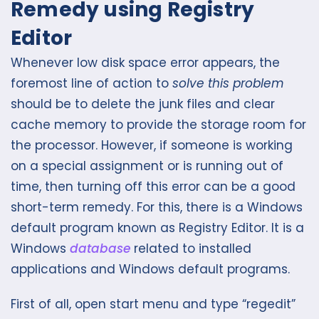
Remedy using Registry
Editor
Whenever low disk space error appears, the
foremost line of action to
solve this problem
should be to delete the junk files and clear
cache memory to provide the storage room for
the processor. However, if someone is working
on a special assignment or is running out of
time, then turning off this error can be a good
short-term remedy. For this, there is a Windows
default program known as Registry Editor. It is a
Windows
database
related to installed
applications and Windows default programs.
First of all, open start menu and type “regedit”