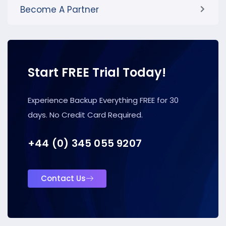
Become A Partner
Start FREE Trial Today!
Experience Backup Everything FREE for 30
days. No Credit Card Required.
+44 (0) 345 055 9207
Contact Us