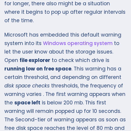
for longer, there also might be a situation
where it begins to pop up after regular intervals
of the time.
Microsoft has embedded this default warning
system into its
Windows operating system
to
let the user know about the storage issues.
Open
file explorer
to check which drive is
running low on free space
. This warning has a
certain threshold, and depending on different
disk space checks
thresholds, the frequency of
warning varies . The first warning appears when
the
space left
is below 200 mb. This first
warning will remain popped up for 10 seconds.
The Second-tier of warning appears as soon as
free disk space reaches the level of 80 mb and