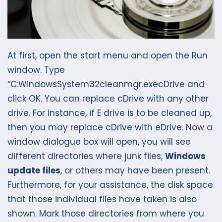
At first, open the start menu and open the Run
window. Type
“C:WindowsSystem32cleanmgr.execDrive and
click OK. You can replace cDrive with any other
drive. For instance, if E drive is to be cleaned up,
then you may replace cDrive with eDrive. Now a
window dialogue box will open, you will see
different directories where junk files,
Windows
update files
, or others may have been present.
Furthermore, for your assistance, the disk space
that those individual files have taken is also
shown. Mark those directories from where you