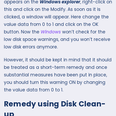
appears on the
Windows explorer
, right-click on
this and click on the Modify. As soon as it is
clicked, a window will appear. Here change the
value data from 0 to 1 and click on the OK
button. Now the
Windows
won’t check for the
low disk space warnings, and you won’t receive
low disk errors anymore.
However, it should be kept in mind that it should
be treated as a short-term remedy and once
substantial measures have been put in place,
you should turn this warning ON by changing
the value data from 0 to 1.
Remedy using Disk Clean-
up