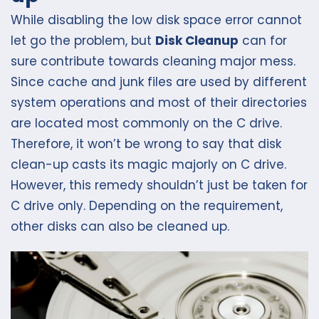
While disabling the low disk space error cannot
let go the problem, but
Disk Cleanup
can for
sure contribute towards cleaning major mess.
Since cache and junk files are used by different
system operations and most of their directories
are located most commonly on the C drive.
Therefore, it won’t be wrong to say that disk
clean-up casts its magic majorly on C drive.
However, this remedy shouldn’t just be taken for
C drive only. Depending on the requirement,
other disks can also be cleaned up.