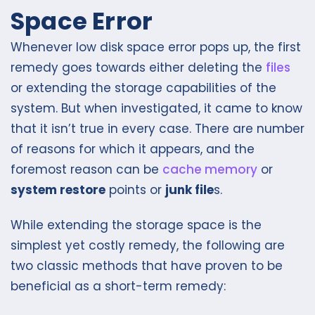
Space Error
Whenever low disk space error pops up, the first
remedy goes towards either deleting the
files
or extending the storage capabilities of the
system. But when investigated, it came to know
that it isn’t true in every case. There are number
of reasons for which it appears, and the
foremost reason can be
cache memory
or
system restore
points or
junk file
s.
While extending the storage space is the
simplest yet costly remedy, the following are
two classic methods that have proven to be
beneficial as a short-term remedy: