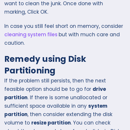
want to clean the junk. Once done with
marking, Click OK.
In case you still feel short on memory, consider
cleaning system files
but with much care and
caution.
Remedy using Disk
Partitioning
If the problem still persists, then the next
feasible option should be to go for
drive
partition
. If there is some unallocated or
sufficient space available in any
system
partition
, then consider extending the disk
volume to
resize partition
. You can check