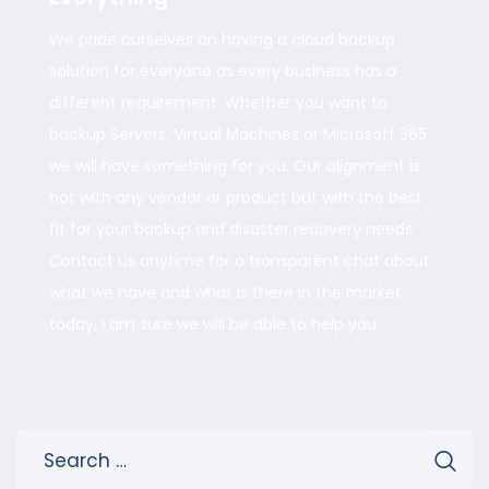
We pride ourselves on having a cloud backup
solution for everyone as every business has a
different requirement. Whether you want to
backup Servers, Virtual Machines or Microsoft 365
we will have something for you. Our alignment is
not with any vendor or product but with the best
fit for your backup and disaster recovery needs.
Contact us anytime for a transparent chat about
what we have and what is there in the market
today, I am sure we will be able to help you.