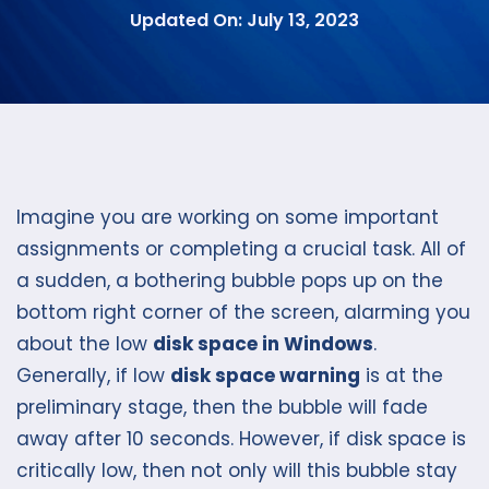
Updated On: July 13, 2023
Imagine you are working on some important
assignments or completing a crucial task. All of
a sudden, a bothering bubble pops up on the
bottom right corner of the screen, alarming you
about the low
disk space in Windows
.
Generally, if low
disk space warning
is at the
preliminary stage, then the bubble will fade
away after 10 seconds. However, if disk space is
critically low, then not only will this bubble stay