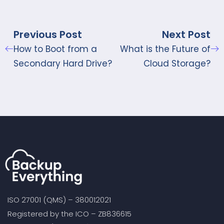
Previous Post
Next Post
How to Boot from a
What is the Future of
Secondary Hard Drive?
Cloud Storage?
ISO 27001 (QMS) – 380012021
Registered by the ICO – ZB836615