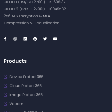
UK DC 1 (BSI/ISO 27001) – IS 606137
UK DC 2 (LR/ISO 27001) – 10049532
256 AES Encryption & MFA
Compression & Deduplication
Products
Device Protect365
Cloud Protect365
Image Protect365
Veeam