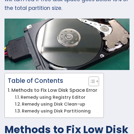
the total partition size.
Table of Contents
Methods to Fix Low Disk Space Error
Remedy using Registry Editor
Remedy using Disk Clean-up
Remedy using Disk Partitioning
Methods to Fix Low Disk