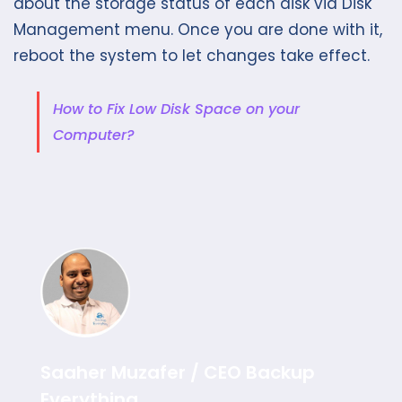
about the storage status of each disk via Disk
Management menu. Once you are done with it,
reboot the system to let changes take effect.
How to Fix Low Disk Space on your
Computer?
Saaher Muzafer / CEO Backup
Everything