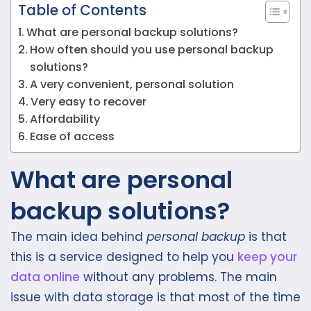
Table of Contents
What are personal backup solutions?
How often should you use personal backup
solutions?
A very convenient, personal solution
Very easy to recover
Affordability
Ease of access
What are personal
backup solutions?
The main idea behind
personal backup
is that
this is a service designed to help you
keep your
data online
without any problems. The main
issue with data storage is that most of the time