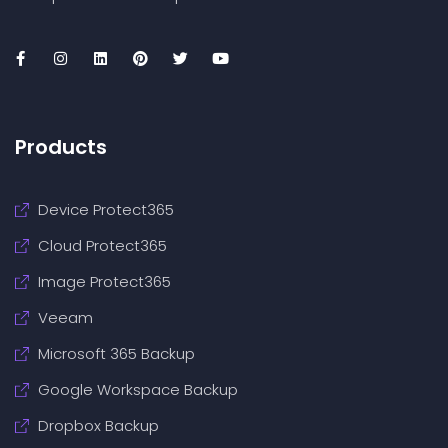
Products
Device Protect365
Cloud Protect365
Image Protect365
Veeam
Microsoft 365 Backup
Google Workspace Backup
Dropbox Backup