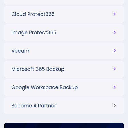
Cloud Protect365
Image Protect365
Veeam
Microsoft 365 Backup
Google Workspace Backup
Become A Partner