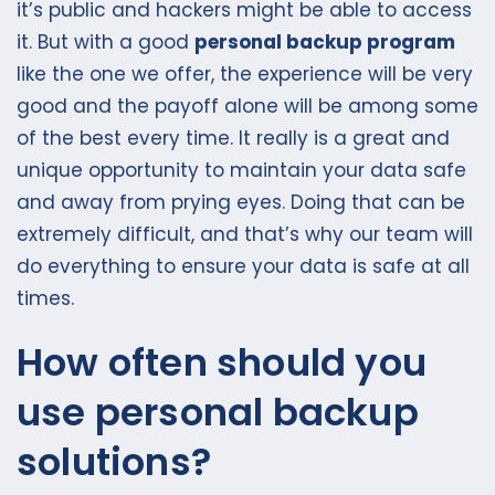
it’s public and hackers might be able to access
it. But with a good
personal backup program
like the one we offer, the experience will be very
good and the payoff alone will be among some
of the best every time. It really is a great and
unique opportunity to maintain your data safe
and away from prying eyes. Doing that can be
extremely difficult, and that’s why our team will
do everything to ensure your data is safe at all
times.
How often should you
use personal backup
solutions?