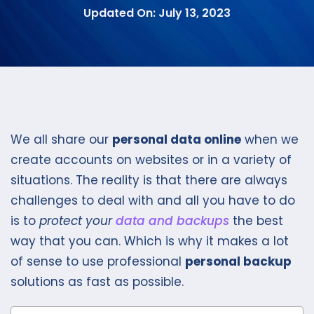
Updated On: July 13, 2023
We all share our
personal data online
when we
create accounts on websites or in a variety of
situations. The reality is that there are always
challenges to deal with and all you have to do
is to
protect your
data and backups
the best
way that you can. Which is why it makes a lot
of sense to use professional
personal backup
solutions as fast as possible.