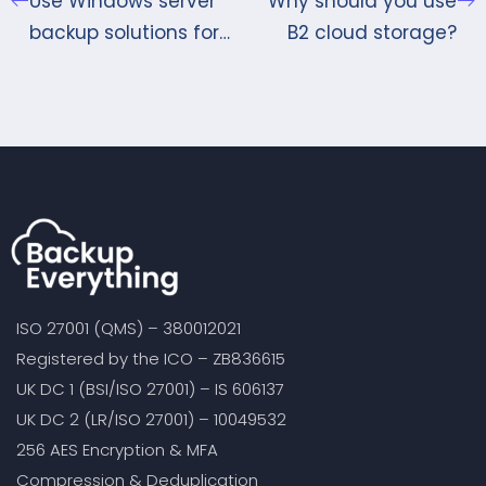
Use Windows server
Why should you use
backup solutions for
B2 cloud storage?
keeping your data
safe
ISO 27001 (QMS) – 380012021
Registered by the ICO – ZB836615
UK DC 1 (BSI/ISO 27001) – IS 606137
UK DC 2 (LR/ISO 27001) – 10049532
256 AES Encryption & MFA
Compression & Deduplication