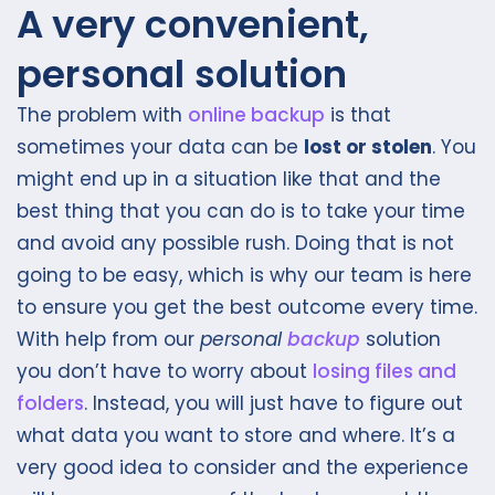
A very convenient,
personal solution
The problem with
online backup
is that
sometimes your data can be
lost or stolen
. You
might end up in a situation like that and the
best thing that you can do is to take your time
and avoid any possible rush. Doing that is not
going to be easy, which is why our team is here
to ensure you get the best outcome every time.
With help from our
personal
backup
solution
you don’t have to worry about
losing files and
folders
. Instead, you will just have to figure out
what data you want to store and where. It’s a
very good idea to consider and the experience