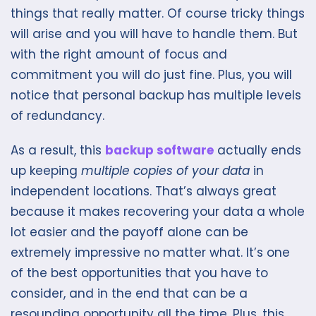
things that really matter. Of course tricky things
will arise and you will have to handle them. But
with the right amount of focus and
commitment you will do just fine. Plus, you will
notice that personal backup has multiple levels
of redundancy.
As a result, this
backup software
actually ends
up keeping
multiple copies of your data
in
independent locations. That’s always great
because it makes recovering your data a whole
lot easier and the payoff alone can be
extremely impressive no matter what. It’s one
of the best opportunities that you have to
consider, and in the end that can be a
resounding opportunity all the time. Plus, this