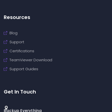
Resources
Blog
Support
Certifications
TeamViewer Download
Support Guides
Get In Touch
Backup Everything