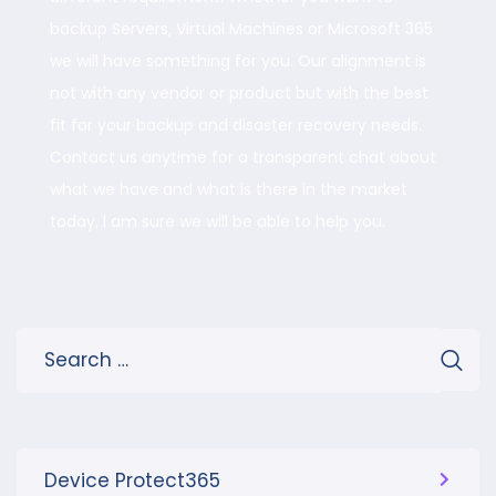
backup Servers, Virtual Machines or Microsoft 365
we will have something for you. Our alignment is
not with any vendor or product but with the best
fit for your backup and disaster recovery needs.
Contact us anytime for a transparent chat about
what we have and what is there in the market
today, I am sure we will be able to help you.
Device Protect365