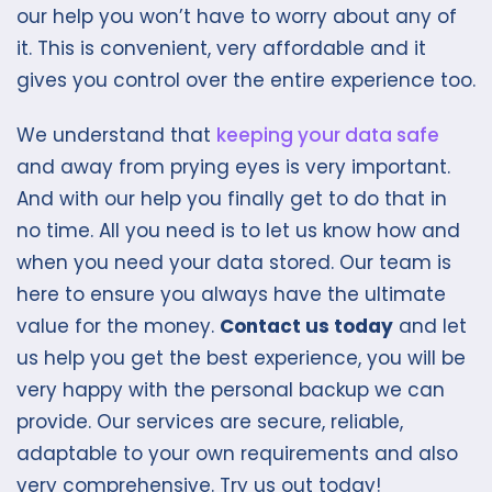
our help you won’t have to worry about any of
it. This is convenient, very affordable and it
gives you control over the entire experience too.
We understand that
keeping your data safe
and away from prying eyes is very important.
And with our help you finally get to do that in
no time. All you need is to let us know how and
when you need your data stored. Our team is
here to ensure you always have the ultimate
value for the money.
Contact us today
and let
us help you get the best experience, you will be
very happy with the personal backup we can
provide. Our services are secure, reliable,
adaptable to your own requirements and also
very comprehensive. Try us out today!