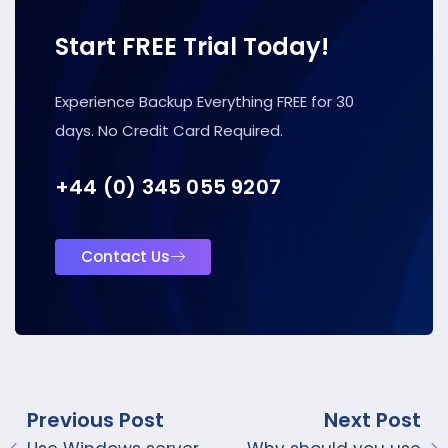
Start FREE Trial Today!
Experience Backup Everything FREE for 30
days. No Credit Card Required.
+44 (0) 345 055 9207
Contact Us
Previous Post
Next Post