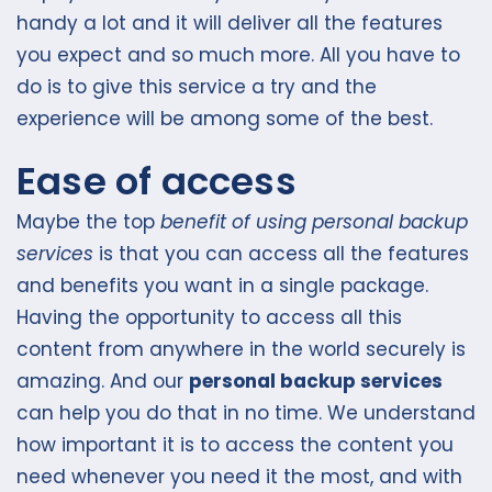
handy a lot and it will deliver all the features
you expect and so much more. All you have to
do is to give this service a try and the
experience will be among some of the best.
Ease of access
Maybe the top
benefit of using personal backup
services
is that you can access all the features
and benefits you want in a single package.
Having the opportunity to access all this
content from anywhere in the world securely is
amazing. And our
personal backup services
can help you do that in no time. We understand
how important it is to access the content you
need whenever you need it the most, and with