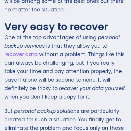
will be among some of the best ones out there
no matter the situation.
Very easy to recover
One of the top advantages of using
personal
backup services
is that they allow you to
recover data
without a problem. Things like this
can always be challenging, but if you really
take your time and pay attention properly, the
payoff alone will be second to none. It will
definitely be tricky to
recover your data yourself
when you don’t keep a copy for it.
But
personal backup solutions
are particularly
created for such a situation. You finally get to
eliminate the problem and focus only on those