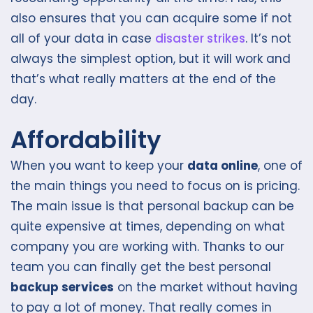
also ensures that you can acquire some if not
all of your data in case
disaster strikes
. It’s not
always the simplest option, but it will work and
that’s what really matters at the end of the
day.
Affordability
When you want to keep your
data online
, one of
the main things you need to focus on is pricing.
The main issue is that personal backup can be
quite expensive at times, depending on what
company you are working with. Thanks to our
team you can finally get the best personal
backup services
on the market without having
to pay a lot of money. That really comes in