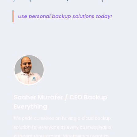
Use personal backup solutions today!
Saaher Muzafer / CEO Backup
Everything
We pride ourselves on having a cloud backup
solution for everyone as every business has a
different requirement. Whether you want to