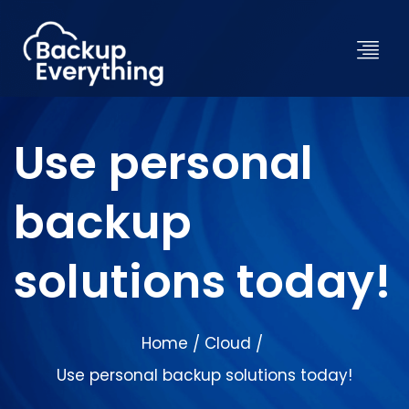
Use personal
backup
solutions today!
Home
Cloud
/
/
Use personal backup solutions today!