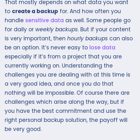
That mostly depends on what data you want
to
create a backup
for. And how often you
handle
sensitive data
as well. Some people go
for daily or
weekly backups
. But if your content
is very important, then
hourly backups
can also
be an option. It’s never easy to
lose data
especially if it’s from a project that you are
currently working on. Understanding the
challenges you are dealing with at this time is
a very good idea, and once you do that
nothing will be impossible. Of course there are
challenges which arise along the way, but if
you have the best commitment and use the
right personal backup solution, the payoff will
be very good.