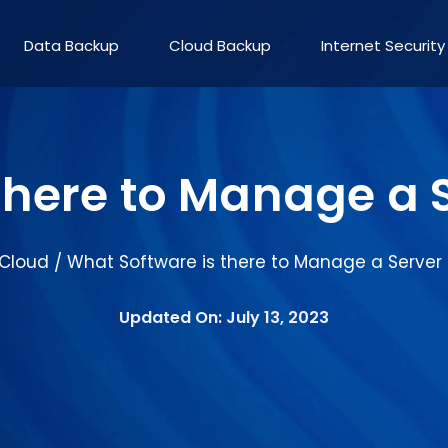
Data Backup
Cloud Backup
Internet Security
there to Manage a
Cloud
What Software is there to Manage a Server
/
Updated On: July 13, 2023