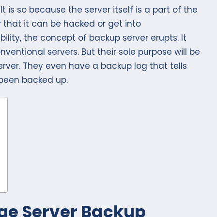
. It is so because the server itself is a part of the
y that it can be hacked or get into
ility, the concept of backup server erupts. It
entional servers. But their sole purpose will be
erver. They even have a backup log that tells
 been backed up.
ge Server Backup