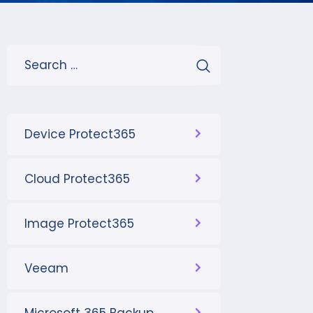
Device Protect365
Cloud Protect365
Image Protect365
Veeam