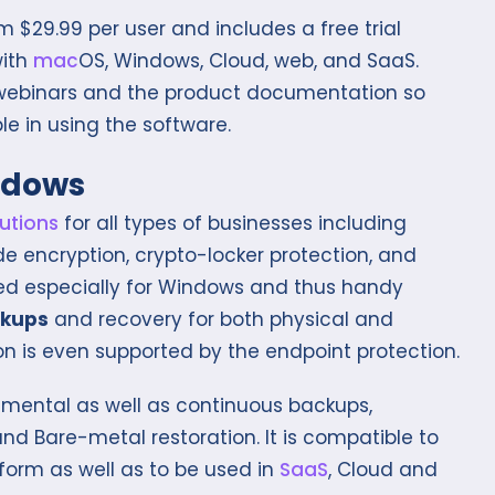
 $29.99 per user and includes a free trial
with
mac
OS, Windows, Cloud, web, and SaaS.
e webinars and the product documentation so
le in using the software.
ndows
utions
for all types of businesses including
e encryption, crypto-locker protection, and
igned especially for Windows and thus handy
ckups
and recovery for both physical and
on is even supported by the endpoint protection.
mental as well as continuous backups,
nd Bare-metal restoration. It is compatible to
orm as well as to be used in
SaaS
, Cloud and