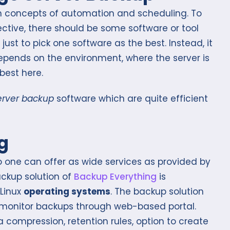
ch concepts of automation and scheduling. To
ective, there should be some software or tool
 just to pick one software as the best. Instead, it
depends on the environment, where the server is
best here.
erver backup
software which are quite efficient
g
 one can offer as wide services as provided by
ackup solution of
Backup Everything
is
Linux
operating systems
. The backup solution
n monitor backups through web-based portal.
 compression, retention rules, option to create