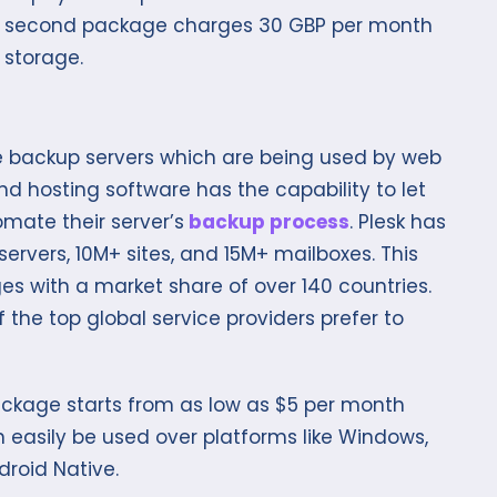
he second package charges 30 GBP per month
 storage.
ose backup servers which are being used by web
d hosting software has the capability to let
mate their server’s
backup process
. Plesk has
rvers, 10M+ sites, and 15M+ mailboxes. This
es with a market share of over 140 countries.
f the top global service providers prefer to
package starts from as low as $5 per month
can easily be used over platforms like Windows,
droid Native.