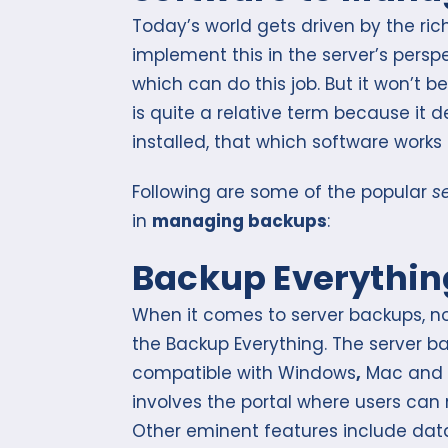
Today’s world gets driven by the ri
implement this in the server’s persp
which can do this job. But it won’t be
is quite a relative term because it 
installed, that which software works 
Following are some of the popular
s
in
managing backups
:
Backup Everythin
When it comes to server backups, no
the Backup Everything. The server b
compatible with Windows
,
Mac and 
involves the portal where users ca
Other eminent features include data