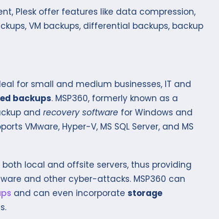
, Plesk offer features like data compression,
ckups, VM backups, differential backups, backup
deal for small and medium businesses, IT and
ed backups
. MSP360, formerly known as a
backup and
recovery software
for Windows and
supports VMware, Hyper-V, MS SQL Server, and MS
both local and offsite servers, thus providing
mware and other cyber-attacks. MSP360 can
ups
and can even incorporate
storage
s.