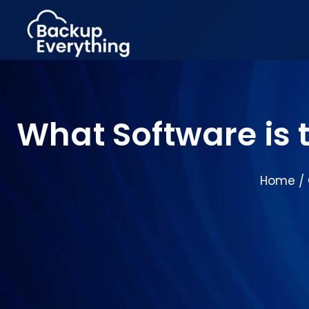
What Software is 
Home
/