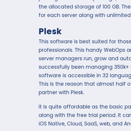
the allocated storage of 100 GB. T
for each server along with unlimited
Plesk
This software is best suited for th
professionals. This handy WebOps an
server managers run, grow and auto
successfully been managing 350k+ se
software is accessible in 32 languag
This is the reason that almost half o
partner with Plesk.
It is quite affordable as the basic 
along with the free trial period. It 
iOS Native, Cloud, SaaS, web, and An