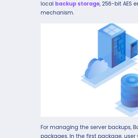
local
backup storage
, 256-bit AES
mechanism.
For managing the server backups, Ba
packages. In the first package, user