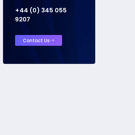
+44 (0) 345 055
9207
Contact Us