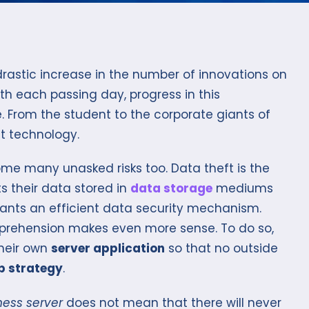
rastic increase in the number of innovations on
ith each passing day, progress in this
. From the student to the corporate giants of
ut technology.
me many unasked risks too. Data theft is the
s their data stored in
data storage
mediums
wants an efficient data security mechanism.
pprehension makes even more sense. To do so,
heir own
server application
so that no outside
 strategy
.
ness server
does not mean that there will never