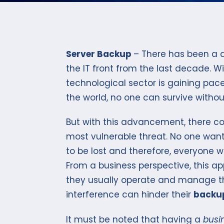
Server Backup
– There has been a d
the IT front from the last decade. W
technological sector is gaining pace
the world, no one can survive witho
But with this advancement, there co
most vulnerable threat. No one want
to be lost and therefore, everyone 
From a business perspective, this a
they usually operate and manage t
interference can hinder their
backup
It must be noted that having a
busi