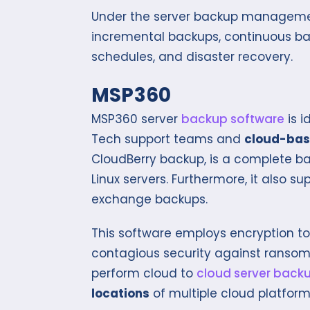
Under the server backup management
incremental backups, continuous ba
schedules, and disaster recovery.
MSP360
MSP360 server
backup software
is i
Tech support teams and
cloud-bas
CloudBerry backup, is a complete 
Linux servers. Furthermore, it also 
exchange backups.
This software employs encryption to 
contagious security against ranso
perform cloud to
cloud server back
locations
of multiple cloud platform