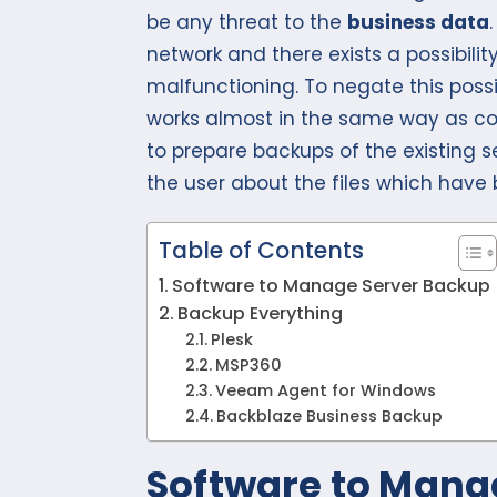
be any threat to the
business data
network and there exists a possibilit
malfunctioning. To negate this possib
works almost in the same way as conv
to prepare backups of the existing s
the user about the files which have
Table of Contents
Software to Manage Server Backup
Backup Everything
Plesk
MSP360
Veeam Agent for Windows
Backblaze Business Backup
Software to Mana