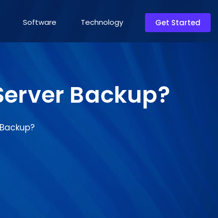
Software
Technology
Get Started
 Server Backup?
 Backup?