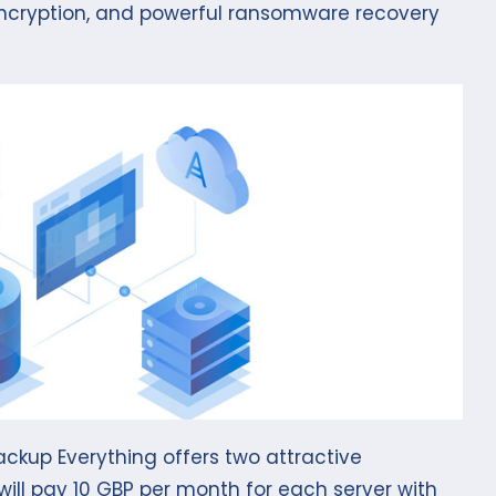
 encryption, and powerful ransomware recovery
ckup Everything offers two attractive
 will pay 10 GBP per month for each server with