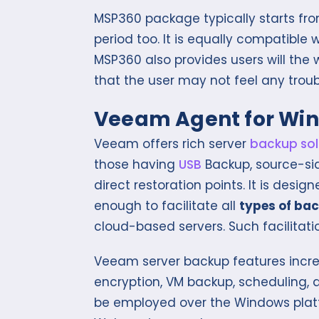
MSP360 package typically starts from
period too. It is equally compatible 
MSP360 also provides users will th
that the user may not feel any troub
Veeam Agent for Wi
Veeam offers rich server
backup sol
those having
USB
Backup, source-sid
direct restoration points. It is des
enough to facilitate all
types of ba
cloud-based servers. Such facilitati
Veeam server backup features incre
encryption, VM backup, scheduling, a
be employed over the Windows platf