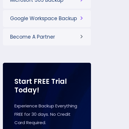
Microsoft 365 Backup
Google Workspace Backup
Become A Partner
Start FREE Trial
Today!
Experience Backup Everything
FREE for 30 days. No Credit
Card Required.