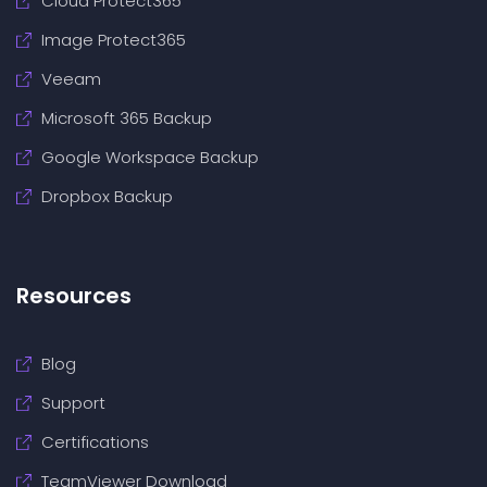
Cloud Protect365
Image Protect365
Veeam
Microsoft 365 Backup
Google Workspace Backup
Dropbox Backup
Resources
Blog
Support
Certifications
TeamViewer Download