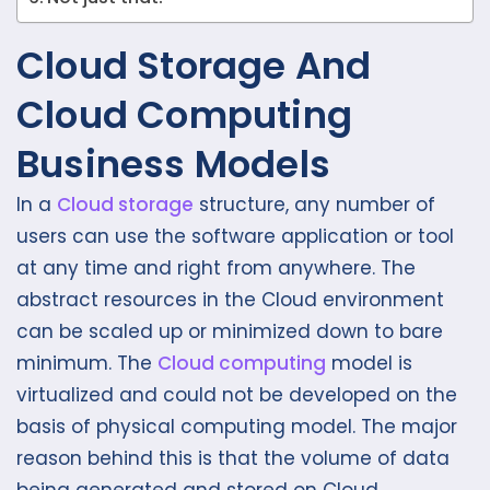
Cloud Storage And
Cloud Computing
Business Models
In a
Cloud storage
structure, any number of
users can use the software application or tool
at any time and right from anywhere. The
abstract resources in the Cloud environment
can be scaled up or minimized down to bare
minimum. The
Cloud computing
model is
virtualized and could not be developed on the
basis of physical computing model. The major
reason behind this is that the volume of data