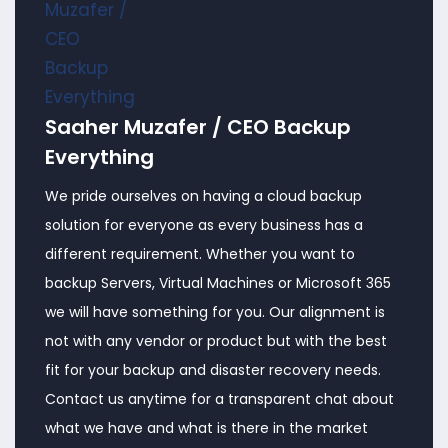
Saaher Muzafer / CEO Backup
Everything
We pride ourselves on having a cloud backup
solution for everyone as every business has a
different requirement. Whether you want to
backup Servers, Virtual Machines or Microsoft 365
we will have something for you. Our alignment is
not with any vendor or product but with the best
fit for your backup and disaster recovery needs.
Contact us anytime for a transparent chat about
what we have and what is there in the market