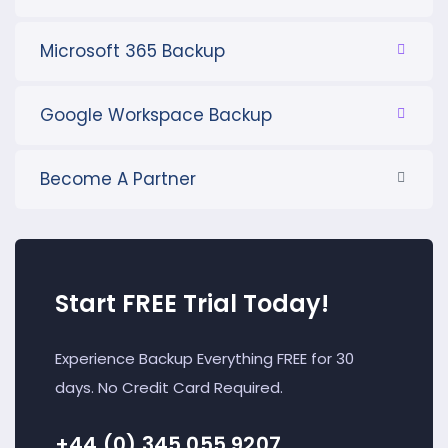
Microsoft 365 Backup
Google Workspace Backup
Become A Partner
Start FREE Trial Today!
Experience Backup Everything FREE for 30
days. No Credit Card Required.
+44 (0) 345 055 9207