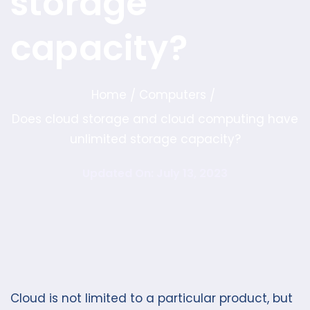
storage
capacity?
Home
Computers
/
/
Does cloud storage and cloud computing have
unlimited storage capacity?
Updated On: July 13, 2023
Cloud is not limited to a particular product, but