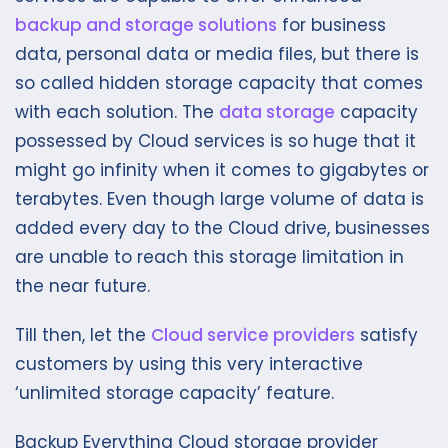
backup and storage solutions
for business
data, personal data or media files, but there is
so called hidden storage capacity that comes
with each solution. The
data storage
capacity
possessed by Cloud services is so huge that it
might go infinity when it comes to gigabytes or
terabytes. Even though large volume of data is
added every day to the Cloud drive, businesses
are unable to reach this storage limitation in
the near future.
Till then, let the
Cloud service providers
satisfy
customers by using this very interactive
‘unlimited storage capacity’ feature.
Backup Everything Cloud storage provider