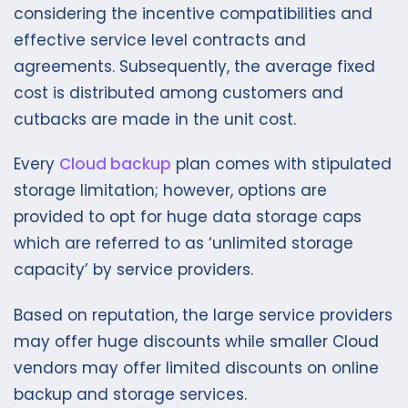
considering the incentive compatibilities and
effective service level contracts and
agreements. Subsequently, the average fixed
cost is distributed among customers and
cutbacks are made in the unit cost.
Every
Cloud backup
plan comes with stipulated
storage limitation; however, options are
provided to opt for huge data storage caps
which are referred to as ‘unlimited storage
capacity’ by service providers.
Based on reputation, the large service providers
may offer huge discounts while smaller Cloud
vendors may offer limited discounts on online
backup and storage services.