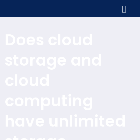
Does cloud
storage and
cloud
computing
have unlimited