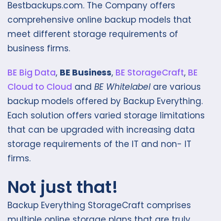
Bestbackups.com. The Company offers
comprehensive online backup models that
meet different storage requirements of
business firms.
BE Big D
ata
,
BE Business
,
BE StorageCraft
,
BE
Cloud to Cloud
and
BE Whitelabel
are various
backup models offered by Backup Everything.
Each solution offers varied storage limitations
that can be upgraded with increasing data
storage requirements of the IT and non- IT
firms.
Not just that!
Backup Everything StorageCraft comprises
multiple online storage plans that are truly