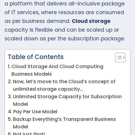
a platform that delivers all-inclusive package
of IT services, where resources are consumed
as per business demand.
Cloud storage
capacity is flexible and can be scaled up or
scaled down as per the subscription package.
Table of Contents
Cloud Storage And Cloud Computing
Business Models
Now, let’s move to the Cloud’s concept of
unlimited storage capacity…
Unlimited Storage Capacity for Subscription
Model
Pay Per Use Model
Backup Everything’s Transparent Business
Model
Not just that!