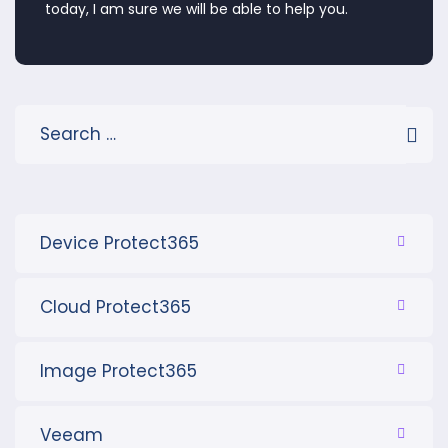
today, I am sure we will be able to help you.
Device Protect365
Cloud Protect365
Image Protect365
Veeam