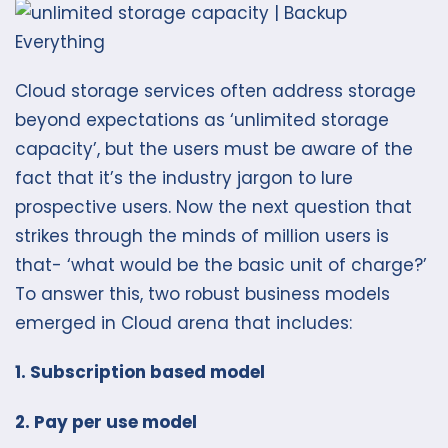
Cloud storage services often address storage
beyond expectations as ‘unlimited storage
capacity’, but the users must be aware of the
fact that it’s the industry jargon to lure
prospective users. Now the next question that
strikes through the minds of million users is
that- ‘what would be the basic unit of charge?’
To answer this, two robust business models
emerged in Cloud arena that includes:
1. Subscription based model
2. Pay per use model