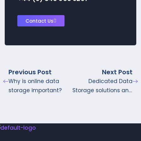
Contact Us
Previous Post
Next Post
Why is online data
Dedicated Data
storage important?
Storage solutions and
Management