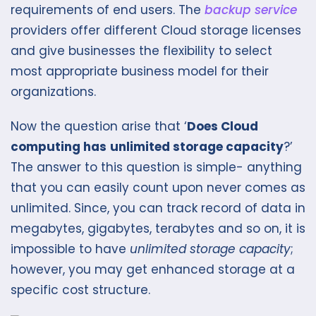
requirements of end users. The
backup service
providers offer different Cloud storage licenses
and give businesses the flexibility to select
most appropriate business model for their
organizations.
Now the question arise that ‘
Does Cloud
computing has
unlimited storage capacity
?’
The answer to this question is simple- anything
that you can easily count upon never comes as
unlimited. Since, you can track record of data in
megabytes, gigabytes, terabytes and so on, it is
impossible to have
unlimited storage capacity
;
however, you may get enhanced storage at a
specific cost structure.