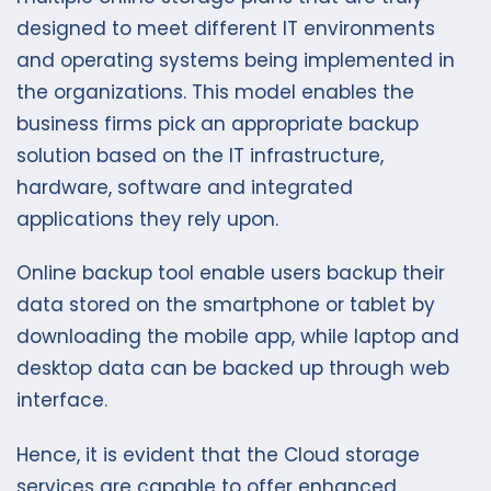
designed to meet different IT environments
and operating systems being implemented in
the organizations. This model enables the
business firms pick an appropriate backup
solution based on the IT infrastructure,
hardware, software and integrated
applications they rely upon.
Online backup tool enable users backup their
data stored on the smartphone or tablet by
downloading the mobile app, while laptop and
desktop data can be backed up through web
interface.
Hence, it is evident that the Cloud storage
services are capable to offer enhanced