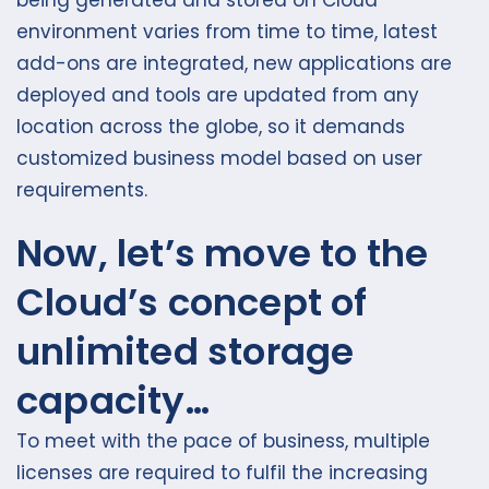
being generated and stored on Cloud
environment varies from time to time, latest
add-ons are integrated, new applications are
deployed and tools are updated from any
location across the globe, so it demands
customized business model based on user
requirements.
Now, let’s move to the
Cloud’s concept of
unlimited storage
capacity…
To meet with the pace of business, multiple
licenses are required to fulfil the increasing