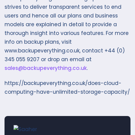
strives to deliver transparent services to end
users and hence all our plans and business
models are explained in detail to provide a
thorough insight into various features. For more
info on backup plans, visit
www.backupeverything.co.uk, contact +44 (0)
345 055 9207 or drop an email at
sales@backupeverything.co.uk
.
https://backupeverything.co.uk/does-cloud-
computing-have-unlimited-storage-capacity/