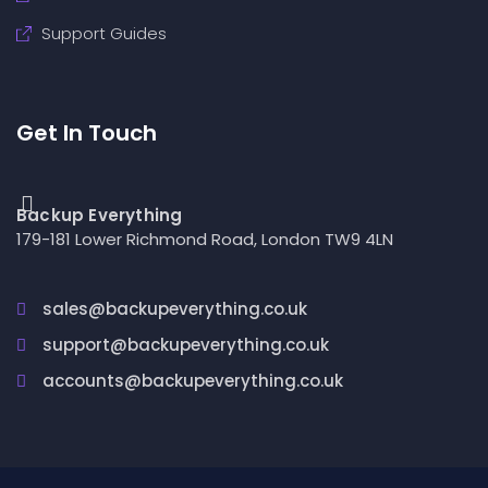
Support Guides
Get In Touch
Backup Everything
179-181 Lower Richmond Road, London TW9 4LN
sales@backupeverything.co.uk
support@backupeverything.co.uk
accounts@backupeverything.co.uk