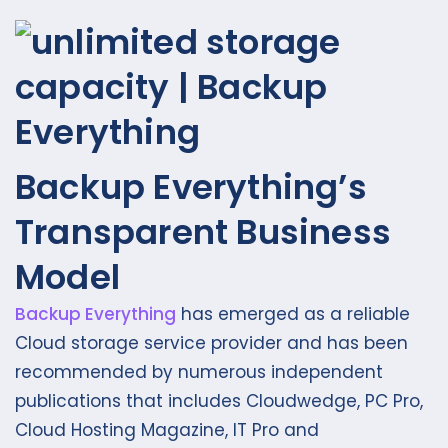
Backup Everything’s
Transparent Business
Model
Backup Everything
has emerged as a reliable
Cloud storage service provider and has been
recommended by numerous independent
publications that includes Cloudwedge, PC Pro,
Cloud Hosting Magazine, IT Pro and