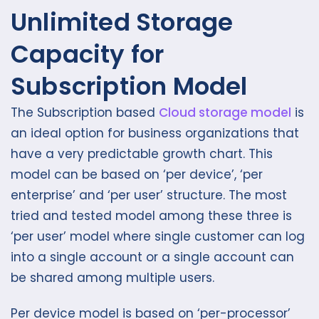
Unlimited Storage
Capacity for
Subscription Model
The Subscription based
Cloud storage model
is
an ideal option for business organizations that
have a very predictable growth chart. This
model can be based on ‘per device’, ‘per
enterprise’ and ‘per user’ structure. The most
tried and tested model among these three is
‘per user’ model where single customer can log
into a single account or a single account can
be shared among multiple users.
Per device model is based on ‘per-processor’