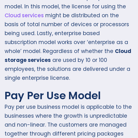
model. In this model, the license for using the
Cloud services
might be distributed on the
basis of total number of devices or processors
being used. Lastly, enterprise based
subscription model works over ‘enterprise as a
whole’ model. Regardless of whether the
Cloud
storage services
are used by 10 or 100
employees, the solutions are delivered under a
single enterprise license.
Pay Per Use Model
Pay per use business model is applicable to the
businesses where the growth is unpredictable
and non-linear. The customers are managed
together through different pricing packages