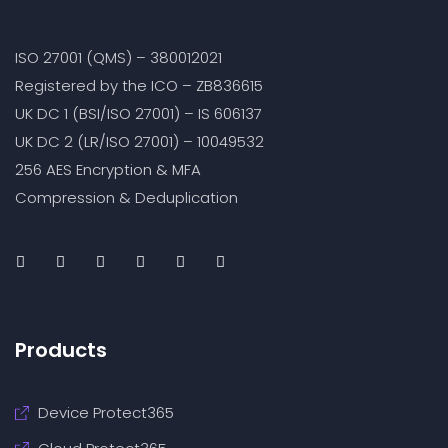
ISO 27001 (QMS) – 380012021
Registered by the ICO – ZB836615
UK DC 1 (BSI/ISO 27001) – IS 606137
UK DC 2 (LR/ISO 27001) – 10049532
256 AES Encryption & MFA
Compression & Deduplication
Products
Device Protect365