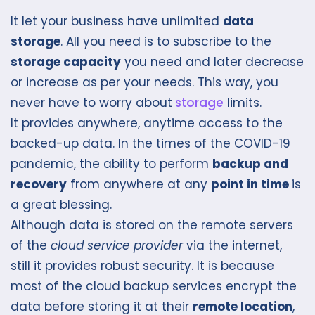
It let your business have unlimited
data
storage
. All you need is to subscribe to the
storage capacity
you need and later decrease
or increase as per your needs. This way, you
never have to worry about
storage
limits.
It provides anywhere, anytime access to the
backed-up data. In the times of the COVID-19
pandemic, the ability to perform
backup and
recovery
from anywhere at any
point in time
is
a great blessing.
Although data is stored on the remote servers
of the
cloud service provider
via the internet,
still it provides robust security. It is because
most of the cloud backup services encrypt the
data before storing it at their
remote location
,