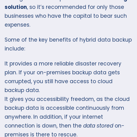
solution
, so it’s recommended for only those
businesses who have the capital to bear such
expenses.
Some of the key benefits of hybrid data backup
include:
It provides a more reliable disaster recovery
plan. If your on-premises backup data gets
corrupted, you still have access to cloud
backup data.
It gives you accessibility freedom, as the cloud
backup data is accessible continuously from
anywhere. In addition, if your internet
connection is down, then the
data stored
on-
premises is there to rescue.