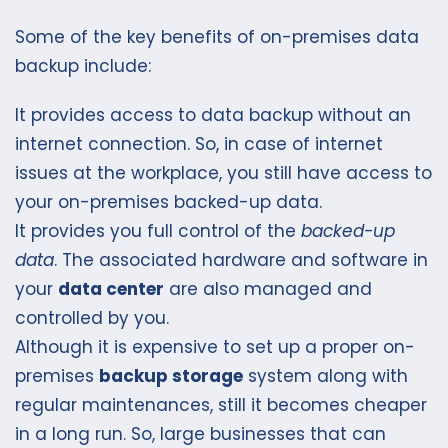
Some of the key benefits of on-premises data
backup include:
It provides access to data backup without an
internet connection. So, in case of internet
issues at the workplace, you still have access to
your on-premises backed-up data.
It provides you full control of the
backed-up
data
. The associated hardware and software in
your
data center
are also managed and
controlled by you.
Although it is expensive to set up a proper on-
premises
backup storage
system along with
regular maintenances, still it becomes cheaper
in a long run. So, large businesses that can