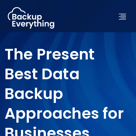
The Present
Best Data
Backup
Approaches for
Businesses