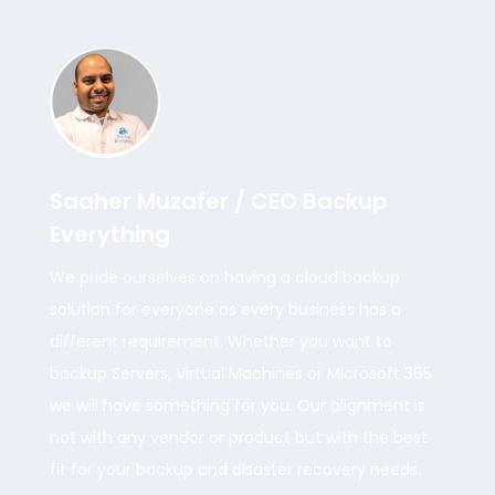
Saaher Muzafer / CEO Backup
Everything
We pride ourselves on having a cloud backup
solution for everyone as every business has a
different requirement. Whether you want to
backup Servers, Virtual Machines or Microsoft 365
we will have something for you. Our alignment is
not with any vendor or product but with the best
fit for your backup and disaster recovery needs.