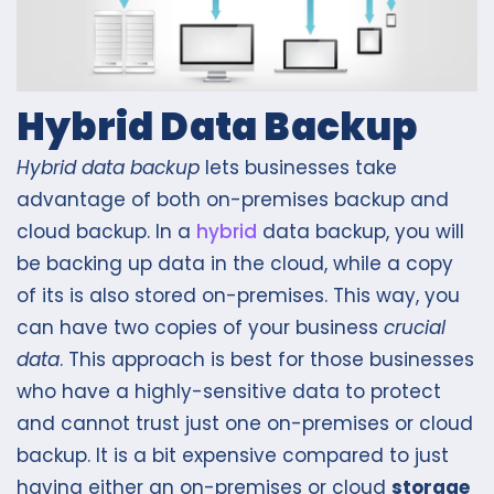
Hybrid Data Backup
Hybrid data backup
lets businesses take
advantage of both on-premises backup and
cloud backup. In a
hybrid
data backup, you will
be backing up data in the cloud, while a copy
of its is also stored on-premises. This way, you
can have two copies of your business
crucial
data
. This approach is best for those businesses
who have a highly-sensitive data to protect
and cannot trust just one on-premises or cloud
backup. It is a bit expensive compared to just
having either an on-premises or cloud
storage