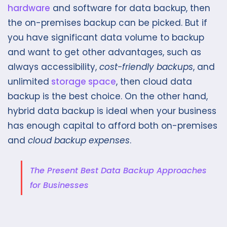
hardware
and software for data backup, then
the on-premises backup can be picked. But if
you have significant data volume to backup
and want to get other advantages, such as
always accessibility,
cost-friendly backups
, and
unlimited
storage space
, then cloud data
backup is the best choice. On the other hand,
hybrid data backup is ideal when your business
has enough capital to afford both on-premises
and
cloud backup expenses
.
The Present Best Data Backup Approaches
for Businesses