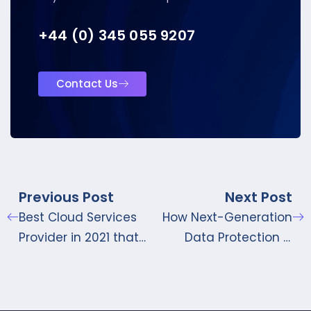
+44 (0) 345 055 9207
Contact Us
Previous Post
Next Post
Best Cloud Services
How Next-Generation
Provider in 2021 that
Data Protection is
won’t Disappoint
Reshaping Data
Protection for
Businesses