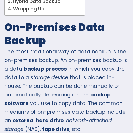
Hybrid Data Backup
Wrapping Up
On-Premises Data
Backup
The most traditional way of data backup is the
on-premises backup. An on-premises backup is
a data
backup process
in which you copy the
data to a
storage device
that is placed in-
house. The backup can be done manually or
automatically depending on the
backup
software
you use to copy data. The common
mediums of on-premises data backup include
an
external hard drive
,
network-attached
storage
(NAS),
tape drive
, etc.