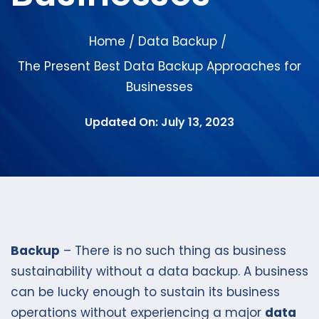
Home
Data Backup
/
/
The Present Best Data Backup Approaches for
Businesses
Updated On: July 13, 2023
Backup
– There is no such thing as business
sustainability without a data backup. A business
can be lucky enough to sustain its business
operations without experiencing a major
data