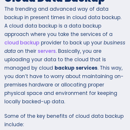
The trending and advanced way of data
backup in present times in cloud data backup.
A cloud data backup is a data backup
approach where you take the services of a
cloud backup
provider to back up your
business
data
on their
servers
. Basically, you are
uploading your data to the cloud that is
managed by cloud
backup services
. This way,
you don’t have to worry about maintaining on-
premises hardware or allocating proper
physical space and environment for keeping
locally backed-up data.
Some of the key benefits of cloud data backup
include: