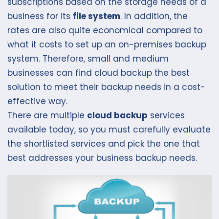
subscriptions based on the storage needs of a
business for its
file system
. In addition, the
rates are also quite economical compared to
what it costs to set up an on-premises backup
system. Therefore, small and medium
businesses can find cloud backup the best
solution to meet their backup needs in a cost-
effective way.
There are multiple
cloud backup
services
available today, so you must carefully evaluate
the shortlisted services and pick the one that
best addresses your business backup needs.