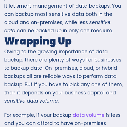
It let smart management of data backups. You
can backup most sensitive data both in the
cloud and on-premises, while less
sensitive
data
can be backed up in only one medium.
Wrapping Up
Owing to the growing importance of data
backup, there are plenty of ways for businesses
to backup data. On-premises, cloud, or hybrid
backups all are reliable ways to perform data
backup. But if you have to pick any one of them,
then it depends on your business capital and
sensitive data volume
.
For example, if your backup
data volume
is less
and you can afford to have on-premises