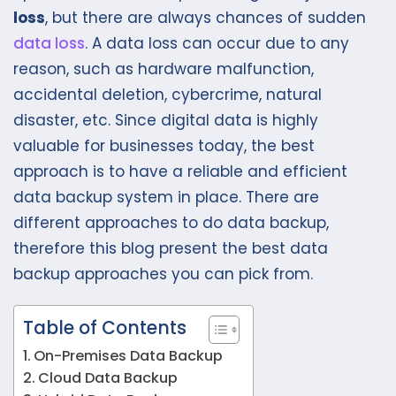
loss
, but there are always chances of sudden
data loss
. A data loss can occur due to any
reason, such as hardware malfunction,
accidental deletion, cybercrime, natural
disaster, etc. Since digital data is highly
valuable for businesses today, the best
approach is to have a reliable and efficient
data backup system in place. There are
different approaches to do data backup,
therefore this blog present the best data
backup approaches you can pick from.
Table of Contents
On-Premises Data Backup
Cloud Data Backup