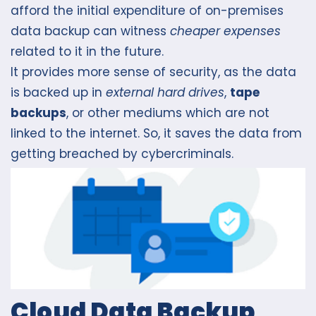
afford the initial expenditure of on-premises
data backup can witness
cheaper expenses
related to it in the future.
It provides more sense of security, as the data
is backed up in
external hard drives
,
tape
backups
, or other mediums which are not
linked to the internet. So, it saves the data from
getting breached by cybercriminals.
Cloud Data Backup