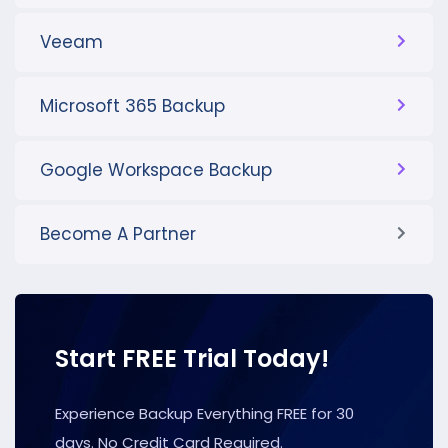
Veeam
Microsoft 365 Backup
Google Workspace Backup
Become A Partner
Start FREE Trial Today!
Experience Backup Everything FREE for 30
days. No Credit Card Required.