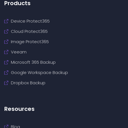
Products
Device Protect365
Cloud Protect365
Image Protect365
Veeam
Microsoft 365 Backup
Google Workspace Backup
Dropbox Backup
Resources
Blog