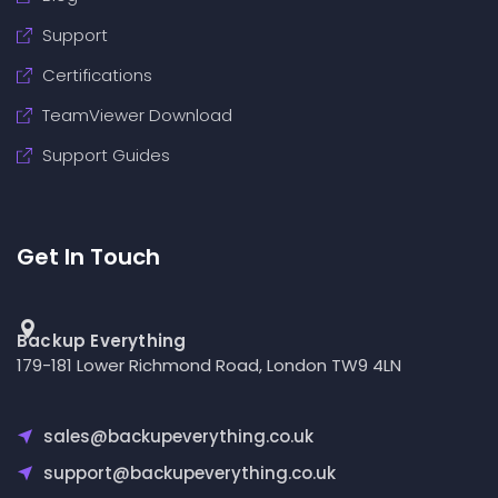
Support
Certifications
TeamViewer Download
Support Guides
Get In Touch
Backup Everything
179-181 Lower Richmond Road, London TW9 4LN
sales@backupeverything.co.uk
support@backupeverything.co.uk