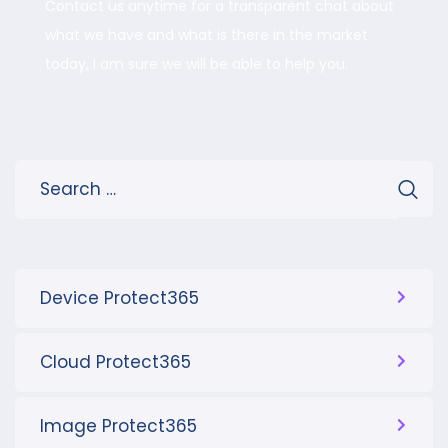
Contact us anytime for a transparent chat about
what we have and what is there in the market
today, I am sure we will be able to help you.
Device Protect365
Cloud Protect365
Image Protect365