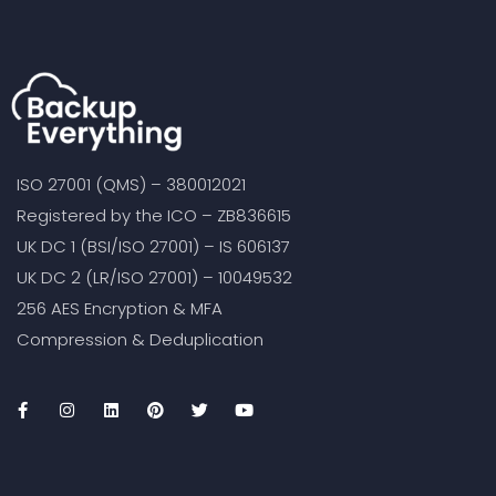
ISO 27001 (QMS) – 380012021
Registered by the ICO – ZB836615
UK DC 1 (BSI/ISO 27001) – IS 606137
UK DC 2 (LR/ISO 27001) – 10049532
256 AES Encryption & MFA
Compression & Deduplication