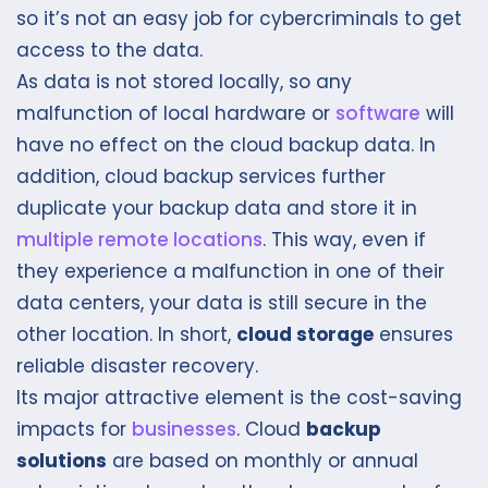
so it’s not an easy job for cybercriminals to get
access to the data.
As data is not stored locally, so any
malfunction of local hardware or
software
will
have no effect on the cloud backup data. In
addition, cloud backup services further
duplicate your backup data and store it in
multiple remote locations
. This way, even if
they experience a malfunction in one of their
data centers, your data is still secure in the
other location. In short,
cloud storage
ensures
reliable disaster recovery.
Its major attractive element is the cost-saving
impacts for
businesses
. Cloud
backup
solutions
are based on monthly or annual