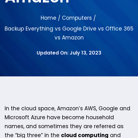
Home
Computers
/
/
Backup Everything vs Google Drive vs Office 365
vs Amazon
Updated On: July 13, 2023
In the cloud space, Amazon’s AWS, Google and
Microsoft Azure have become household
names, and sometimes they are referred as
the “big three” in the
cloud computing
and