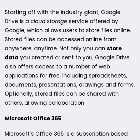
Starting off with the industry giant, Google
Drive is a
cloud storage
service offered by
Google, which allows users to store files online.
Stored files can be accessed online from
anywhere, anytime. Not only you can
store
data
you created or sent to you, Google Drive
also offers access to a number of web
applications for free, including spreadsheets,
documents, presentations, drawings and forms.
Optionally, stored files can be shared with
others, allowing collaboration.
Microsoft Office 365
Microsoft’s Office 365 is a subscription based