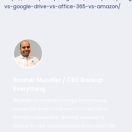
vs-google-drive-vs-office-365-vs-amazon/
Saaher Muzafer / CEO Backup
Everything
We pride ourselves on having a cloud backup
solution for everyone as every business has a
different requirement. Whether you want to
backup Servers, Virtual Machines or Microsoft 365