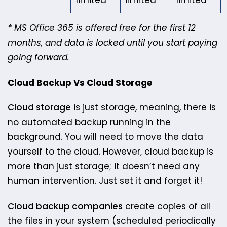
limited
limited
limited
* MS Office 365 is offered free for the first 12
months, and data is locked until you start paying
going forward.
Cloud Backup Vs Cloud Storage
Cloud storage
is just storage, meaning, there is
no automated backup running in the
background. You will need to move the data
yourself to the cloud. ​However,​ ​cloud backup is
more than just storage; it doesn’t need any
human intervention. Just set it and forget it!
Cloud backup companies
create copies of all
the files in your system (scheduled periodically