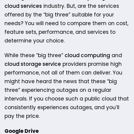
cloud services
industry. But, are the services
offered by the “big three” suitable for your
needs? You will need to compare them on cost,
feature sets, performance, and services to
determine your choice.
While these “big three”
cloud computing
and
cloud storage service
providers promise high
performance, not all of them can deliver. ​You
might have heard the news that these “big
three” experiencing outages on a regular
intervals. If you choose such a public cloud that
consistently experiences outages, and you’ll
pay the price.
Google Drive