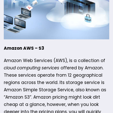
Amazon AWS – S3
Amazon Web Services (AWS), is a collection of
cloud computing services
offered by Amazon.
These services operate from 12 geographical
regions across the world. Its storage service is
Amazon Simple Storage Service, also known as
“Amazon S3”. Amazon pricing might look dirt
cheap at a glance, however, when you look
deeper into the pricing plans, you will quickly