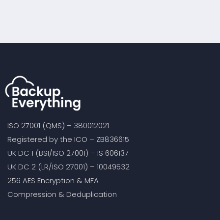
Cloud-to-Cloud
Solutions?
Backup Service,
Including SharePoint
Online Backup
ISO 27001 (QMS) – 380012021
Registered by the ICO – ZB836615
UK DC 1 (BSI/ISO 27001) – IS 606137
UK DC 2 (LR/ISO 27001) – 10049532
256 AES Encryption & MFA
Compression & Deduplication