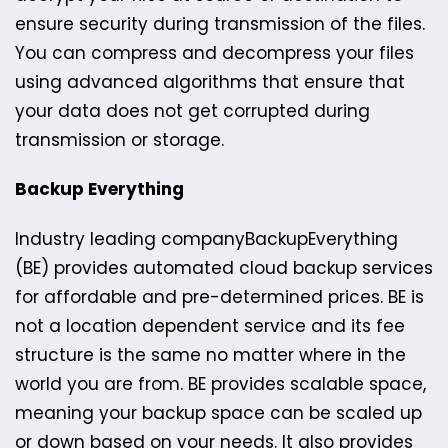
ensure security during transmission of the files.
You can compress and decompress your files
using advanced algorithms that ensure that
your data does not get corrupted during
transmission or storage.
Backup Everything
Industry leading company​BackupEverything
(BE) provides automated cloud backup services
for affordable and pre-determined prices. BE is
not a location dependent service and its fee
structure is the same no matter where in the
world you are from. ​BE provide​s scalable space,
meaning your backup space can be scaled up
or down based on your needs. It also provides