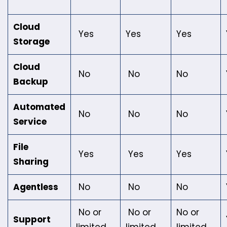
Cloud
Yes
Yes
Yes
Storage
Cloud
No
No
No
Backup
Automated
No
No
No
Service
File
Yes
Yes
Yes
Sharing
Agentless
No
No
No
No or
No or
No or
Support