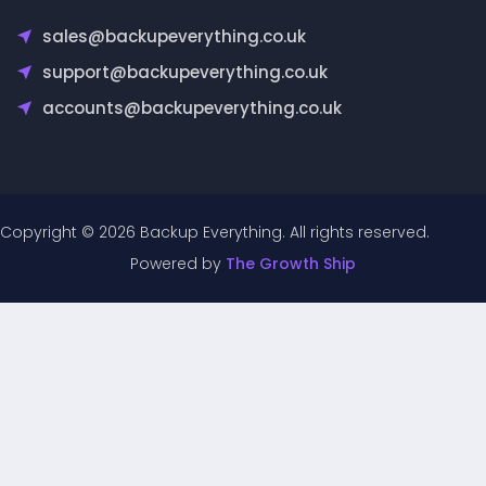
sales@backupeverything.co.uk
support@backupeverything.co.uk
accounts@backupeverything.co.uk
Copyright © 2026 Backup Everything. All rights reserved.
Powered by
The Growth Ship