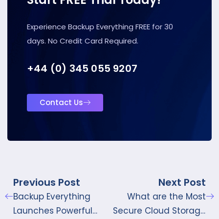
Experience Backup Everything FREE for 30
days. No Credit Card Required.
+44 (0) 345 055 9207
Contact Us
Previous Post
Next Post
Backup Everything
What are the Most
Launches Powerful
Secure Cloud Storage