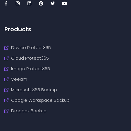
Products
Device Protect365
Cloud Protect365
Image Protect365
Veeam
Microsoft 365 Backup
Google Workspace Backup
Dropbox Backup