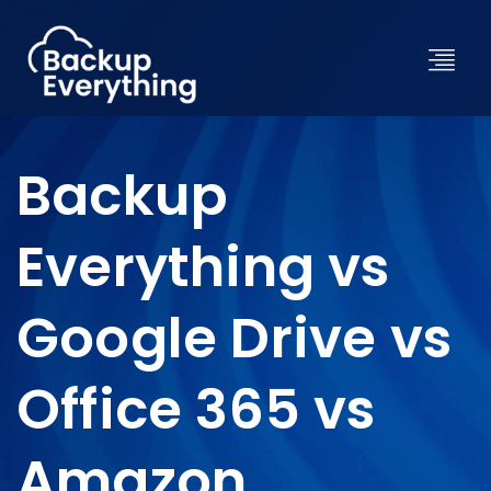
Backup
Everything vs
Google Drive vs
Office 365 vs
Amazon