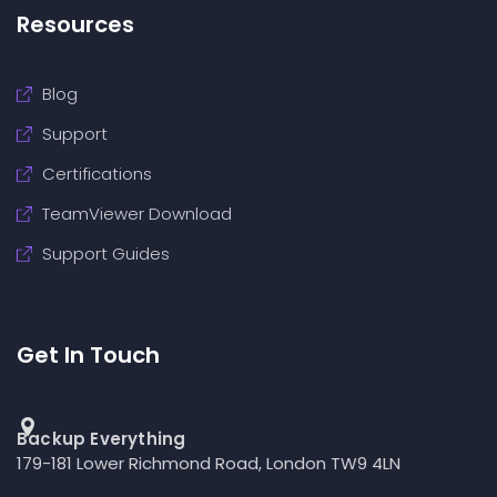
Resources
Blog
Support
Certifications
TeamViewer Download
Support Guides
Get In Touch
Backup Everything
179-181 Lower Richmond Road, London TW9 4LN