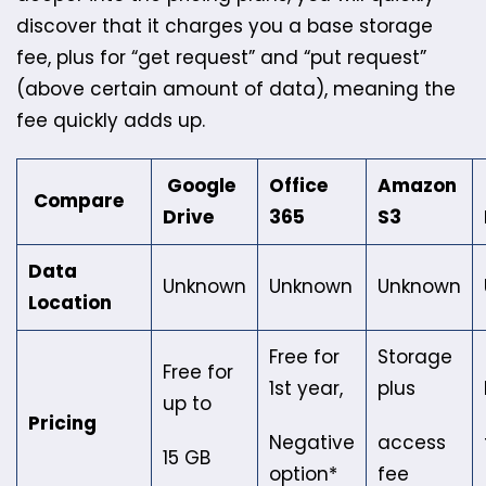
discover that it charges you a base storage
fee, plus for “get request” and “put request”
(above certain amount of data), meaning the
fee quickly adds up.
Google
Office
Amazon
Compare
Drive
365
S3
Data
Unknown
Unknown
Unknown
Location
Free for
Storage
Free for
1st year,
plus
up to
Pricing
Negative
access
15 GB
option*
fee