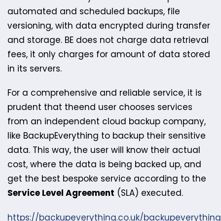
automated and scheduled backups, file
versioning, with data encrypted during transfer
and storage. BE does not charge data retrieval
fees, it only charges for amount of data stored
in its servers.
For a comprehensive and reliable service, it is
prudent that the​end user chooses services
from an independent cloud backup company,
like BackupEverything to backup their sensitive
data. This way, the user will know their actual
cost, where the data is being backed up, and
get the best bespoke service according to the
Service Level Agreement
(SLA) executed.
https://backupeverything.co.uk/backupeverythin