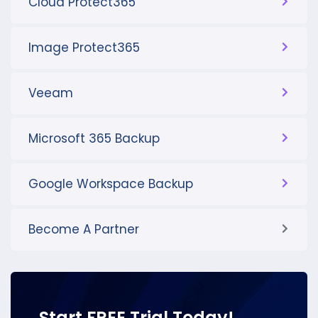
Cloud Protect365
Image Protect365
Veeam
Microsoft 365 Backup
Google Workspace Backup
Become A Partner
Start FREE Trial Today!