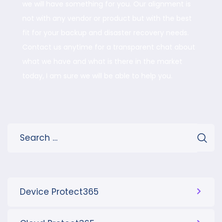
we will have something for you. Our alignment is
not with any vendor or product but with the best
fit for your backup and disaster recovery needs.
Contact us anytime for a transparent chat about
what we have and what is there in the market
today, I am sure we will be able to help you.
Device Protect365