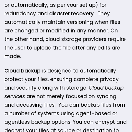
or automatically, as per your set up) for
redundancy and
disaster recovery
. They
automatically maintain version​ing when files
are changed or modified in any manner. On
the other hand, cloud storage providers require
the user to upload the file after any edits are
made. ​
Cloud backup
is designed to automatically
protect your files, ensuring complete privacy
and security along with storage.
Cloud backup
services
are not merely focused on syncing
and accessing files. You can backup files from
a number of systems using agent-based or
agentless backup options. You can encrypt and
decrypt your files at source or destination to