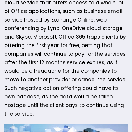
cloud service
that offers access to a whole lot
of Office applications, such as business email
service hosted by Exchange Online, web
conferencing by Lync, OneDrive cloud storage
and Skype. Microsoft Office 365 traps clients by
offering the first year for free, betting that
companies will continue to pay for the services
after the first 12 months service expires, as it
would be a headache for the companies to
move to another provider or cancel the service.
Such negative option offering could have its
own backlash, as the data would be taken
hostage until the client pays to continue using
the service.