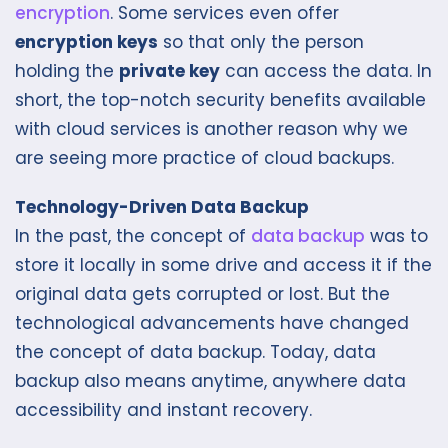
encryption
. Some services even offer
encryption keys
so that only the person
holding the
private key
can access the data. In
short, the top-notch security benefits available
with cloud services is another reason why we
are seeing more practice of cloud backups.
Technology-Driven Data Backup
In the past, the concept of
data backup
was to
store it locally in some drive and access it if the
original data gets corrupted or lost. But the
technological advancements have changed
the concept of data backup. Today, data
backup also means anytime, anywhere data
accessibility and instant recovery.