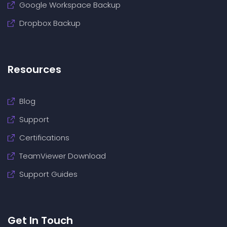
Google Workspace Backup
Dropbox Backup
Resources
Blog
Support
Certifications
TeamViewer Download
Support Guides
Get In Touch