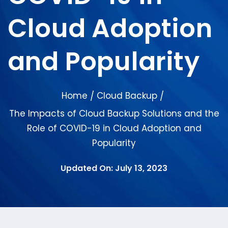
Cloud Adoption
and Popularity
Home
Cloud Backup
/
/
The Impacts of Cloud Backup Solutions and the
Role of COVID-19 in Cloud Adoption and
Popularity
Updated On: July 13, 2023