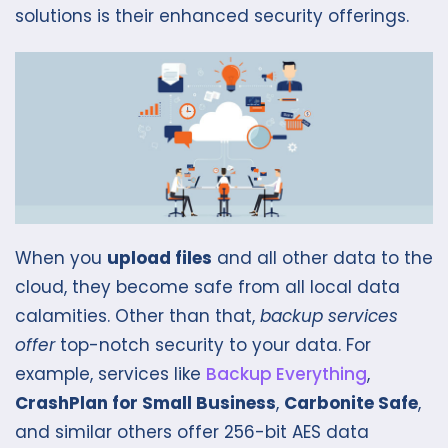
solutions is their enhanced security offerings.
When you
upload files
and all other data to the
cloud, they become safe from all local data
calamities. Other than that,
backup services
offer
top-notch security to your data. For
example, services like
Backup Everything
,
CrashPlan for Small Business
,
Carbonite Safe
,
and similar others offer 256-bit AES data