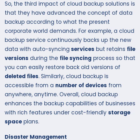
So, the third impact of cloud backup solutions is
that they have advanced the concept of data
backup according to what the present
corporate world demands. For example, a cloud
backup service continuously backs up the new
data with auto-syncing
services
but retains
file
versions
during the
file syncing
process so that
you can easily restore back old versions of
deleted files
. Similarly, cloud backup is
accessible from a
number of devices
from
anywhere, anytime. Overall, cloud backup
enhances the backup capabilities of businesses
with rich features under cost-friendly
storage
space
plans.
Disaster Management