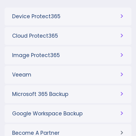
Device Protect365
Cloud Protect365
Image Protect365
Veeam
Microsoft 365 Backup
Google Workspace Backup
Become A Partner