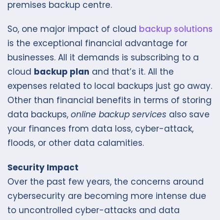
premises backup centre.
So, one major impact of cloud
backup solutions
is the exceptional financial advantage for
businesses. All it demands is subscribing to a
cloud
backup plan
and that’s it. All the
expenses related to local backups just go away.
Other than financial benefits in terms of storing
data backups,
online backup services
also save
your finances from data loss, cyber-attack,
floods, or other data calamities.
Security Impact
Over the past few years, the concerns around
cybersecurity are becoming more intense due
to uncontrolled cyber-attacks and data