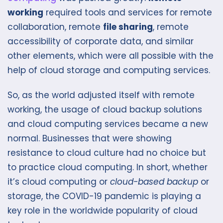
working
required tools and services for remote
collaboration, remote
file sharing
, remote
accessibility of corporate data, and similar
other elements, which were all possible with the
help of cloud storage and computing services.
So, as the world adjusted itself with remote
working, the usage of cloud backup solutions
and cloud computing services became a new
normal. Businesses that were showing
resistance to cloud culture had no choice but
to practice cloud computing. In short, whether
it’s cloud computing or
cloud-based backup
or
storage, the COVID-19 pandemic is playing a
key role in the worldwide popularity of cloud