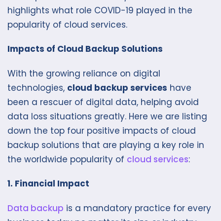
highlights what role COVID-19 played in the
popularity of cloud services.
Impacts of Cloud Backup Solutions
With the growing reliance on digital
technologies,
cloud backup services
have
been a rescuer of digital data, helping avoid
data loss situations greatly. Here we are listing
down the top four positive impacts of cloud
backup solutions that are playing a key role in
the worldwide popularity of
cloud services
:
1. Financial Impact
Data backup
is a mandatory practice for every