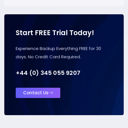
Start FREE Trial Today!
Experience Backup Everything FREE for 30
days. No Credit Card Required.
+44 (0) 345 055 9207
Contact Us