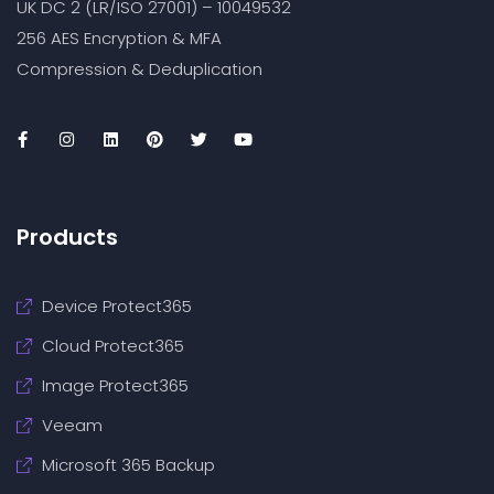
UK DC 2 (LR/ISO 27001) – 10049532
256 AES Encryption & MFA
Compression & Deduplication
Products
Device Protect365
Cloud Protect365
Image Protect365
Veeam
Microsoft 365 Backup