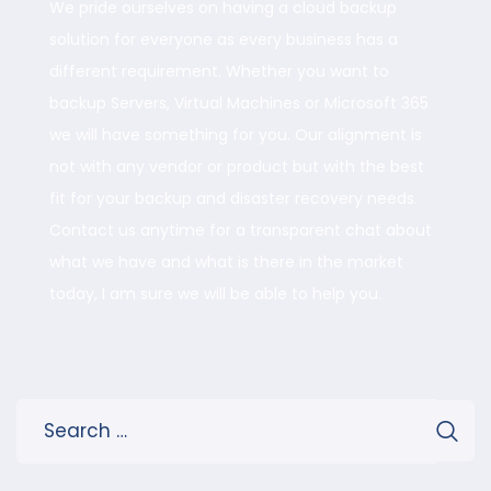
We pride ourselves on having a cloud backup
solution for everyone as every business has a
different requirement. Whether you want to
backup Servers, Virtual Machines or Microsoft 365
we will have something for you. Our alignment is
not with any vendor or product but with the best
fit for your backup and disaster recovery needs.
Contact us anytime for a transparent chat about
what we have and what is there in the market
today, I am sure we will be able to help you.