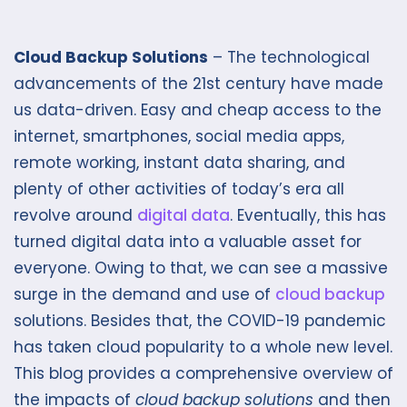
Cloud Backup Solutions
– The technological
advancements of the 21st century have made
us data-driven. Easy and cheap access to the
internet, smartphones, social media apps,
remote working, instant data sharing, and
plenty of other activities of today’s era all
revolve around
digital data
. Eventually, this has
turned digital data into a valuable asset for
everyone. Owing to that, we can see a massive
surge in the demand and use of
cloud backup
solutions. Besides that, the COVID-19 pandemic
has taken cloud popularity to a whole new level.
This blog provides a comprehensive overview of
the impacts of
cloud backup solutions
and then