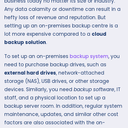
business today no matter its size or industry.
Any data calamity or downtime can result in a
hefty loss of revenue and reputation. But
setting up an on-premises backup centre is a
lot more expensive compared to a
cloud
backup solution
.
To set up an on-premises
backup system
, you
need to purchase backup drives, such as
external hard drives
, network-attached
storage (NAS), USB drives, or other storage
devices. Similarly, you need
backup software
, IT
staff, and a physical location to set up a
backup server room. In addition, regular system
maintenance, updates, and similar other cost
factors are also associated with the on-