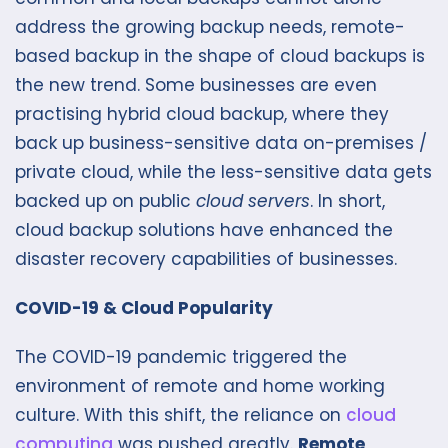
address the growing backup needs, remote-
based backup in the shape of cloud backups is
the new trend. Some businesses are even
practising hybrid cloud backup, where they
back up business-sensitive data on-premises /
private cloud, while the less-sensitive data gets
backed up on public
cloud servers
. In short,
cloud backup solutions have enhanced the
disaster recovery capabilities of businesses.
COVID-19 & Cloud Popularity
The COVID-19 pandemic triggered the
environment of remote and home working
culture. With this shift, the reliance on
cloud
computing
was pushed greatly.
Remote