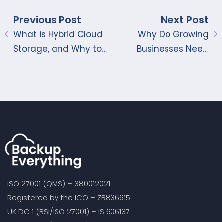
Previous Post
Next Post
What is Hybrid Cloud
Why Do Growing
Storage, and Why to
Businesses Need
Opt for Hybrid Cloud
Cloud Server Backup
Storage Solutions?
Services?
ISO 27001 (QMS) – 380012021
Registered by the ICO – ZB836615
UK DC 1 (BSI/ISO 27001) – IS 606137