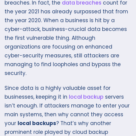
breaches. In fact, the
data breaches
count for
the year 2021 has already surpassed that from
the year 2020. When a business is hit by a
cyber-attack, business-crucial data becomes
the first vulnerable thing. Although
organizations are focusing on enhanced
cyber-security measures, still attackers are
managing to find loopholes and bypass the
security.
Since data is a highly valuable asset for
businesses, keeping it in
local backup
servers
isn’t enough. If attackers manage to enter your
main systems, then why cannot they access
your
local backups
? That’s why another
prominent role played by cloud backup