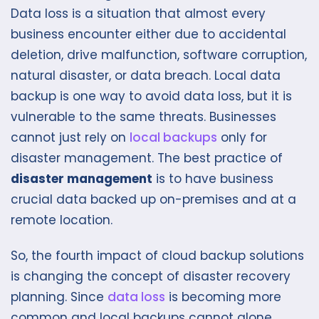
Data loss is a situation that almost every
business encounter either due to accidental
deletion, drive malfunction, software corruption,
natural disaster, or data breach. Local data
backup is one way to avoid data loss, but it is
vulnerable to the same threats. Businesses
cannot just rely on
local backups
only for
disaster management. The best practice of
disaster management
is to have business
crucial data backed up on-premises and at a
remote location.
So, the fourth impact of cloud backup solutions
is changing the concept of disaster recovery
planning. Since
data loss
is becoming more
common and local backups cannot alone