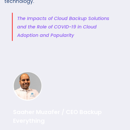
technology.
The Impacts of Cloud Backup Solutions
and the Role of COVID-19 in Cloud
Adoption and Popularity
Saaher Muzafer / CEO Backup
Everything