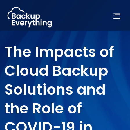
The Impacts of
Cloud Backup
Solutions and
the Role of
COVID-19 in