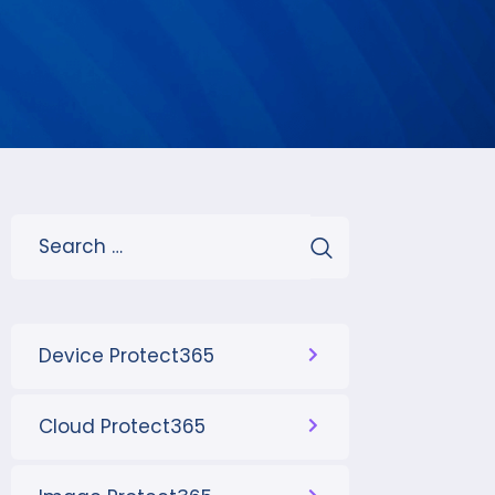
Device Protect365
Cloud Protect365