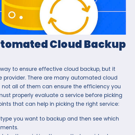
Automated Cloud Backup
ay to ensure effective cloud backup, but it
vice provider. There are many automated cloud
 not all of them can ensure the efficiency you
must properly evaluate a service before picking
ints that can help in picking the right service:
 type you want to backup and then see which
rements.