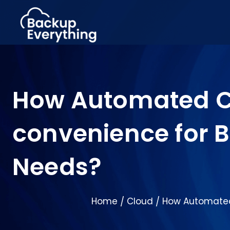
How Automated Cl
convenience for Bu
Needs?
Home
Cloud
How Automated 
/
/