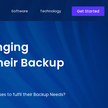
Software
Technology
Get Started
nging
their Backup
s to fulfil their Backup Needs?