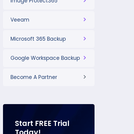
Image Protect365
Veeam
Microsoft 365 Backup
Google Workspace Backup
Become A Partner
Start FREE Trial
Today!