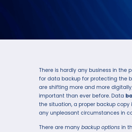
There is hardly any business in the
for data backup for protecting the 
are shifting more and more digitally
important than ever before. Data
ba
the situation, a proper backup copy 
any unpleasant circumstances in ca
There are many
backup options
in t