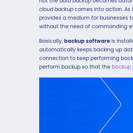
not the
data backup
becomes automa
cloud backup
comes into action. As
provides a medium for businesses 
without the need of commanding ev
Basically,
backup software
is insta
automatically keeps backing up data i
connection to keep performing back
perform backup so that the
backup 