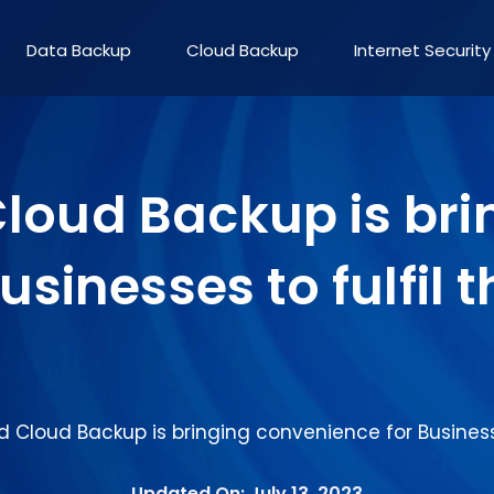
Data Backup
Cloud Backup
Internet Security
oud Backup is bri
sinesses to fulfil 
Cloud Backup is bringing convenience for Businesse
Updated On: July 13, 2023