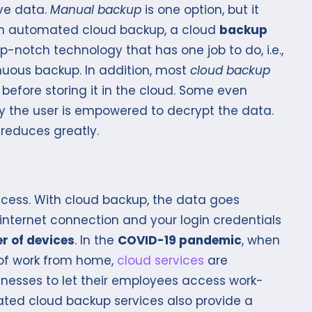
ive data.
Manual backup
is one option, but it
ith automated cloud backup, a cloud
backup
-notch technology that has one job to do, i.e.,
nuous backup. In addition, most
cloud backup
before storing it in the cloud. Some even
nly the user is empowered to decrypt the data.
 reduces greatly.
ess. With cloud backup, the data goes
internet connection and your login credentials
r of devices
. In the
COVID-19 pandemic
, when
 of work from home,
cloud services
are
sinesses to let their employees access work-
ated cloud backup services also provide a