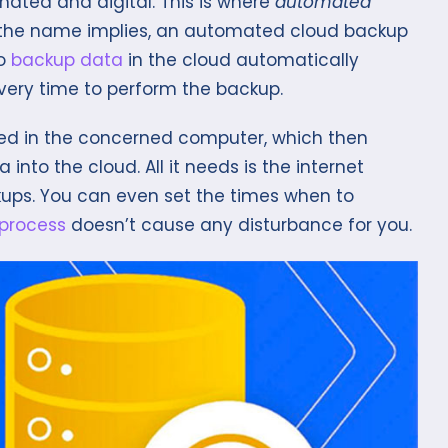
ted and digital. This is where
automated
 the name implies, an automated cloud backup
to
backup data
in the cloud automatically
ery time to perform the backup.
lled in the concerned computer, which then
nto the cloud. All it needs is the internet
ups. You can even set the times when to
process
doesn’t cause any disturbance for you.