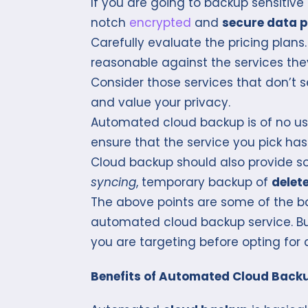
If you are going to backup sensitive
notch
encrypted
and
secure data p
Carefully evaluate the pricing plan
reasonable against the services they
Consider those services that don’t se
and value your privacy.
Automated cloud backup is of no use
ensure that the service you pick 
Cloud backup should also provide so
syncing
, temporary backup of
delete
The above points are some of the ba
automated cloud backup service. Bu
you are targeting before opting for 
Benefits of Automated Cloud Back