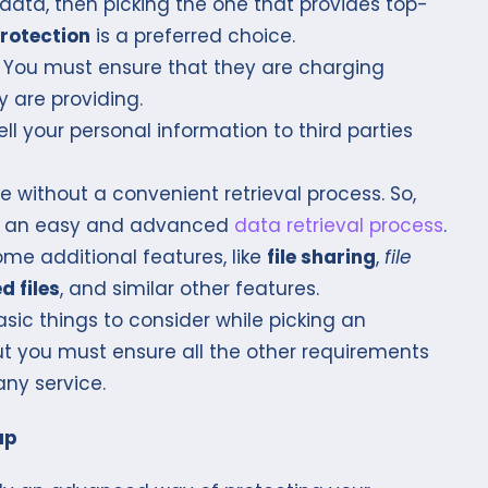
 data, then picking the one that provides top-
rotection
is a preferred choice.
s. You must ensure that they are charging
 are providing.
ll your personal information to third parties
 without a convenient retrieval process. So,
has an easy and advanced
data retrieval process
.
me additional features, like
file sharing
,
file
d files
, and similar other features.
sic things to consider while picking an
t you must ensure all the other requirements
any service.
up