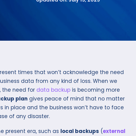
 present times that won’t acknowledge the need
business data from any kind of loss. When we
, the need for
data backup
is becoming more
ckup plan
gives peace of mind that no matter
is in place and the business won’t have to face
se of any disaster.
he present era, such as
local backups
(
external