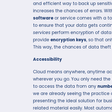
and efficient way to back up sensit
increases the chances of errors. W
software
or service comes with a top
to ensure that your data gets conti
services
perform encryption of data 
provide
encryption keys
, so that o
This way, the chances of data theft
Accessibility
Cloud means anywhere, anytime acc
wherever you go. You only need the 
to access the data from any
numbe
we are already seeing the practice
presenting the ideal solution for bu
related material easily. Most autom