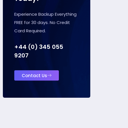
Experience Backup Everything
FREE for 30 days. No Credit
Card Required.
+44 (0) 345 055
9207
Contact Us