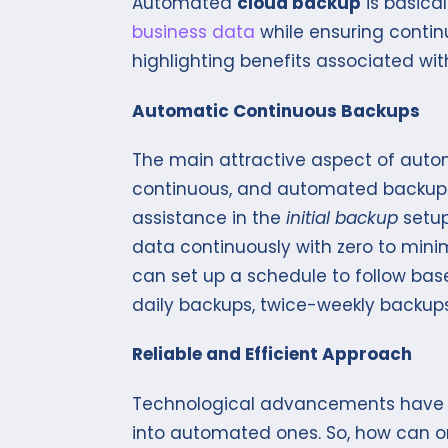
Automated
cloud backup
is basica
business data
while ensuring continu
highlighting benefits associated w
Automatic Continuous Backups
The main attractive aspect of auto
continuous, and automated backups.
assistance in the
initial backup
setup,
data continuously with zero to min
can set up a schedule to follow bas
daily backups, twice-weekly backups
Reliable and Efficient Approach
Technological advancements have 
into automated ones. So, how can o