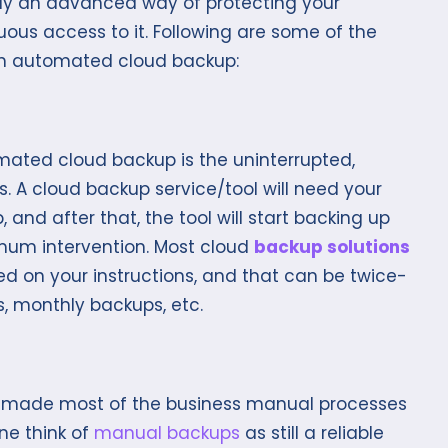
lly an advanced way of protecting your
ous access to it. Following are some of the
ith automated cloud backup:
mated cloud backup is the uninterrupted,
 A cloud backup service/tool will need your
 and after that, the tool will start backing up
imum intervention. Most cloud
backup solutions
ed on your instructions, and that can be twice-
, monthly backups, etc.
made most of the business manual processes
ne think of
manual backups
as still a reliable