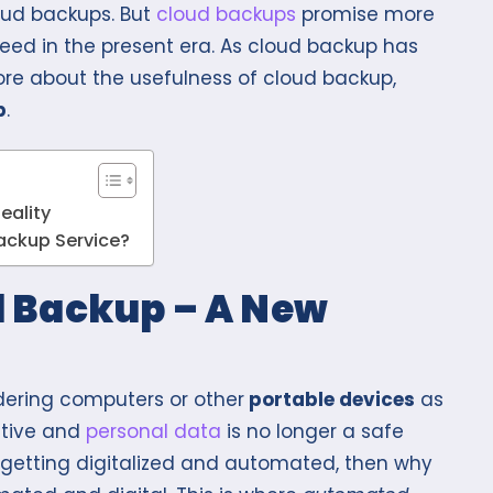
oud backups. But
cloud backups
promise more
need in the present era. As cloud backup has
more about the usefulness of cloud backup,
p
.
eality
ackup Service?
 Backup – A New
idering computers or other
portable devices
as
itive and
personal data
is no longer a safe
e getting digitalized and automated, then why