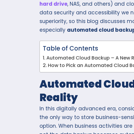
hard drive
, NAS, and others) and cl
data security and accessibility we 
superiority, so this blog discusses 
especially
automated cloud backu
Table of Contents
Automated Cloud Backup – A New R
How to Pick an Automated Cloud B
Automated Cloud
Reality
In this digitally advanced era, cons
the only way to store business-sens
option. When business activities ar