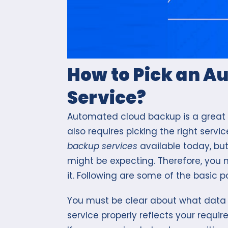
How to Pick an 
Service?
Automated cloud backup is a great w
also requires picking the right ser
backup services
available today, but
might be expecting. Therefore, you 
it. Following are some of the basic po
You must be clear about what data
service properly reflects your requi